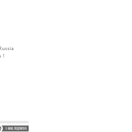
Russia
 !