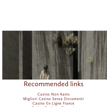
Recommended links
Casino Non Aams
Migliori Casino Senza Documenti
Casino En Ligne France