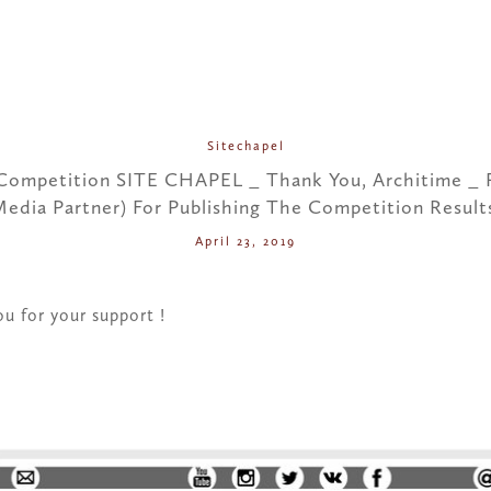
Sitechapel
Competition SITE CHAPEL _ Thank You, Architime _ 
Media Partner) For Publishing The Competition Results
April 23, 2019
u for your support !