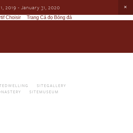
, 2019 - January 31, 2020
if Choisir
Trang Cá đọ Bóng đá
ITEDWELLING
SITEGALLERY
ONASTERY
SITEMUSEUM