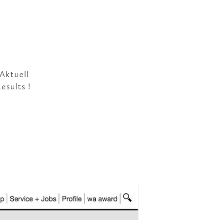
Aktuell
esults !