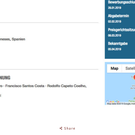
Share