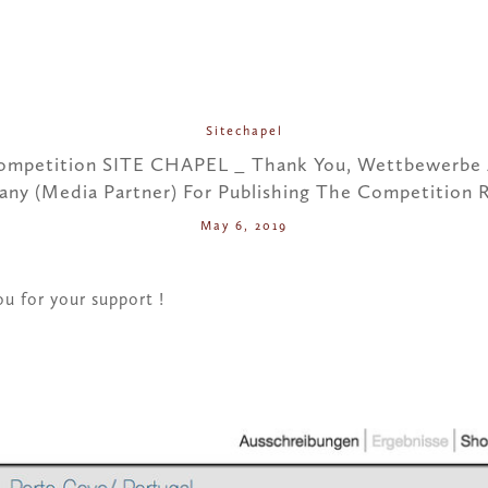
Sitechapel
ompetition SITE CHAPEL _ Thank You, Wettbewerbe 
ny (Media Partner) For Publishing The Competition R
May 6, 2019
u for your support !