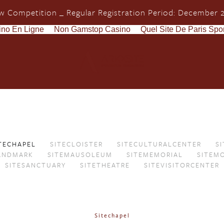
w Competition _ Regular Registration Period: December 21
ino En Ligne
Non Gamstop Casino
Quel Site De Paris Sport
TECHAPEL
SITECLOISTER
SITECULTURALCENTER
S
ANDMARK
SITEMAUSOLEUM
SITEMEMORIAL
SITEM
SITESANCTUARY
SITETHEATRE
SITEVISITORCENTER
Sitechapel