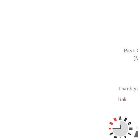
Past 
(
Thank yo
link