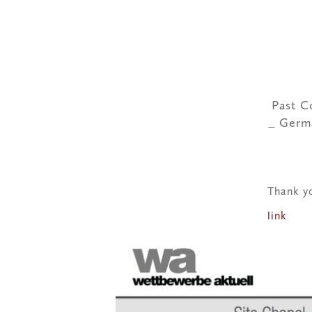
Past C
_ Germa
Thank yo
link