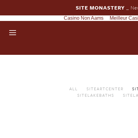
SITE MONASTERY
_ Ne
Casino Non Aams
Meilleur Cas
ALL
SITEARTCENTER
SI
SITELAKEBATHS
SITEL