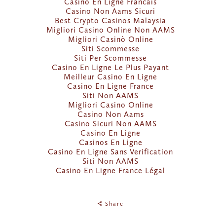
Casino En Ligne Francais
Casino Non Aams Sicuri
Best Crypto Casinos Malaysia
Migliori Casino Online Non AAMS
Migliori Casinò Online
Siti Scommesse
Siti Per Scommesse
Casino En Ligne Le Plus Payant
Meilleur Casino En Ligne
Casino En Ligne France
Siti Non AAMS
Migliori Casino Online
Casino Non Aams
Casino Sicuri Non AAMS
Casino En Ligne
Casinos En Ligne
Casino En Ligne Sans Verification
Siti Non AAMS
Casino En Ligne France Légal
Share