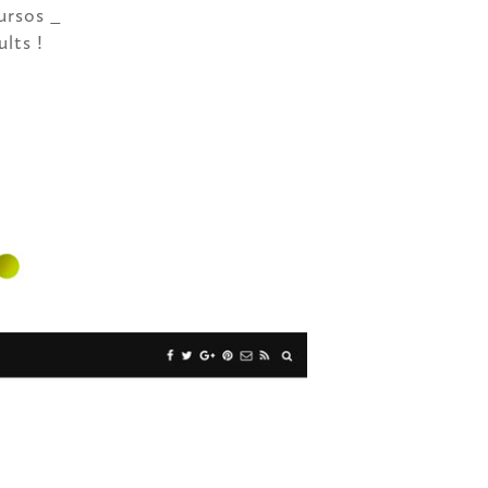
ursos _
lts !