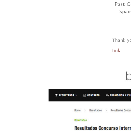
Past C
Spai
Thank yo
link