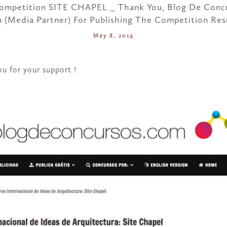
ompetition SITE CHAPEL _ Thank You, Blog De Conc
n (Media Partner) For Publishing The Competition Resu
May 8, 2019
u for your support !