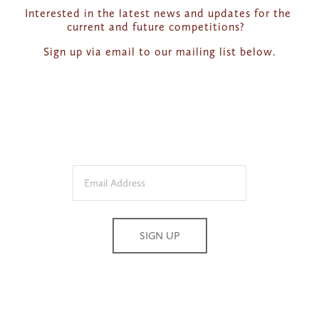
Interested in the latest news and updates for the 
current and future competitions?  
Sign up via email to our mailing list below.
Get news and updates
SIGN UP