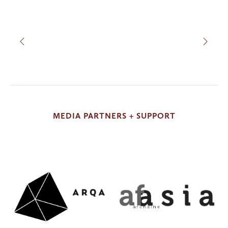
MEDIA PARTNERS + SUPPORT