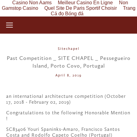
Casino Non Aams
Meilleur Casino En Ligne
Non
Gamstop Casino
Quel Site De Paris Sportif Choisir
Trang
Cá đọ Bóng đá
Sitechapel
Past Competition _ SITE CHAPEL _ Pessegueiro
Island, Porto Covo, Portugal
April 8, 2019
an international architecture competition (October 
17, 2018 - February 02, 2019)
Congratulations to the following Honorable Mention 
!
SC83406 Youri Spaninks-Amaro, Francisco Santos 
Costa and Rodolfo Capeto Coelho (Portugal)