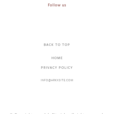
Follow us
BACK TO TOP
HOME
PRIVACY POLICY
INFO@ARKXSITE.COM