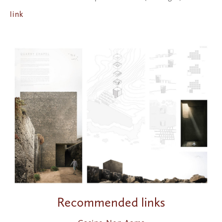
link
Recommended links