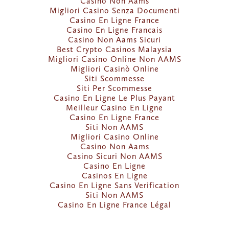
Casino Non Aams
Migliori Casino Senza Documenti
Casino En Ligne France
Casino En Ligne Francais
Casino Non Aams Sicuri
Best Crypto Casinos Malaysia
Migliori Casino Online Non AAMS
Migliori Casinò Online
Siti Scommesse
Siti Per Scommesse
Casino En Ligne Le Plus Payant
Meilleur Casino En Ligne
Casino En Ligne France
Siti Non AAMS
Migliori Casino Online
Casino Non Aams
Casino Sicuri Non AAMS
Casino En Ligne
Casinos En Ligne
Casino En Ligne Sans Verification
Siti Non AAMS
Casino En Ligne France Légal