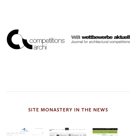
SITE MONASTERY IN THE NEWS