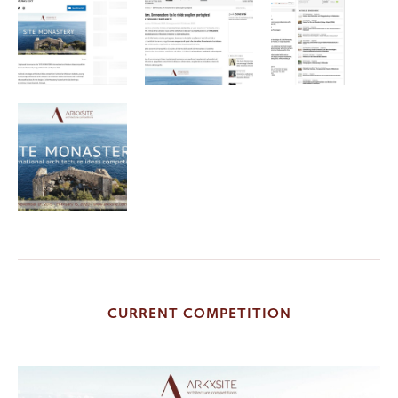
CURRENT COMPETITION