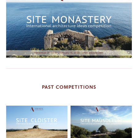
PAST COMPETITIONS