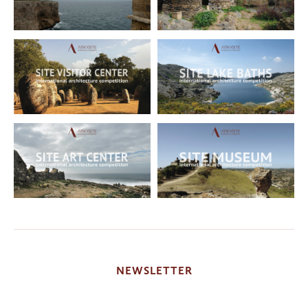
NEWSLETTER