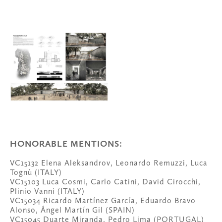
HONORABLE MENTIONS:
VC15132 Elena Aleksandrov, Leonardo Remuzzi, Luca 
Tognù (ITALY)
VC15103 Luca Cosmi, Carlo Catini, David Cirocchi, 
Plinio Vanni (ITALY)
VC15034 Ricardo Martínez García, Eduardo Bravo 
Alonso, Ángel Martín Gil (SPAIN)
VC15045 Duarte Miranda, Pedro Lima (PORTUGAL)