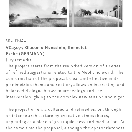
3RD PRIZE
VC15079 Giacomo Nuesslein, Benedict
Esche
(GERMANY)
Jury remarks:
The project starts from the reworked version of a series
of refined suggestions related to the Neolithic world. The
conformation of the proposal, clear and effective in its
planimetric scheme and section, allows an interesting and
balanced dialogue between archeology and the
intervention, giving to the complex new tension and vigor.
The project offers a cultured and refined vision, through
an intense architecture by evocative atmospheres,
appearing as a place of great quietness and meditation. At
the same time the proposal, although the appropriateness