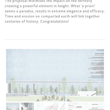
The proposal minimizes the impact on the territory
creating a powerful element in height. What 'a priori'
seems a paradox, results in extreme elegance and efficacy.
Time and erosion on compacted earth will link together
centuries of history. Congratulations!