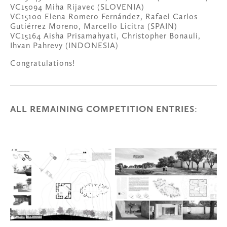
VC15094 Miha Rijavec (SLOVENIA)
VC15100 Elena Romero Fernández, Rafael Carlos 
Gutiérrez Moreno, Marcello Licitra (SPAIN)
VC15164 Aisha Prisamahyati, Christopher Bonauli, 
Ihvan Pahrevy (INDONESIA)
Congratulations!
ALL REMAINING COMPETITION ENTRIES
: