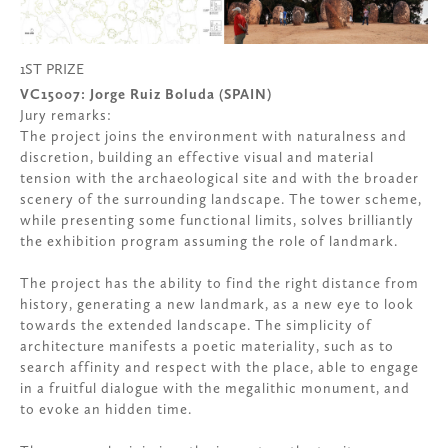
1ST PRIZE
VC15007: Jorge Ruiz Boluda
(SPAIN)
Jury remarks:
The project joins the environment with naturalness and
discretion, building an effective visual and material
tension with the archaeological site and with the broader
scenery of the surrounding landscape. The tower scheme,
while presenting some functional limits, solves brilliantly
the exhibition program assuming the role of landmark.
The project has the ability to find the right distance from
history, generating a new landmark, as a new eye to look
towards the extended landscape. The simplicity of
architecture manifests a poetic materiality, such as to
search affinity and respect with the place, able to engage
in a fruitful dialogue with the megalithic monument, and
to evoke an hidden time.