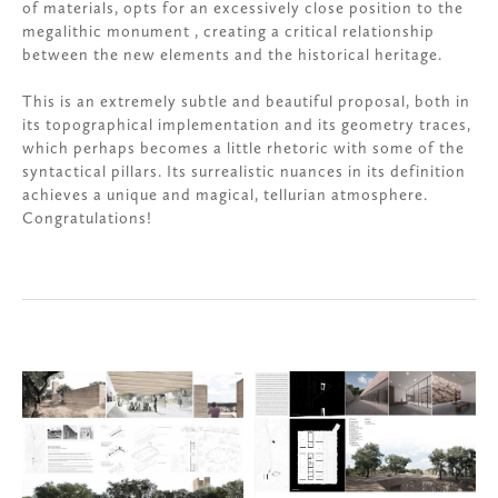
of materials, opts for an excessively close position to the
megalithic monument , creating a critical relationship
between the new elements and the historical heritage.
This is an extremely subtle and beautiful proposal, both in
its topographical implementation and its geometry traces,
which perhaps becomes a little rhetoric with some of the
syntactical pillars. Its surrealistic nuances in its definition
achieves a unique and magical, tellurian atmosphere.
Congratulations!