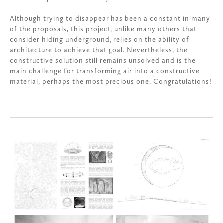
Although trying to disappear has been a constant in many
of the proposals, this project, unlike many others that
consider hiding underground, relies on the ability of
architecture to achieve that goal. Nevertheless, the
constructive solution still remains unsolved and is the
main challenge for transforming air into a constructive
material, perhaps the most precious one. Congratulations!