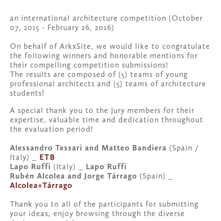
an international architecture competition (October 
07, 2015 - February 26, 2016)
On behalf of ArkxSite, we would like to congratulate 
the following winners and honorable mentions for 
their compelling competition submissions!
The results are composed of (5) teams of young 
professional architects and (5) teams of architecture 
students!
A special thank you to the Jury members for their 
expertise, valuable time and dedication throughout 
the evaluation period!
Alessandro Tessari and Matteo Bandiera
 (Spain / 
Italy) _ 
ETB
Lapo Ruffi
 (Italy) _ 
Lapo Ruffi
Rubén Alcolea and Jorge Tárrago
 (Spain) _ 
Alcolea+Tárrago
Thank you to all of the participants for submitting 
your ideas, enjoy browsing through the diverse 