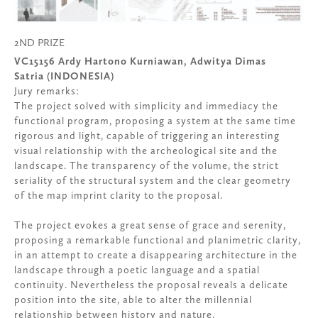
2ND PRIZE
VC15156 Ardy Hartono Kurniawan, Adwitya Dimas
Satria
(INDONESIA
)
Jury remarks:
The project solved with simplicity and immediacy the
functional program, proposing a system at the same time
rigorous and light, capable of triggering an interesting
visual relationship with the archeological site and the
landscape. The transparency of the volume, the strict
seriality of the structural system and the clear geometry
of the map imprint clarity to the proposal.
The project evokes a great sense of grace and serenity,
proposing a remarkable functional and planimetric clarity,
in an attempt to create a disappearing architecture in the
landscape through a poetic language and a spatial
continuity. Nevertheless the proposal reveals a delicate
position into the site, able to alter the millennial
relationship between history and nature.