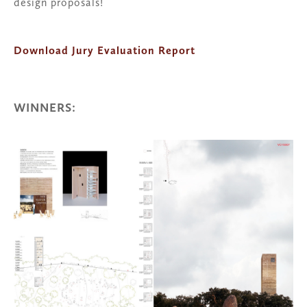
design proposals!
Download Jury Evaluation Report
WINNERS: