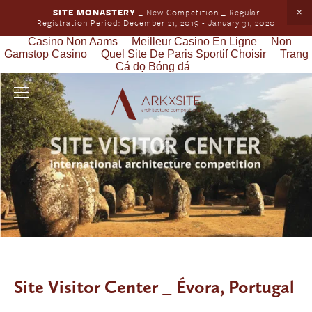
SITE MONASTERY
_ New Competition _ Regular
Registration Period: December 21, 2019 - January 31, 2020
Casino Non Aams
Meilleur Casino En Ligne
Non
Gamstop Casino
Quel Site De Paris Sportif Choisir
Trang
Cá đọ Bóng đá
Site Visitor Center _
Évora, Portugal