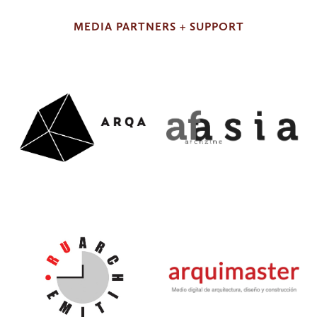
MEDIA PARTNERS + SUPPORT