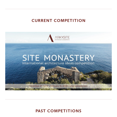
CURRENT COMPETITION
PAST COMPETITIONS