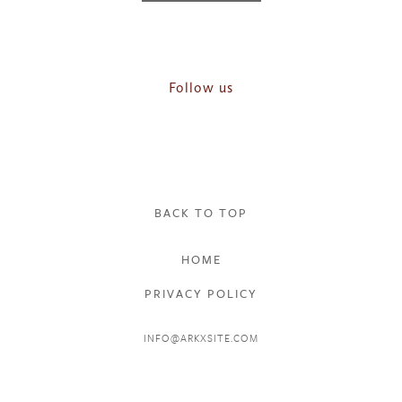
Follow us
BACK TO TOP
HOME
PRIVACY POLICY
INFO@ARKXSITE.COM