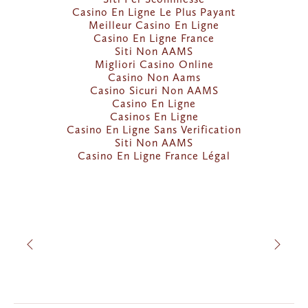
Casino En Ligne Le Plus Payant
Meilleur Casino En Ligne
Casino En Ligne France
Siti Non AAMS
Migliori Casino Online
Casino Non Aams
Casino Sicuri Non AAMS
Casino En Ligne
Casinos En Ligne
Casino En Ligne Sans Verification
Siti Non AAMS
Casino En Ligne France Légal