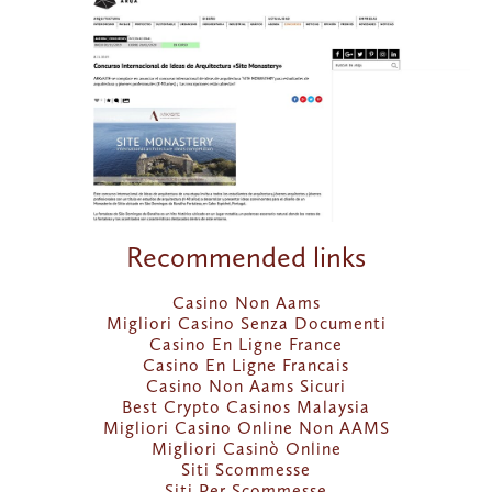
Recommended links
Casino Non Aams
Migliori Casino Senza Documenti
Casino En Ligne France
Casino En Ligne Francais
Casino Non Aams Sicuri
Best Crypto Casinos Malaysia
Migliori Casino Online Non AAMS
Migliori Casinò Online
Siti Scommesse
Siti Per Scommesse