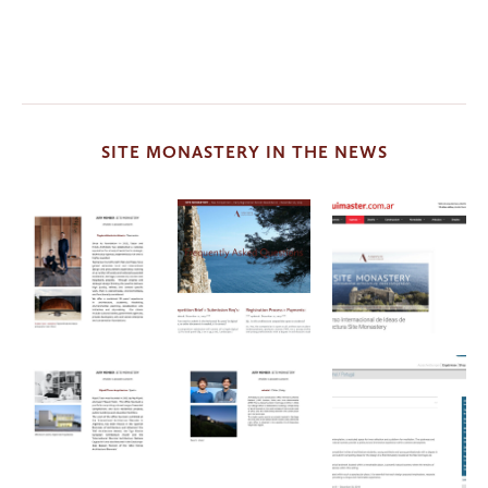
SITE MONASTERY IN THE NEWS