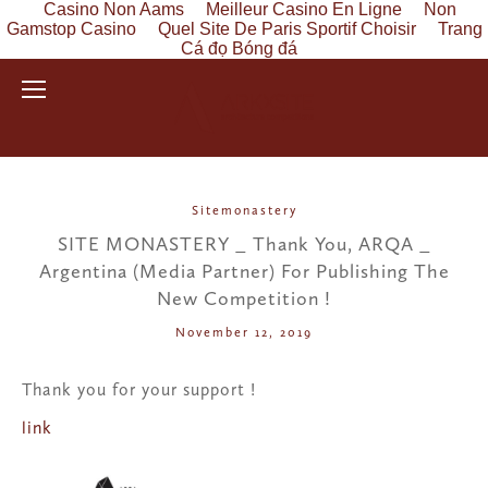
Casino Non Aams
Meilleur Casino En Ligne
Non
Gamstop Casino
Quel Site De Paris Sportif Choisir
Trang
Cá đọ Bóng đá
Sitemonastery
SITE MONASTERY _ Thank You, ARQA _
Argentina (Media Partner) For Publishing The
New Competition !
November 12, 2019
Thank you for your support !
link