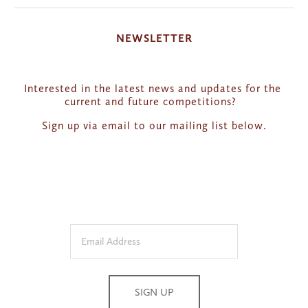
NEWSLETTER
Interested in the latest news and updates for the 
current and future competitions?  
Sign up via email to our mailing list below.
Get news and updates
SIGN UP