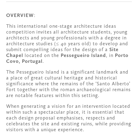
OVERVIEW
:
This international one-stage architecture ideas 
competition invites all architecture students, young 
architects and young professionals with a degree in 
architecture studies (≤ 40 years old) to develop and 
submit compelling ideas for the design of a 
Site 
Chapel
 located on the 
Pessegueiro Island
, in 
Porto 
Covo, Portugal
.
The Pessegueiro Island is a significant landmark and 
a place of great cultural heritage and historical 
significance where the remains of the ‘Santo Alberto’ 
Fort together with the roman archaeological remains 
are notable features within this setting. 
When generating a vision for an intervention located 
within such a spectacular place, it is essential that 
each design proposal emphasises, respects and 
celebrates the site and existing ruins, while providing 
visitors with a unique experience.