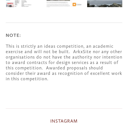
NOTE:
This is strictly an ideas competition, an academic 
exercise and will not be built.  ArkxSite nor any other 
organisations do not have the authority nor intention 
to award contracts for design services as a result of 
this competition.  Awarded proposals should 
consider their award as recognition of excellent work 
in this competition.
INSTAGRAM