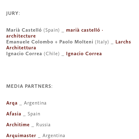
JURY
:
Marià Castelló
 (Spain) _ 
marià castelló · 
architecture
Emanuele Colombo + Paolo Molteni 
(Italy) _ 
Larchs 
Architettura
Ignacio Correa
 (Chile) _ 
Ignacio Correa
MEDIA PARTNERS
:
Arqa
 _ Argentina
Afasia
 _ Spain
Architime
 _ Russia
Arquimaster
 _ Argentina