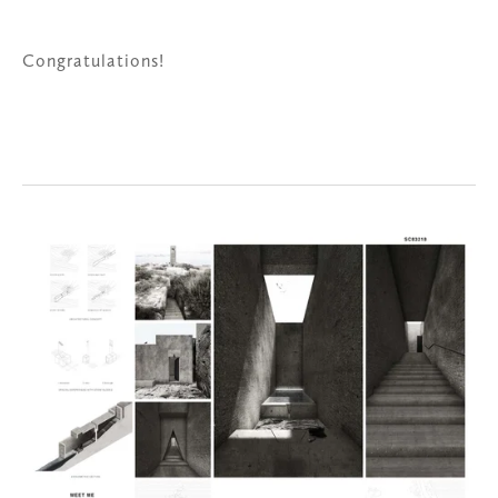
Congratulations!
View
fullsize