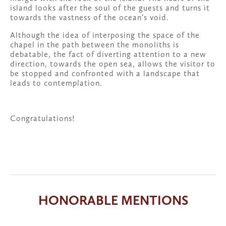
island looks after the soul of the guests and turns it 
towards the vastness of the ocean’s void. 
Although the idea of interposing the space of the 
chapel in the path between the monoliths is 
debatable, the fact of diverting attention to a new 
direction, towards the open sea, allows the visitor to 
be stopped and confronted with a landscape that 
leads to contemplation.
Congratulations!
HONORABLE MENTIONS