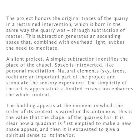
The project honors the original traces of the quarry 
in a restrained intervention, which is born in the 
same way the quarry was – through subtraction of 
matter. This subtraction generates an ascending 
space that, combined with overhead light, evokes 
the need to meditate. 
A silent project. A simple subtraction identifies the 
place of the chapel. Space is introverted, like 
personal meditation. Natural elements (sky, trees, 
rock) are an important part of the project and 
stimulate the sensory experience. The simplicity of 
the act is appreciated: a limited excavation enhances 
the whole context. 
The building appears at the moment in which the 
order of its context is varied or discontinuous, this is 
the value that the chapel of the quarries has. It is 
clear how a quadrant is first emptied to make a new 
space appear, and then it is excavated to give a 
spiritual sense to its interior.