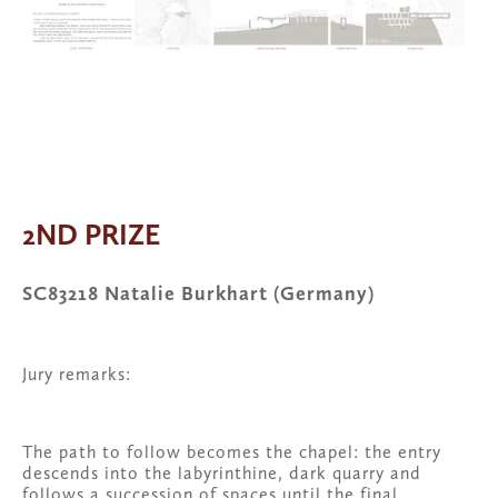
View
View
fullsize
View
fullsize
fullsize
2ND PRIZE
SC83218 Natalie Burkhart (Germany)
Jury remarks:
The path to follow becomes the chapel: the entry 
descends into the labyrinthine, dark quarry and 
follows a succession of spaces until the final 