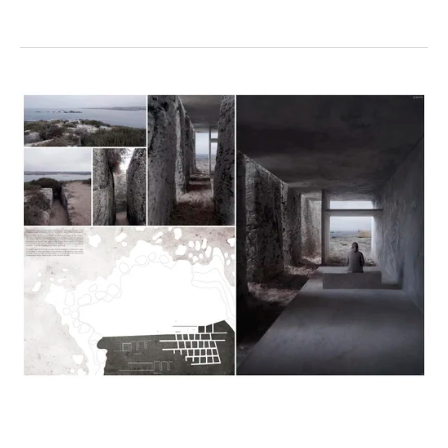
View
fullsize
View
View