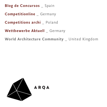
Blog de Concursos
 _ Spain
Competitionline
 _ Germany
Competitions archi
 _ Poland
Wettbewerbe Aktuell
 _ Germany
World Architecture Community
 _ United Kingdom