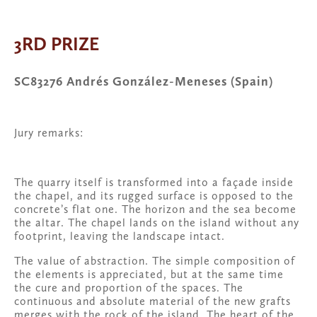
fullsize
View
fullsize
fullsize
3RD PRIZE
SC83276 Andrés González-Meneses (Spain)
Jury remarks:
The quarry itself is transformed into a façade inside 
the chapel, and its rugged surface is opposed to the 
concrete’s flat one. The horizon and the sea become 
the altar. The chapel lands on the island without any 
footprint, leaving the landscape intact. 
The value of abstraction. The simple composition of 
the elements is appreciated, but at the same time 
the cure and proportion of the spaces. The 
continuous and absolute material of the new grafts 
merges with the rock of the island. The heart of the 