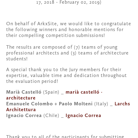
17, 2018 - February 02, 2019)
On behalf of ArkxSite, we would like to congratulate 
the following winners and honorable mentions for 
their compelling competition submissions!
The results are composed of (7) teams of young 
professional architects and (3) teams of architecture 
students!
A special thank you to the Jury members for their 
expertise, valuable time and dedication throughout 
the evaluation period!
Marià Castelló
 (Spain) _ 
marià castelló · 
architecture
Emanuele Colombo + Paolo Molteni 
(Italy) _ 
Larchs 
Architettura
Ignacio Correa
 (Chile) _ 
Ignacio Correa
Thank you to all of the participants for submitting 