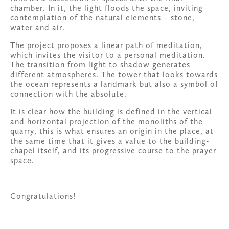
chamber. In it, the light floods the space, inviting 
contemplation of the natural elements – stone, 
water and air. 
The project proposes a linear path of meditation, 
which invites the visitor to a personal meditation. 
The transition from light to shadow generates 
different atmospheres. The tower that looks towards 
the ocean represents a landmark but also a symbol of 
connection with the absolute. 
It is clear how the building is defined in the vertical 
and horizontal projection of the monoliths of the 
quarry, this is what ensures an origin in the place, at 
the same time that it gives a value to the building-
chapel itself, and its progressive course to the prayer 
space.
Congratulations!