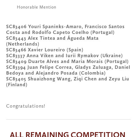
Honorable Mention
SC83406 Youri Spaninks-Amaro, Francisco Santos 
Costa and Rodolfo Capeto Coelho (Portugal)
SC83443 Alex Tintea and Águeda Mata 
(Netherlands)
SC83466 Xavier Loureiro (Spain)
SC83337 Anna Viken and Iurii Rymakov (Ukraine)
SC83409 Duarte Alves and Maria Morais (Portugal)
SC83394 Juan Felipe Correa, Gladys Zuluaga, Daniel 
Bedoya and Alejandro Posada (Colombia)
SC83405 Shuaizhong Wang, Ziqi Chen and Zeyu Liu 
(Finland)
Congratulations!
ALL REMAINING COMPETITION 