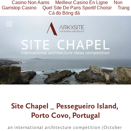
Casino Non Aams
Meilleur Casino En Ligne
Non
Gamstop Casino
Quel Site De Paris Sportif Choisir
Trang
Cá đọ Bóng đá
Site Chapel _ Pessegueiro Island, 
Porto Covo, Portugal
an international architecture competition (October 