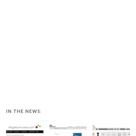
IN THE NEWS
: