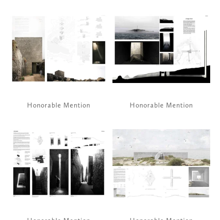
View
View
fullsize
fullsize
Honorable Mention
Honorable Mention
View
View
fullsize
fullsize