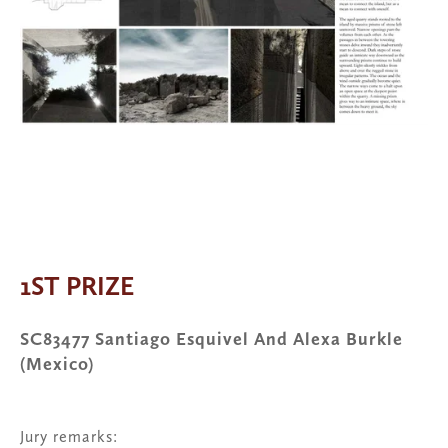
View
View
fullsize
View
fullsize
fullsize
1ST PRIZE
SC83477 Santiago Esquivel And Alexa Burkle 
(Mexico)
Jury remarks: