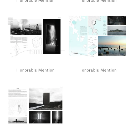
Honorable Mention
Honorable Mention
View
View
fullsize
fullsize
Honorable Mention
Honorable Mention
View
fullsize