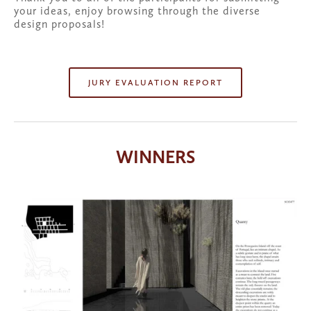
your ideas, enjoy browsing through the diverse 
design proposals!
JURY EVALUATION REPORT
WINNERS
View
fullsize