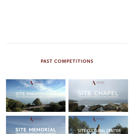
PAST COMPETITIONS