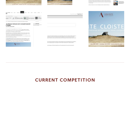
CURRENT COMPETITION