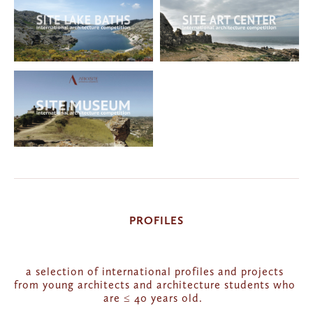
PROFILES
a selection of international profiles and projects 
from young architects and architecture students who 
are ≤ 40 years old.  