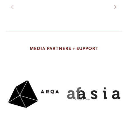
MEDIA PARTNERS + SUPPORT