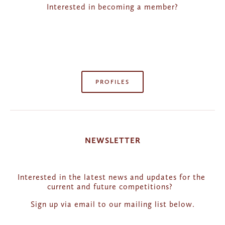
Interested in becoming a member?
PROFILES
NEWSLETTER
Interested in the latest news and updates for the 
current and future competitions?  
Sign up via email to our mailing list below.