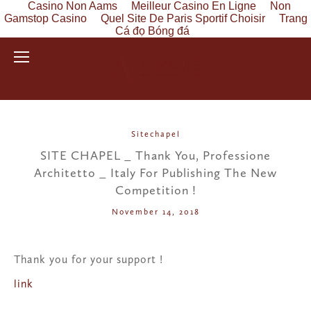
Casino Non Aams
Meilleur Casino En Ligne
Non
Gamstop Casino
Quel Site De Paris Sportif Choisir
Trang
Cá đọ Bóng đá
Sitechapel
SITE CHAPEL _ Thank You, Professione
Architetto _ Italy For Publishing The New
Competition !
November 14, 2018
Thank you for your support !
link