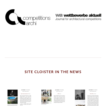
SITE CLOISTER IN THE NEWS