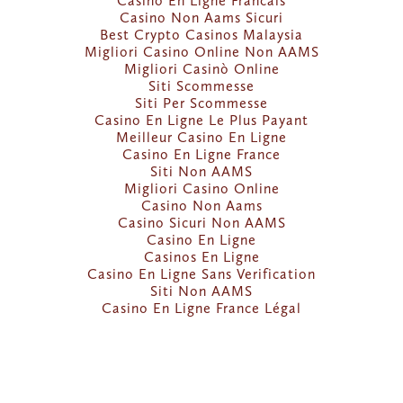
Casino En Ligne Francais
Casino Non Aams Sicuri
Best Crypto Casinos Malaysia
Migliori Casino Online Non AAMS
Migliori Casinò Online
Siti Scommesse
Siti Per Scommesse
Casino En Ligne Le Plus Payant
Meilleur Casino En Ligne
Casino En Ligne France
Siti Non AAMS
Migliori Casino Online
Casino Non Aams
Casino Sicuri Non AAMS
Casino En Ligne
Casinos En Ligne
Casino En Ligne Sans Verification
Siti Non AAMS
Casino En Ligne France Légal