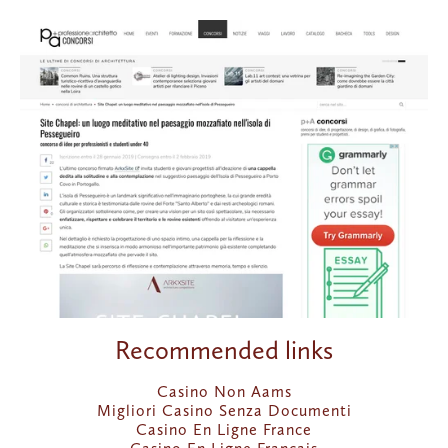
Recommended links
Casino Non Aams
Migliori Casino Senza Documenti
Casino En Ligne France