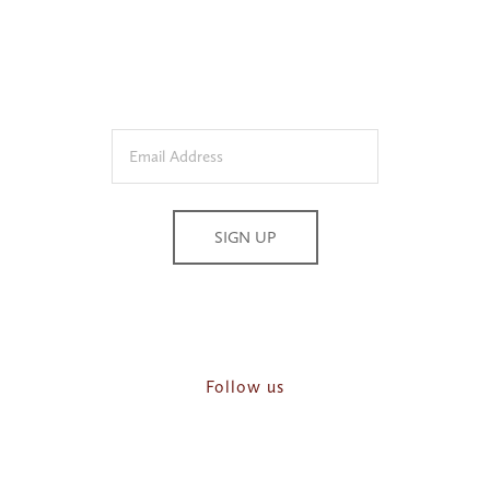
Get news and updates
SIGN UP
Follow us