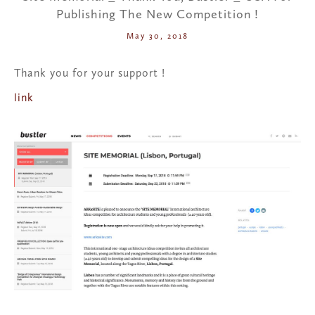
Publishing The New Competition !
May 30, 2018
Thank you for your support !
link