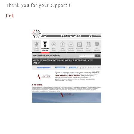
Thank you for your support !
link