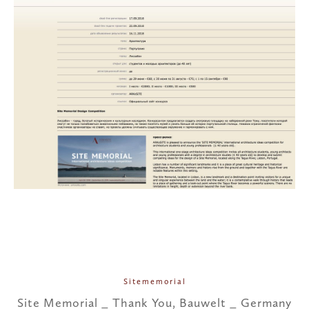
Sitememorial
Site Memorial _ Thank You, Bauwelt _ Germany