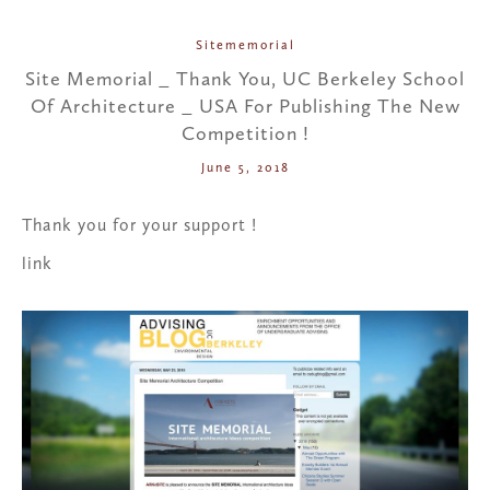
Sitememorial
Site Memorial _ Thank You, UC Berkeley School
Of Architecture _ USA For Publishing The New
Competition !
June 5, 2018
Thank you for your support !
link