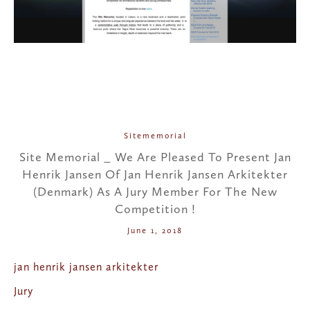
Sitememorial
Site Memorial _ We Are Pleased To Present Jan
Henrik Jansen Of Jan Henrik Jansen Arkitekter
(Denmark) As A Jury Member For The New
Competition !
June 1, 2018
jan henrik jansen arkitekter
Jury