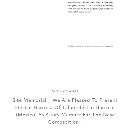
Sitememorial
Site Memorial _ We Are Pleased To Present
Héctor Barroso Of Taller Héctor Barroso
(Mexico) As A Jury Member For The New
Competition !