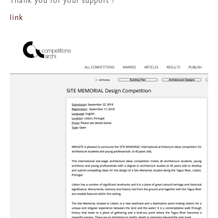
Thank you for your support !
link