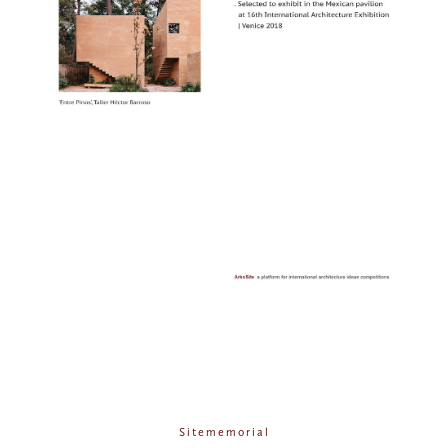
Sitememorial