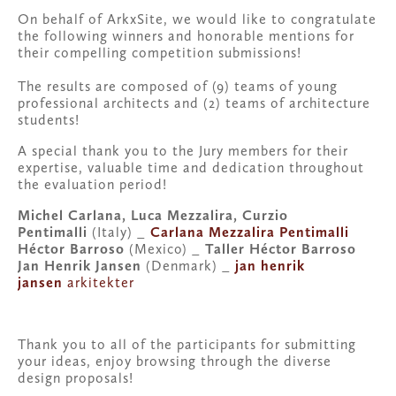
On behalf of ArkxSite, we would like to congratulate 
the following winners and honorable mentions for 
their compelling competition submissions!
The results are composed of (9) teams of young 
professional architects and (2) teams of architecture 
students!
A special thank you to the Jury members for their 
expertise, valuable time and dedication throughout 
the evaluation period!
Michel Carlana, Luca Mezzalira, Curzio 
Pentimalli
 (Italy) _ 
Carlana Mezzalira Pentimalli
Héctor Barroso 
(Mexico) _ 
Taller Héctor Barroso
Jan Henrik Jansen
 (Denmark) _ 
jan henrik 
jansen
 arkitekter
Thank you to all of the participants for submitting 
your ideas, enjoy browsing through the diverse 
design proposals!