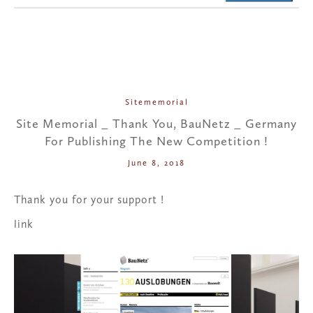
Sitememorial
Site Memorial _ Thank You, BauNetz _ Germany
For Publishing The New Competition !
June 8, 2018
Thank you for your support !
link