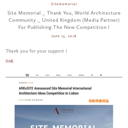
Sitememorial
Site Memorial _ Thank You, World Architecture
Community _ United Kingdom (Media Partner)
For Publishing The New Competition !
June 13, 2018
Thank you for your support !
link