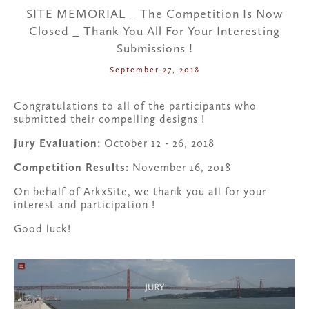
SITE MEMORIAL _ The Competition Is Now
Closed _ Thank You All For Your Interesting
Submissions !
September 27, 2018
Congratulations to all of the participants who 
submitted their compelling designs !
Jury Evaluation:
 October 12 - 26, 2018
Competition Results:
 November 16, 2018
On behalf of ArkxSite, we thank you all for your 
interest and participation !
Good luck!