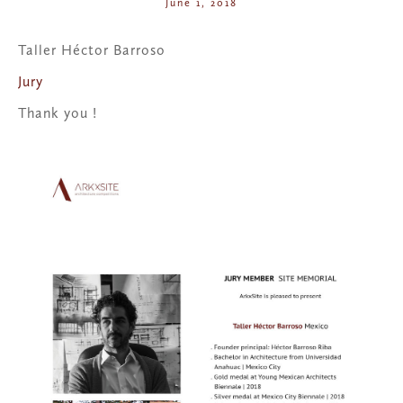
June 1, 2018
Taller Héctor Barroso
Jury
Thank you !