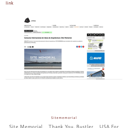
link
Sitememorial
Site Memorial _ Thank You, Bustler _ USA For