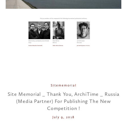
Sitememorial
Site Memorial _ Thank You, ArchiTime _ Russia
(Media Partner) For Publishing The New
Competition !
July 9, 2018