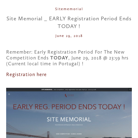
Sitememorial
Site Memorial _ EARLY Registration Period Ends
TODAY !
June 29, 2018
Remember: Early Registration Period For The New
Competition Ends
TODAY
, June 29, 2018 @ 23:59 hrs
(Current local time in Portugal) !
Registration here