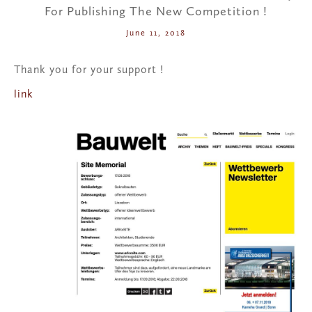
For Publishing The New Competition !
June 11, 2018
Thank you for your support !
link