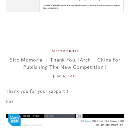
Sitememorial
Site Memorial _ Thank You, IArch _ China For
Publishing The New Competition !
June 6, 2018
Thank you for your support !
link