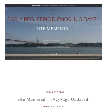
Sitememorial
Site Memorial _ FAQ Page Updated!
June 19, 2018