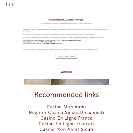
link
Recommended links
Casino Non Aams
Migliori Casino Senza Documenti
Casino En Ligne France
Casino En Ligne Francais
Casino Non Aams Sicuri