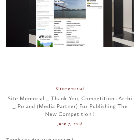
Sitememorial
Site Memorial _ Thank You, Competitions.Archi
_ Poland (Media Partner) For Publishing The
New Competition !
June 7, 2018