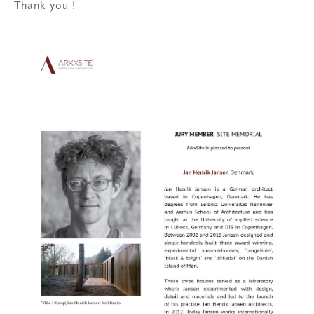
Thank you !