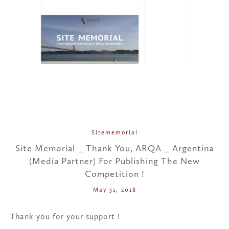
Sitememorial
Site Memorial _ Thank You, ARQA _ Argentina
(Media Partner) For Publishing The New
Competition !
May 31, 2018
Thank you for your support !