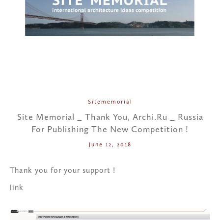
Sitememorial
Site Memorial _ Thank You, Archi.ru _ Russia
For Publishing The New Competition !
June 12, 2018
Thank you for your support !
link