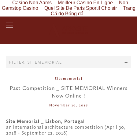
Casino Non Aams
Meilleur Casino En Ligne
Non
Gamstop Casino
Quel Site De Paris Sportif Choisir
Trang
Cá đọ Bóng đá
FILTER: SITEMEMORIAL
Sitememorial
Past Competition _ SITE MEMORIAL Winners
Now Online !
November 16, 2018
Site Memorial _ Lisbon, Portugal
an international architecture competition (April 30, 
2018 - September 22, 2018)