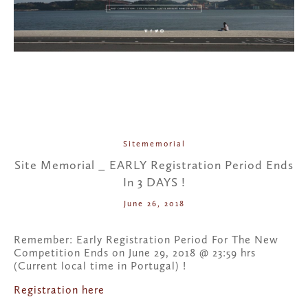
Sitememorial
Site Memorial _ EARLY Registration Period Ends
In 3 DAYS !
June 26, 2018
Remember: Early Registration Period For The New
Competition Ends on June 29, 2018 @ 23:59 hrs
(Current local time in Portugal) !
Registration here