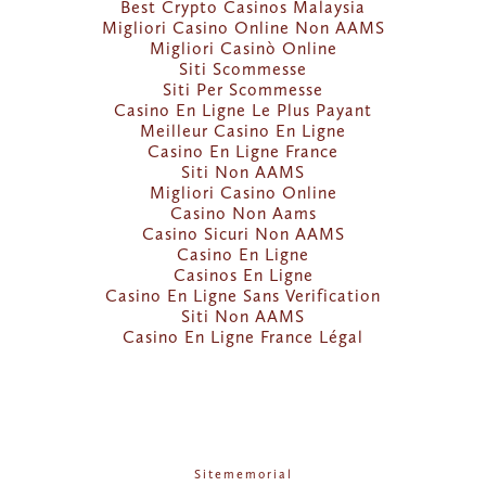
Best Crypto Casinos Malaysia
Migliori Casino Online Non AAMS
Migliori Casinò Online
Siti Scommesse
Siti Per Scommesse
Casino En Ligne Le Plus Payant
Meilleur Casino En Ligne
Casino En Ligne France
Siti Non AAMS
Migliori Casino Online
Casino Non Aams
Casino Sicuri Non AAMS
Casino En Ligne
Casinos En Ligne
Casino En Ligne Sans Verification
Siti Non AAMS
Casino En Ligne France Légal
Sitememorial