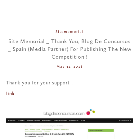
Sitememorial
Site Memorial _ Thank You, Blog De Concursos
_ Spain (Media Partner) For Publishing The New
Competition !
May 31, 2018
Thank you for your support !
link