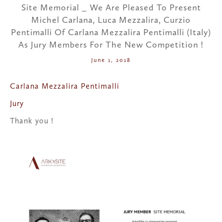
Site Memorial _ We Are Pleased To Present
Michel Carlana, Luca Mezzalira, Curzio
Pentimalli Of Carlana Mezzalira Pentimalli (Italy)
As Jury Members For The New Competition !
June 1, 2018
Carlana Mezzalira Pentimalli
Jury
Thank you !