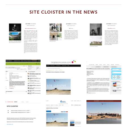
SITE CLOISTER IN THE NEWS