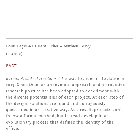
Louis Leger + Laurent Didier + Mathieu Le Ny
(France)
BAST
Bureau Architectures Sans Titre
was founded in Toulouse in
2013. Since then, an anonymous approach and a proactive
research posture has been adopted to experiment with
the diverse potentialities of each project. At each step of
the design, solutions are found and contiguously
questioned in an iterative way. As a result, projects don't
follow a formal method, but instead develop in an
evolutionary process that defines the identity of the
office.