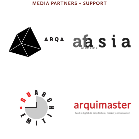
MEDIA PARTNERS + SUPPORT