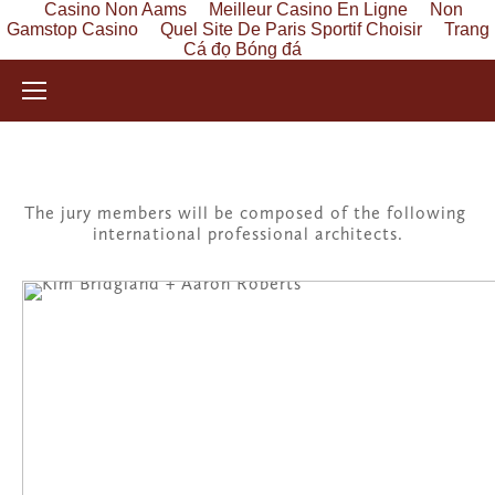
Casino Non Aams
Meilleur Casino En Ligne
Non
Gamstop Casino
Quel Site De Paris Sportif Choisir
Trang
Cá đọ Bóng đá
The jury members will be composed of the following 
international professional architects.