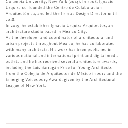
Columbia University, New York (2014). In 2008, Ignacio
Urquiza co-founded the Centro de Colaboración
Arquitectónica, and led the firm as Design Director until
2018.
In 2019, he establishes Ignacio Urquiza Arquitectos, an
architecture studio based in Mexico City.
As the developer and coordinator of architectural and
urban projects throughout Mexico, he has collaborated
with many architects. His work has been published in
various national and international print and digital media
outlets and he has received several architecture awards,
including the Luis Barragán Prize for Young Architects
from the Colegio de Arquitectos de México in 2017 and the
Emerging Voices 2019 Award, given by the Architectural
League of New York.