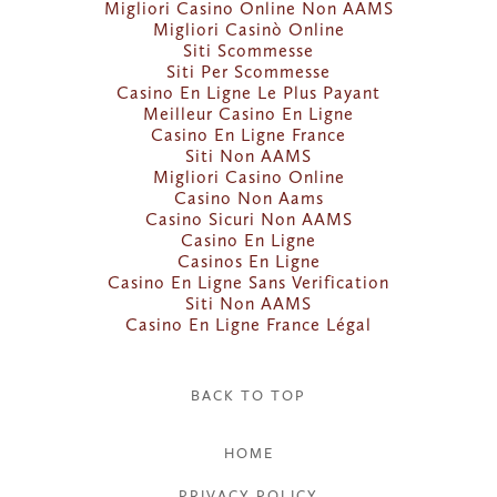
Migliori Casino Online Non AAMS
Migliori Casinò Online
Siti Scommesse
Siti Per Scommesse
Casino En Ligne Le Plus Payant
Meilleur Casino En Ligne
Casino En Ligne France
Siti Non AAMS
Migliori Casino Online
Casino Non Aams
Casino Sicuri Non AAMS
Casino En Ligne
Casinos En Ligne
Casino En Ligne Sans Verification
Siti Non AAMS
Casino En Ligne France Légal
BACK TO TOP
HOME
PRIVACY POLICY