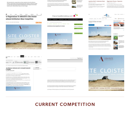
CURRENT COMPETITION