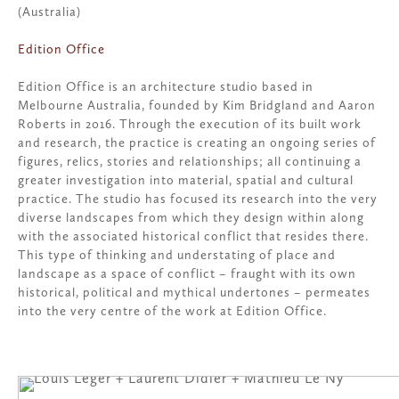
(Australia)
Edition Office
Edition Office is an architecture studio based in
Melbourne Australia, founded by Kim Bridgland and Aaron
Roberts in 2016. Through the execution of its built work
and research, the practice is creating an ongoing series of
figures, relics, stories and relationships; all continuing a
greater investigation into material, spatial and cultural
practice. The studio has focused its research into the very
diverse landscapes from which they design within along
with the associated historical conflict that resides there.
This type of thinking and understating of place and
landscape as a space of conflict – fraught with its own
historical, political and mythical undertones – permeates
into the very centre of the work at Edition Office.