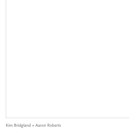
Kim Bridgland + Aaron Roberts