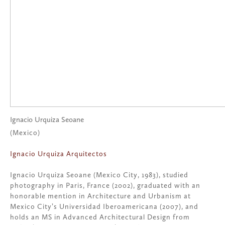
Ignacio Urquiza Seoane
(Mexico)
Ignacio Urquiza Arquitectos
Ignacio Urquiza Seoane (Mexico City, 1983), studied
photography in Paris, France (2002), graduated with an
honorable mention in Architecture and Urbanism at
Mexico City’s Universidad Iberoamericana (2007), and
holds an MS in Advanced Architectural Design from