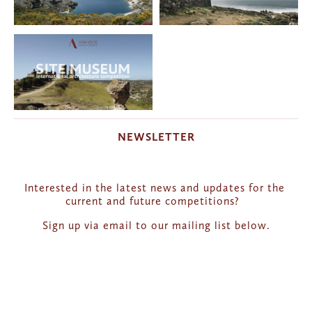
NEWSLETTER
Interested in the latest news and updates for the 
current and future competitions?  
Sign up via email to our mailing list below.
Get news and updates