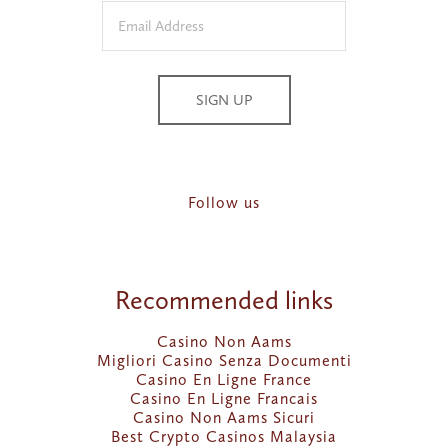
SIGN UP
Follow us
Recommended links
Casino Non Aams
Migliori Casino Senza Documenti
Casino En Ligne France
Casino En Ligne Francais
Casino Non Aams Sicuri
Best Crypto Casinos Malaysia