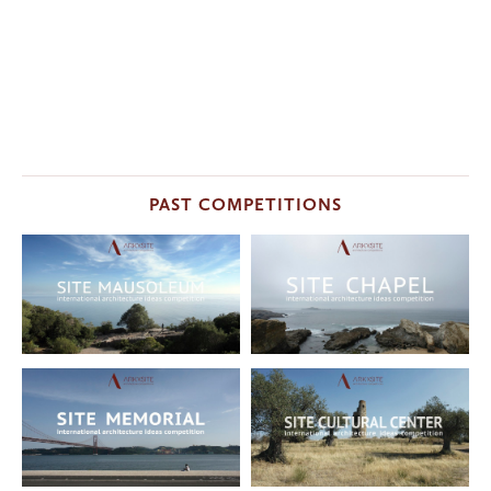
PAST COMPETITIONS