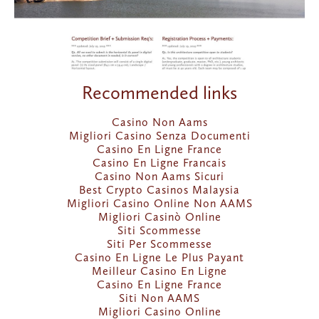
Recommended links
Casino Non Aams
Migliori Casino Senza Documenti
Casino En Ligne France
Casino En Ligne Francais
Casino Non Aams Sicuri
Best Crypto Casinos Malaysia
Migliori Casino Online Non AAMS
Migliori Casinò Online
Siti Scommesse
Siti Per Scommesse
Casino En Ligne Le Plus Payant
Meilleur Casino En Ligne
Casino En Ligne France
Siti Non AAMS
Migliori Casino Online