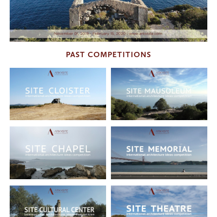
PAST COMPETITIONS