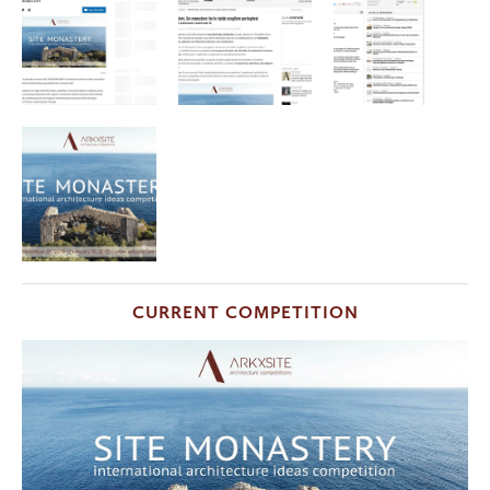
CURRENT COMPETITION