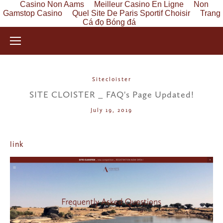
Casino Non Aams
Meilleur Casino En Ligne
Non
Gamstop Casino
Quel Site De Paris Sportif Choisir
Trang
Cá đọ Bóng đá
Sitecloister
SITE CLOISTER _ FAQ's Page Updated!
July 19, 2019
link