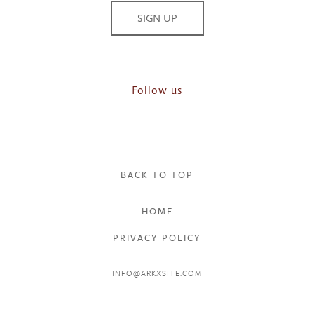
SIGN UP
Follow us
BACK TO TOP
HOME
PRIVACY POLICY
INFO@ARKXSITE.COM