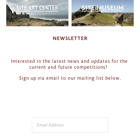
NEWSLETTER
Interested in the latest news and updates for the 
current and future competitions?  
Sign up via email to our mailing list below.
Get news and updates