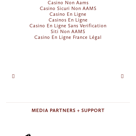
Casino Non Aams
Casino Sicuri Non AAMS
Casino En Ligne
Casinos En Ligne
Casino En Ligne Sans Verification
Siti Non AAMS
Casino En Ligne France Légal
MEDIA PARTNERS + SUPPORT