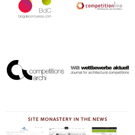
SITE MONASTERY IN THE NEWS