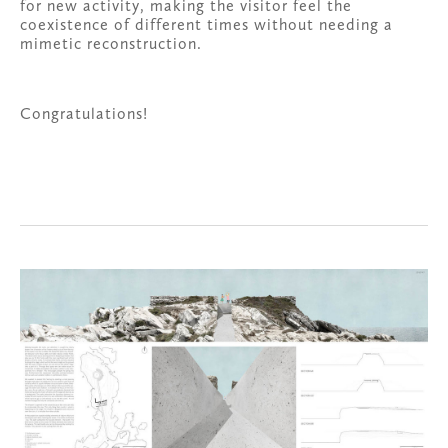
for new activity, making the visitor feel the 
coexistence of different times without needing a 
mimetic reconstruction.
Congratulations!
View
fullsize