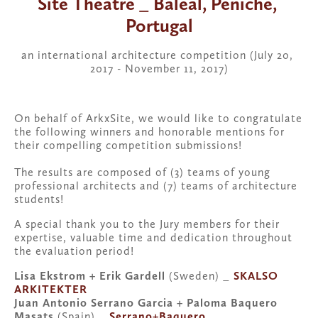
Site Theatre _ Baleal, Peniche, 
Portugal
an international architecture competition (July 20, 
2017 - November 11, 2017)
On behalf of ArkxSite, we would like to congratulate 
the following winners and honorable mentions for 
their compelling competition submissions!
The results are composed of (3) teams of young 
professional architects and (7) teams of architecture 
students!
A special thank you to the Jury members for their 
expertise, valuable time and dedication throughout 
the evaluation period!
Lisa Ekstrom + Erik Gardell
 (Sweden) _ 
SKALSO 
ARKITEKTER
Juan Antonio Serrano Garcia +
Paloma Baquero 
Masats
 (Spain) _ 
Serrano+Baquero