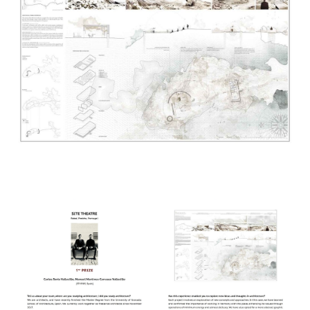
View
View
fullsize
fullsize