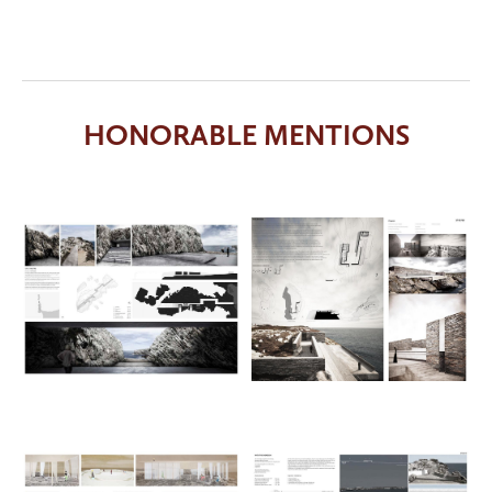
HONORABLE MENTIONS
View
View
fullsize
fullsize
View
View
fullsize
fullsize