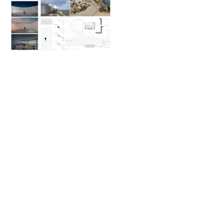
View
View
fullsize
fullsize
View
View
fullsize
fullsize