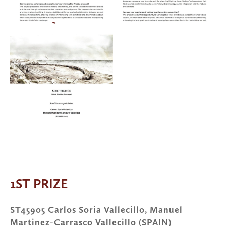
View
fullsize
1ST PRIZE
ST45905 Carlos Soria Vallecillo, Manuel 
Martinez-Carrasco Vallecillo (SPAIN) 