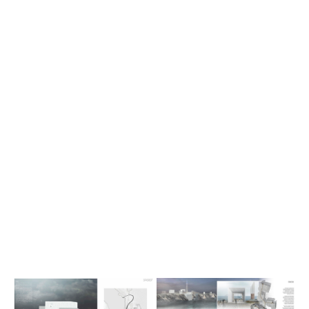
View
View
fullsize
fullsize
View
View
fullsize
fullsize