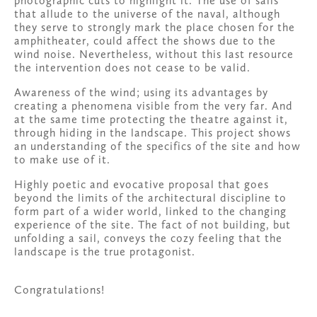
photographic cuts to highlight it. The use of sails 
that allude to the universe of the naval, although 
they serve to strongly mark the place chosen for the 
amphitheater, could affect the shows due to the 
wind noise. Nevertheless, without this last resource 
the intervention does not cease to be valid.
Awareness of the wind; using its advantages by 
creating a phenomena visible from the very far. And 
at the same time protecting the theatre against it, 
through hiding in the landscape. This project shows 
an understanding of the specifics of the site and how 
to make use of it.
Highly poetic and evocative proposal that goes 
beyond the limits of the architectural discipline to 
form part of a wider world, linked to the changing 
experience of the site. The fact of not building, but 
unfolding a sail, conveys the cozy feeling that the 
landscape is the true protagonist.
Congratulations!