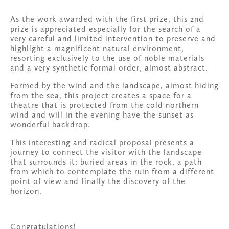
As the work awarded with the first prize, this 2nd 
prize is appreciated especially for the search of a 
very careful and limited intervention to preserve and 
highlight a magnificent natural environment, 
resorting exclusively to the use of noble materials 
and a very synthetic formal order, almost abstract.
Formed by the wind and the landscape, almost hiding 
from the sea, this project creates a space for a 
theatre that is protected from the cold northern 
wind and will in the evening have the sunset as 
wonderful backdrop.
This interesting and radical proposal presents a 
journey to connect the visitor with the landscape 
that surrounds it: buried areas in the rock, a path 
from which to contemplate the ruin from a different 
point of view and finally the discovery of the 
horizon.
Congratulations!