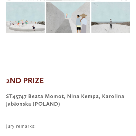
2ND PRIZE
ST45747 Beata Momot, Nina Kempa, Karolina 
Jabłonska (POLAND) 
Jury remarks: