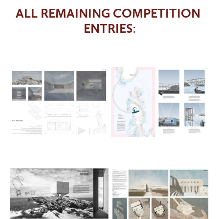
ALL REMAINING COMPETITION 
ENTRIES
:
View
View
fullsize
fullsize
View
View
fullsize
fullsize