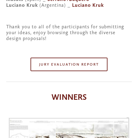
Luciano Kruk
 (Argentina) _ 
Luciano Kruk
Thank you to all of the participants for submitting 
your ideas, enjoy browsing through the diverse 
design proposals!
JURY EVALUATION REPORT
WINNERS
View
fullsize