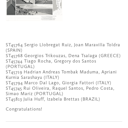
ST45764 Sergio Llobregat Ruiz, Joan Maravilla Toldra 
(SPAIN)
ST45768 Georgios Trikouzas, Dena Tsalaga (GREECE)
ST45744 Tiago Rocha, Gregory dos Santos 
(PORTUGAL)
ST45719 Hadrian Andreas Tombak Maduma, Apriani 
Kurnia Sarashayu (ITALY)
ST45794 Marco Dal Lago, Giorgia Fattori (ITALY)
ST45745 Rui Oliveira, Raquel Santos, Pedro Costa, 
Simao Mariz (PORTUGAL)
ST45813 Julia Huff, Izabela Brettas (BRAZIL)
Congratulations!