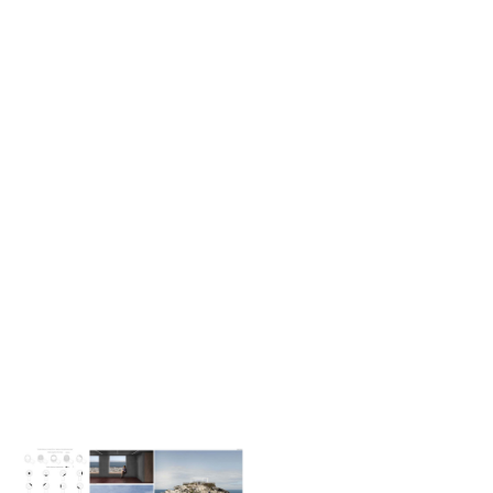
View
View
fullsize
fullsize
View
View
fullsize
fullsize