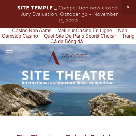
SITE TEMPLE 
_ Competition now closed 
_ Jury Evaluation: October 30 – November 
13, 2020
Casino Non Aams
Meilleur Casino En Ligne
Non
Gamstop Casino
Quel Site De Paris Sportif Choisir
Trang
Cá đọ Bóng đá