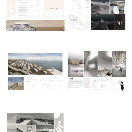
View
View
fullsize
fullsize
View
fullsize