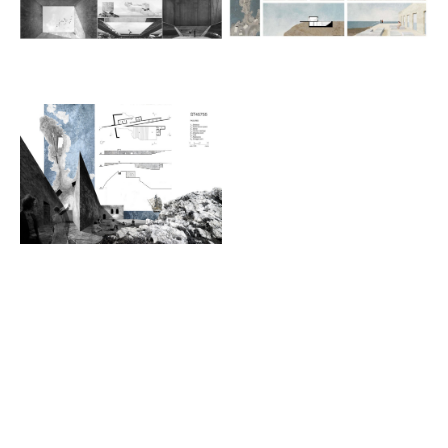
View
View
fullsize
fullsize
View
View
fullsize
fullsize