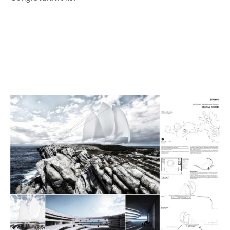
View
fullsize