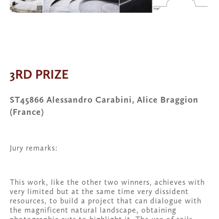
3RD PRIZE
ST45866 Alessandro Carabini, Alice Braggion 
(France) 
Jury remarks:
This work, like the other two winners, achieves with 
very limited but at the same time very dissident 
resources, to build a project that can dialogue with 
the magnificent natural landscape, obtaining 