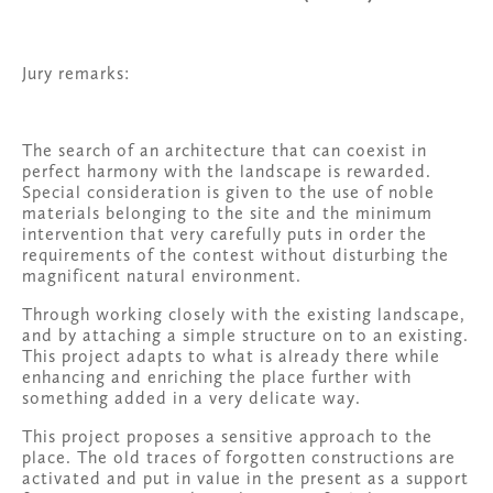
Jury remarks:
The search of an architecture that can coexist in 
perfect harmony with the landscape is rewarded. 
Special consideration is given to the use of noble 
materials belonging to the site and the minimum 
intervention that very carefully puts in order the 
requirements of the contest without disturbing the 
magnificent natural environment.
Through working closely with the existing landscape, 
and by attaching a simple structure on to an existing. 
This project adapts to what is already there while 
enhancing and enriching the place further with 
something added in a very delicate way.
This project proposes a sensitive approach to the 
place. The old traces of forgotten constructions are 
activated and put in value in the present as a support 