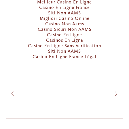
Meilleur Casino En Ligne
Casino En Ligne France
Siti Non AAMS
Migliori Casino Online
Casino Non Aams
Casino Sicuri Non AAMS
Casino En Ligne
Casinos En Ligne
Casino En Ligne Sans Verification
Siti Non AAMS
Casino En Ligne France Légal