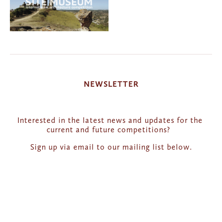
NEWSLETTER
Interested in the latest news and updates for the 
current and future competitions?  
Sign up via email to our mailing list below.
Get news and updates