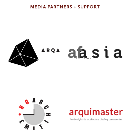
MEDIA PARTNERS + SUPPORT