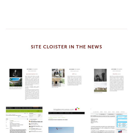
SITE CLOISTER IN THE NEWS