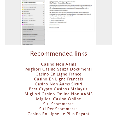
Recommended links
Casino Non Aams
Migliori Casino Senza Documenti
Casino En Ligne France
Casino En Ligne Francais
Casino Non Aams Sicuri
Best Crypto Casinos Malaysia
Migliori Casino Online Non AAMS
Migliori Casinò Online
Siti Scommesse
Siti Per Scommesse
Casino En Ligne Le Plus Payant