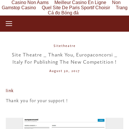
Casino Non Aams
Meilleur Casino En Ligne
Non
Gamstop Casino
Quel Site De Paris Sportif Choisir
Trang
Cá đọ Bóng đá
Sitetheatre
Site Theatre _ Thank You, Europaconcorsi _
Italy For Publishing The New Competition !
August 30, 2017
link
Thank you for your support !