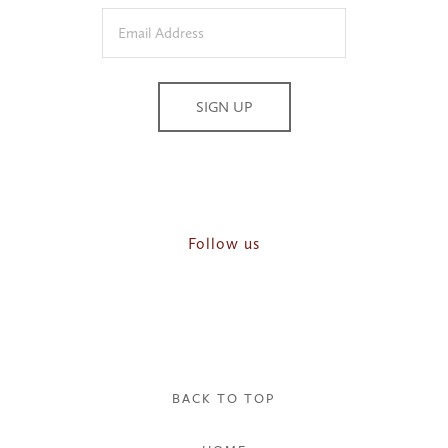
SIGN UP
Follow us
BACK TO TOP