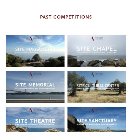
PAST COMPETITIONS