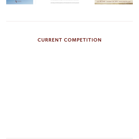
CURRENT COMPETITION