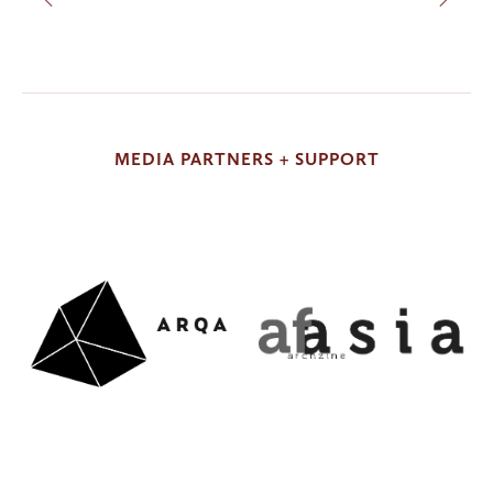
MEDIA PARTNERS + SUPPORT