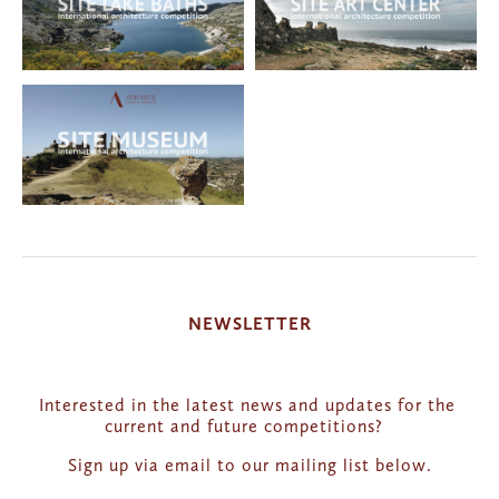
NEWSLETTER
Interested in the latest news and updates for the 
current and future competitions?  
Sign up via email to our mailing list below.