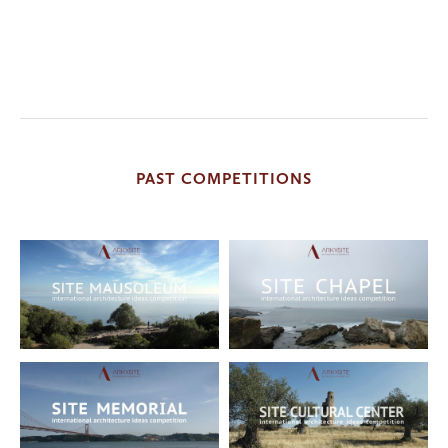
PAST COMPETITIONS