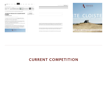
CURRENT COMPETITION