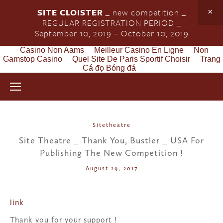
SITE CLOISTER
_ new competition _
REGULAR REGISTRATION PERIOD
_
September 10, 2019 – October 10, 2019
Casino Non Aams
Meilleur Casino En Ligne
Non
Gamstop Casino
Quel Site De Paris Sportif Choisir
Trang
Cá đọ Bóng đá
Sitetheatre
Site Theatre _ Thank You, Bustler _ USA For
Publishing The New Competition !
August 29, 2017
link
Thank you for your support !