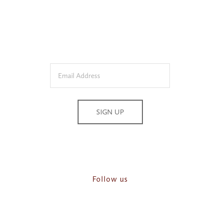
Get news and updates
SIGN UP
Follow us