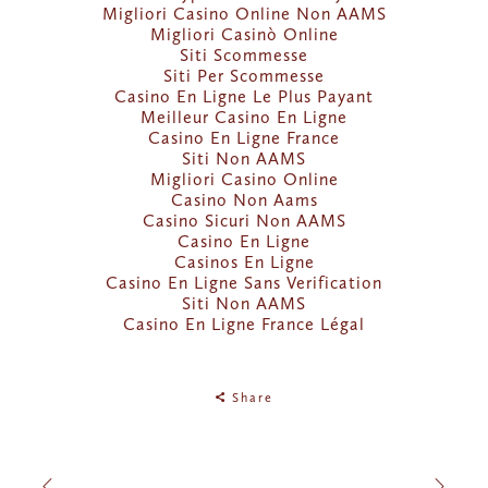
Migliori Casino Online Non AAMS
Migliori Casinò Online
Siti Scommesse
Siti Per Scommesse
Casino En Ligne Le Plus Payant
Meilleur Casino En Ligne
Casino En Ligne France
Siti Non AAMS
Migliori Casino Online
Casino Non Aams
Casino Sicuri Non AAMS
Casino En Ligne
Casinos En Ligne
Casino En Ligne Sans Verification
Siti Non AAMS
Casino En Ligne France Légal
Share