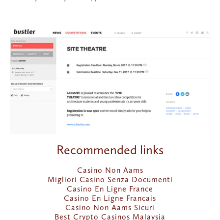
Recommended links
Casino Non Aams
Migliori Casino Senza Documenti
Casino En Ligne France
Casino En Ligne Francais
Casino Non Aams Sicuri
Best Crypto Casinos Malaysia