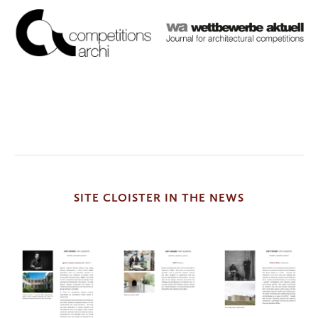
SITE CLOISTER IN THE NEWS