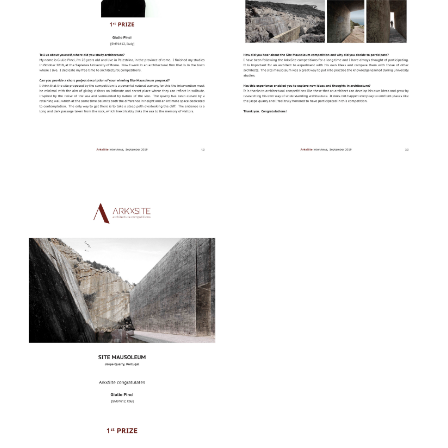
View
fullsize