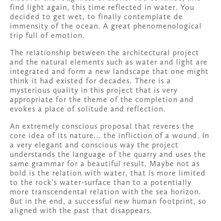
find light again, this time reflected in water. You 
decided to get wet, to finally contemplate de 
immensity of the ocean. A great phenomenological 
trip full of emotion.
The relationship between the architectural project 
and the natural elements such as water and light are 
integrated and form a new landscape that one might 
think it had existed for decades. There is a 
mysterious quality in this project that is very 
appropriate for the theme of the completion and 
evokes a place of solitude and reflection.
An extremely conscious proposal that reveres the 
core idea of its nature... the infliction of a wound. In 
a very elegant and conscious way the project 
understands the language of the quarry and uses the 
same grammar for a beautiful result. Maybe not as 
bold is the relation with water, that is more limited 
to the rock’s water-surface than to a potentially 
more transcendental relation with the sea horizon. 
But in the end, a successful new human footprint, so 
aligned with the past that disappears.