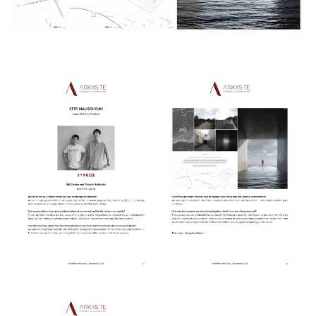
View
View
fullsize
fullsize
View
fullsize