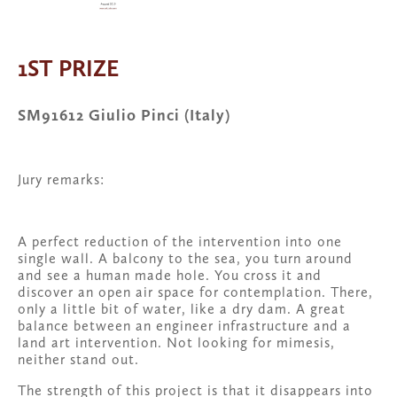
1ST PRIZE
SM91612 Giulio Pinci (Italy)
Jury remarks:
A perfect reduction of the intervention into one 
single wall. A balcony to the sea, you turn around 
and see a human made hole. You cross it and 
discover an open air space for contemplation. There, 
only a little bit of water, like a dry dam. A great 
balance between an engineer infrastructure and a 
land art intervention. Not looking for mimesis, 
neither stand out.
The strength of this project is that it disappears into 