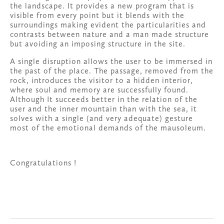
the landscape. It provides a new program that is 
visible from every point but it blends with the 
surroundings making evident the particularities and 
contrasts between nature and a man made structure 
but avoiding an imposing structure in the site.
A single disruption allows the user to be immersed in 
the past of the place. The passage, removed from the 
rock, introduces the visitor to a hidden interior, 
where soul and memory are successfully found. 
Although It succeeds better in the relation of the 
user and the inner mountain than with the sea, it 
solves with a single (and very adequate) gesture 
most of the emotional demands of the mausoleum.
Congratulations !