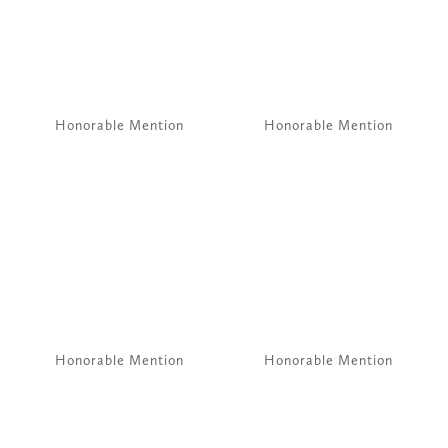
Honorable Mention
Honorable Mention
View
View
fullsize
fullsize
Honorable Mention
Honorable Mention
View
View
fullsize
fullsize