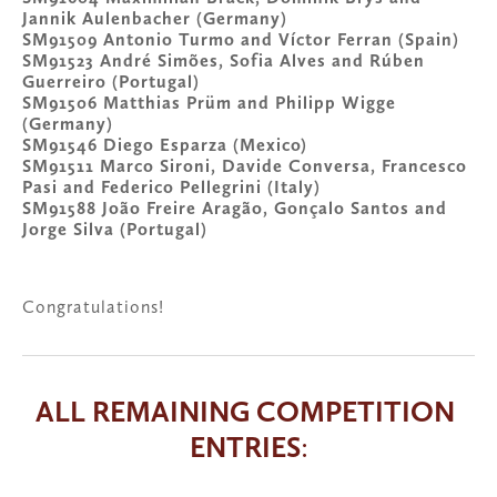
Jannik Aulenbacher (Germany)
SM91509 Antonio Turmo and Víctor Ferran (Spain)
SM91523 André Simões, Sofia Alves and Rúben 
Guerreiro (Portugal)
SM91506 Matthias Prüm and Philipp Wigge 
(Germany)
SM91546 Diego Esparza (Mexico)
SM91511 Marco Sironi, Davide Conversa, Francesco 
Pasi and Federico Pellegrini (Italy)
SM91588 João Freire Aragão, Gonçalo Santos and 
Jorge Silva (Portugal)
Congratulations!
ALL REMAINING COMPETITION 
ENTRIES
: