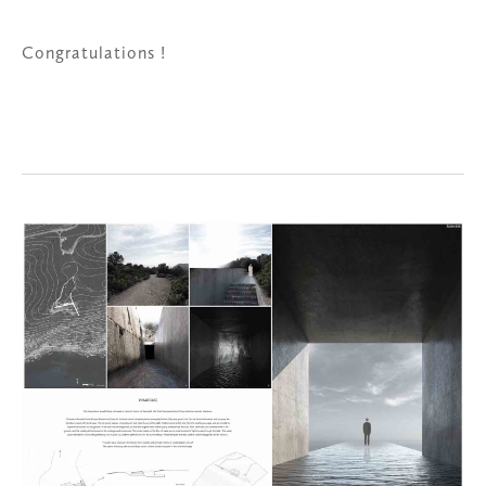
Congratulations !
View
fullsize