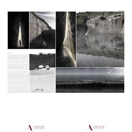
View
fullsize
View
View
fullsize
fullsize