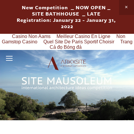
New Competition  _ NOW OPEN _ 
SITE BATHHOUSE  _ LATE 
Registration: January 22 - January 31, 
2022
Casino Non Aams
Meilleur Casino En Ligne
Non
Gamstop Casino
Quel Site De Paris Sportif Choisir
Trang
Cá đọ Bóng đá