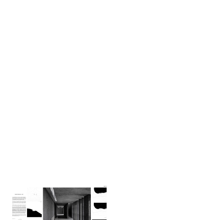
View
View
fullsize
fullsize
View
View
fullsize
fullsize