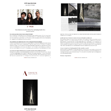
View
fullsize