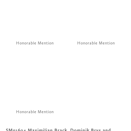
Honorable Mention
Honorable Mention
View
fullsize
Honorable Mention
SM91604 Maximilian Brack, Dominik Brys and 