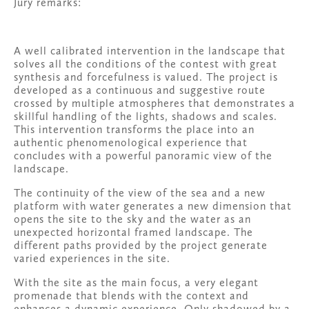
Jury remarks:
A well calibrated intervention in the landscape that 
solves all the conditions of the contest with great 
synthesis and forcefulness is valued. The project is 
developed as a continuous and suggestive route 
crossed by multiple atmospheres that demonstrates a 
skillful handling of the lights, shadows and scales. 
This intervention transforms the place into an 
authentic phenomenological experience that 
concludes with a powerful panoramic view of the 
landscape.
The continuity of the view of the sea and a new 
platform with water generates a new dimension that 
opens the site to the sky and the water as an 
unexpected horizontal framed landscape. The 
different paths provided by the project generate 
varied experiences in the site.
With the site as the main focus, a very elegant 
promenade that blends with the context and 
enhances a dynamic experience. Only shadowed by a 