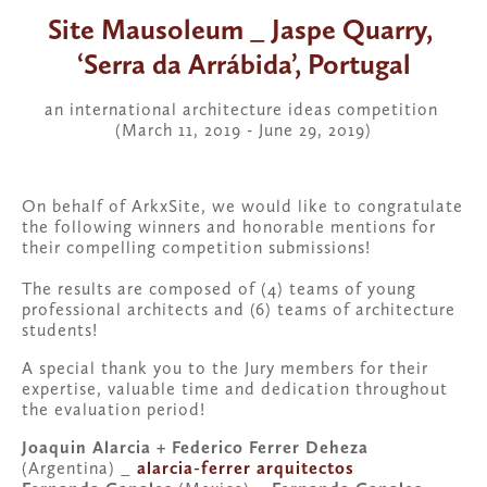
Site Mausoleum _ Jaspe Quarry, 
‘Serra da Arrábida’, Portugal
an international architecture ideas competition 
(March 11, 2019 - June 29, 2019)
On behalf of ArkxSite, we would like to congratulate 
the following winners and honorable mentions for 
their compelling competition submissions!
The results are composed of (4) teams of young 
professional architects and (6) teams of architecture 
students!
A special thank you to the Jury members for their 
expertise, valuable time and dedication throughout 
the evaluation period!
Joaquin Alarcia + Federico Ferrer Deheza 
(Argentina) _ 
alarcia-ferrer arquitectos