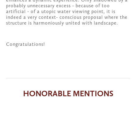
probably unnecessary excess - because of too 
artificial - of a utopic water viewing point, it is 
indeed a very context- conscious proposal where the 
structure is harmoniously united with landscape.
Congratulations!
HONORABLE MENTIONS
View
View
fullsize
fullsize