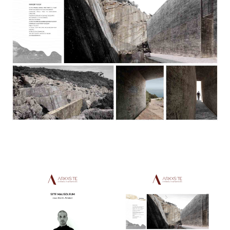
View
View
fullsize
fullsize