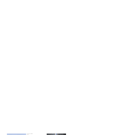
View
View
fullsize
fullsize
View
View
fullsize
fullsize
View
View
fullsize
fullsize