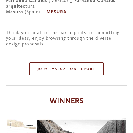
Fernanda Canales 
(Mexico) _ 
Fernanda Canales 
arquitectura
Mesura
 (Spain) _ 
MESURA
Thank you to all of the participants for submitting 
your ideas, enjoy browsing through the diverse 
design proposals!
JURY EVALUATION REPORT
WINNERS
View
fullsize