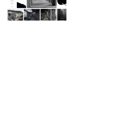
View
View
fullsize
fullsize
View
View
fullsize
fullsize