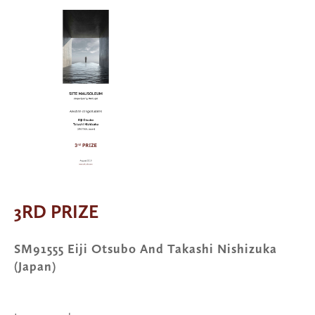
3RD PRIZE
SM91555 Eiji Otsubo And Takashi Nishizuka 
(Japan)