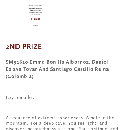
2ND PRIZE
SM91620 Emma Bonilla Albornoz, Daniel 
Eslava Tovar And Santiago Castillo Reina 
(Colombia)
Jury remarks:
A sequence of extreme experiences. A hole in the 
mountain, like a deep cave. You see light, and 
discover the roughness of stone. You continue, and 