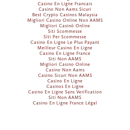
Casino En Ligne Francais
Casino Non Aams Sicuri
Best Crypto Casinos Malaysia
Migliori Casino Online Non AAMS
Migliori Casinò Online
Siti Scommesse
Siti Per Scommesse
Casino En Ligne Le Plus Payant
Meilleur Casino En Ligne
Casino En Ligne France
Siti Non AAMS
Migliori Casino Online
Casino Non Aams
Casino Sicuri Non AAMS
Casino En Ligne
Casinos En Ligne
Casino En Ligne Sans Verification
Siti Non AAMS
Casino En Ligne France Légal