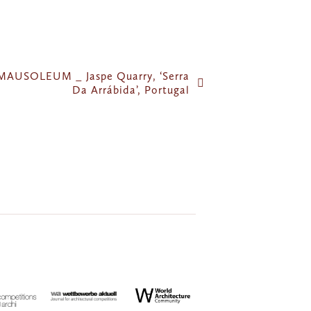
 MAUSOLEUM _ Jaspe Quarry, ‘Serra
Da Arrábida’, Portugal