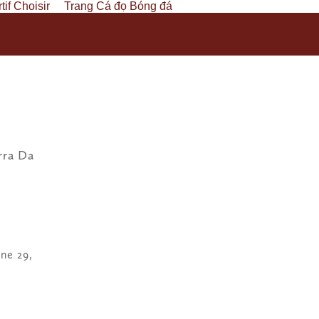
if Choisir
Trang Cá đọ Bóng đá
rra Da
ne 29, 