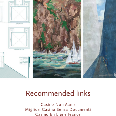
Recommended links
Casino Non Aams
Migliori Casino Senza Documenti
Casino En Ligne France