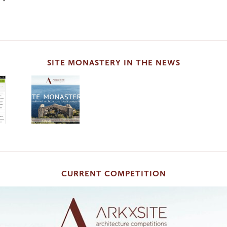
SITE MONASTERY IN THE NEWS
CURRENT COMPETITION