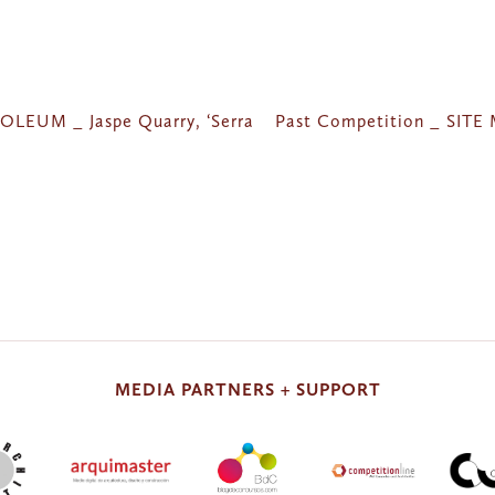
OLEUM _ Jaspe Quarry, ‘Serra
Past Competition _ SITE
MEDIA PARTNERS + SUPPORT