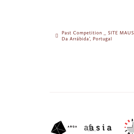
Past Competition _ SITE MAUS
Da Arrábida’, Portugal