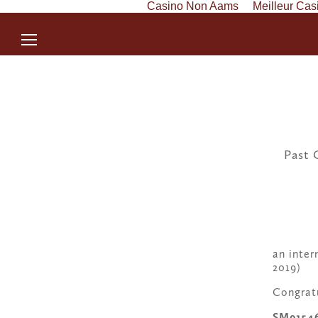
Casino Non Aams
Meilleur Cas
Past 
an inter
2019)
Congratu
SM91546