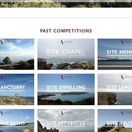
PAST COMPETITIONS