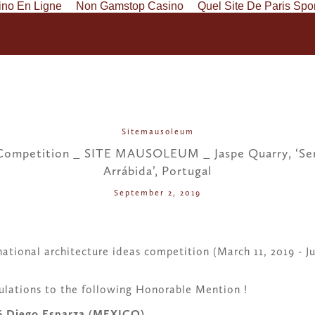
ino En Ligne
Non Gamstop Casino
Quel Site De Paris Sport
Sitemausoleum
Competition _ SITE MAUSOLEUM _ Jaspe Quarry, ‘Se
Arrábida’, Portugal
September 2, 2019
national architecture ideas competition (March 11, 2019 - Ju
lations to the following Honorable Mention !
 Diego Esparza (MEXICO)