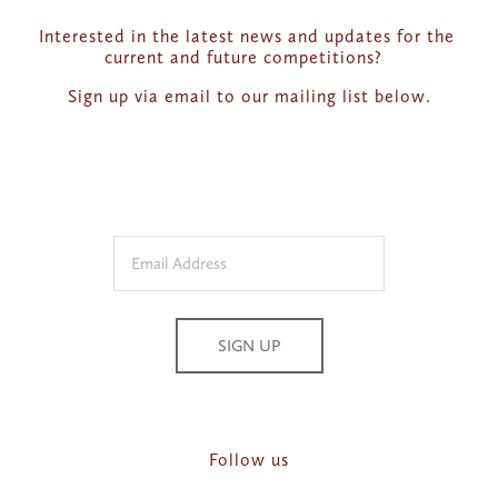
Interested in the latest news and updates for the 
current and future competitions?  
Sign up via email to our mailing list below.
Get news and updates
SIGN UP
Follow us