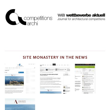
SITE MONASTERY IN THE NEWS