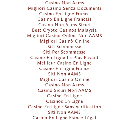
Casino Non Aams
Migliori Casino Senza Documenti
Casino En Ligne France
Casino En Ligne Francais
Casino Non Aams Sicuri
Best Crypto Casinos Malaysia
Migliori Casino Online Non AAMS
Migliori Casinò Online
Siti Scommesse
Siti Per Scommesse
Casino En Ligne Le Plus Payant
Meilleur Casino En Ligne
Casino En Ligne France
Siti Non AAMS
Migliori Casino Online
Casino Non Aams
Casino Sicuri Non AAMS
Casino En Ligne
Casinos En Ligne
Casino En Ligne Sans Verification
Siti Non AAMS
Casino En Ligne France Légal