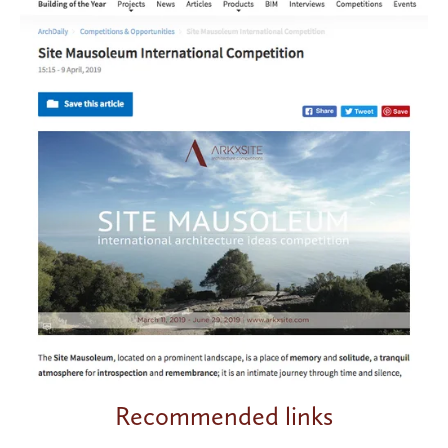
Recommended links