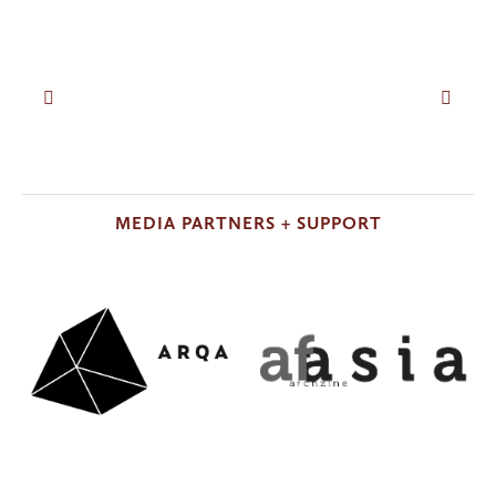
MEDIA PARTNERS + SUPPORT