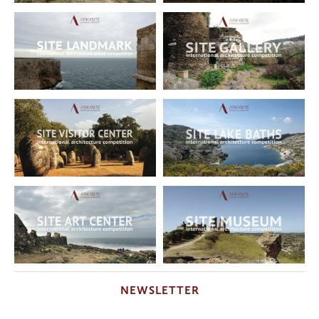
NEWSLETTER