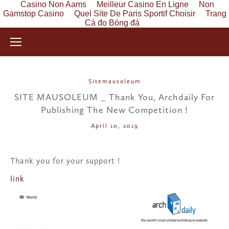
Casino Non Aams
Meilleur Casino En Ligne
Non
Gamstop Casino
Quel Site De Paris Sportif Choisir
Trang
Cá đọ Bóng đá
Sitemausoleum
SITE MAUSOLEUM _ Thank You, Archdaily For
Publishing The New Competition !
April 10, 2019
Thank you for your support !
link