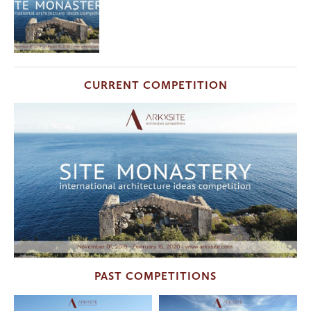
CURRENT COMPETITION
PAST COMPETITIONS