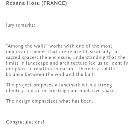
Roxana Hosu (FRANCE)
Jury remarks:
“Among the walls” works with one of the most 
important themes that are related historically to 
sacred spaces: the enclosure, understanding that the 
limits in landscape and architecture led us to identify 
our place in relation to nature. There is a subtle 
balance between the void and the built.
The project proposes a landmark with a strong 
identity and an interesting contemplative space.
The design emphasizes what has been.
Congratulations!