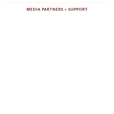
MEDIA PARTNERS + SUPPORT