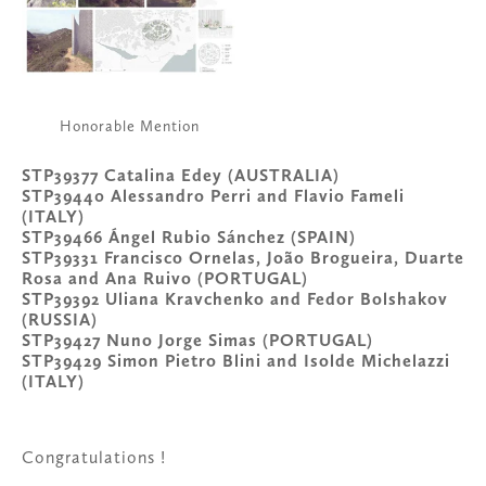
Honorable Mention
STP39377 Catalina Edey (AUSTRALIA)
STP39440 Alessandro Perri and Flavio Fameli 
(ITALY)
STP39466 Ángel Rubio Sánchez (SPAIN)
STP39331 Francisco Ornelas, João Brogueira, Duarte 
Rosa and Ana Ruivo (PORTUGAL)
STP39392 Uliana Kravchenko and Fedor Bolshakov 
(RUSSIA)
STP39427 Nuno Jorge Simas (PORTUGAL)
STP39429 Simon Pietro Blini and Isolde Michelazzi 
(ITALY)
Congratulations !