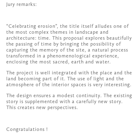
Jury remarks:
“Celebrating erosion”, the title itself alludes one of 
the most complex themes in landscape and 
architecture: time. This proposal explores beautifully 
the passing of time by bringing the possibility of 
capturing the memory of the site, a natural process 
transformed in a phenomenological experience, 
enclosing the most sacred, earth and water.
The project is well integrated with the place and the 
land becoming part of it. The use of light and the 
atmosphere of the interior spaces is very interesting.
The design ensures a modest continuity. The existing 
story is supplemented with a carefully new story. 
This creates new perspectives.
Congratulations !