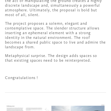
the act of manipulating the ground creates a highly 
discrete landscape and, simultaneously a powerful 
atmosphere. Ultimately, the proposal is bold but 
most of all, silent.
The project proposes a solemn, elegant and 
contemplative space. The slender structure allows 
inserting an ephemeral element with a strong 
identity in the natural environment. The roof 
becomes a shared public space to live and admire the 
landscape from.
Metaphysical surprise. The design adds spaces so 
that existing spaces need to be reinterpreted.
Congratulations !
View
fullsize