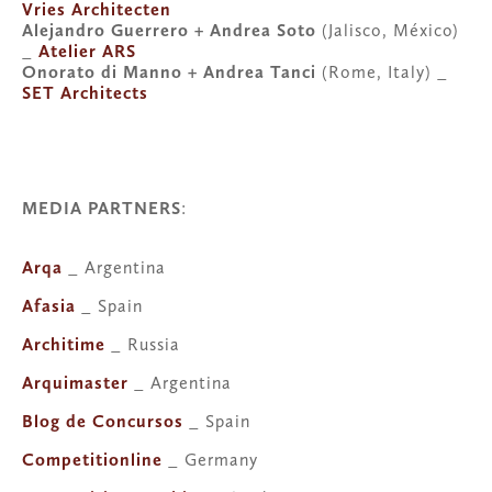
Vries Architecten
Alejandro Guerrero + Andrea Soto 
(Jalisco, México) 
_ 
Atelier ARS
Onorato di Manno + Andrea Tanci
 (Rome, Italy) _ 
SET Architects
MEDIA PARTNERS
:
Arqa
 _ Argentina
Afasia
 _ Spain
Architime
 _ Russia
Arquimaster
 _ Argentina
Blog de Concursos
 _ Spain
Competitionline
 _ Germany