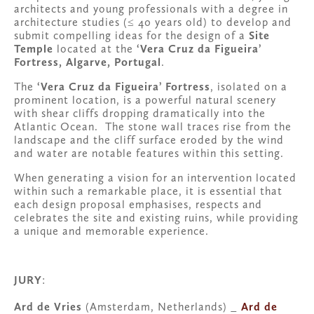
architects and young professionals with a degree in 
architecture studies (≤ 40 years old) to develop and 
submit compelling ideas for the design of a 
Site 
Temple
 located at the 
‘Vera Cruz da Figueira’ 
Fortress, Algarve, Portugal
.
The 
‘Vera Cruz da Figueira’ Fortress
, isolated on a 
prominent location, is a powerful natural scenery 
with shear cliffs dropping dramatically into the 
Atlantic Ocean.  The stone wall traces rise from the 
landscape and the cliff surface eroded by the wind 
and water are notable features within this setting.
When generating a vision for an intervention located 
within such a remarkable place, it is essential that 
each design proposal emphasises, respects and 
celebrates the site and existing ruins, while providing 
a unique and memorable experience. 
JURY
:
Ard de Vries 
(Amsterdam, Netherlands) _ 
Ard de 