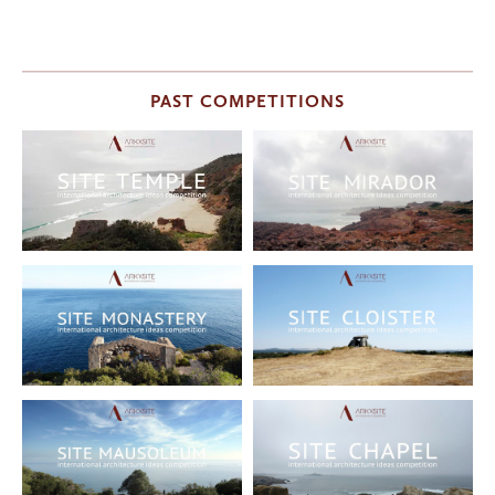
PAST COMPETITIONS