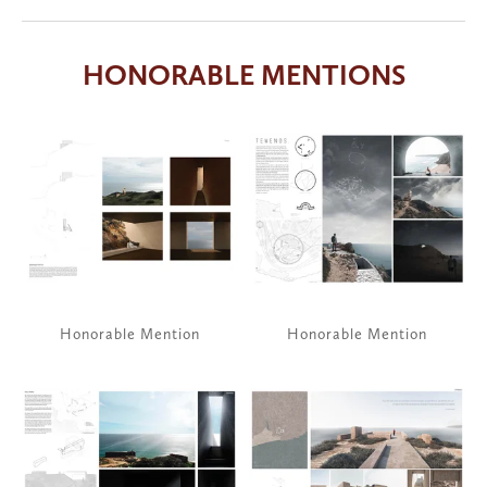
HONORABLE MENTIONS
View
View
fullsize
fullsize
Honorable Mention
Honorable Mention
View
View
fullsize
fullsize