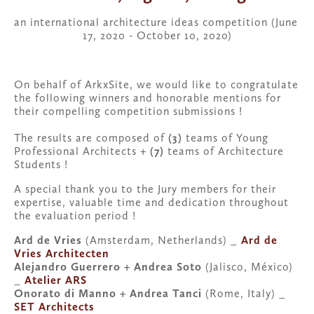
an international architecture ideas competition (June 
17, 2020 - October 10, 2020)
On behalf of ArkxSite, we would like to congratulate 
the following winners and honorable mentions for 
their compelling competition submissions !
The results are composed of 
(3)
 teams of Young 
Professional Architects + 
(7)
 teams of Architecture 
Students !
A special thank you to the Jury members for their 
expertise, valuable time and dedication throughout 
the evaluation period !
Ard de Vries 
(Amsterdam, Netherlands) _ 
Ard de 
Vries Architecten
Alejandro Guerrero + Andrea Soto 
(Jalisco, México) 
_ 
Atelier ARS
Onorato di Manno + Andrea Tanci
 (Rome, Italy) _ 
SET Architects