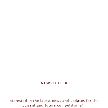
NEWSLETTER
Interested in the latest news and updates for the 
current and future competitions?  