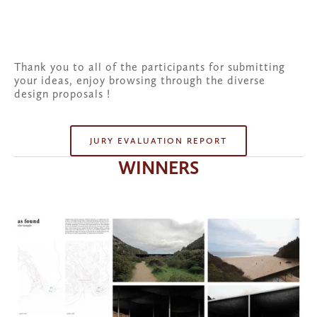
Thank you to all of the participants for submitting 
your ideas, enjoy browsing through the diverse 
design proposals !
JURY EVALUATION REPORT
WINNERS
View
fullsize