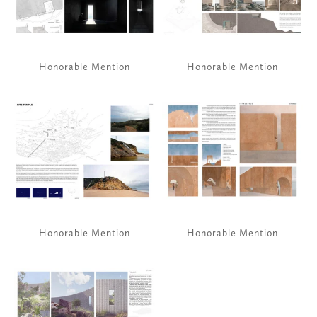
Honorable Mention
Honorable Mention
View
View
fullsize
fullsize
Honorable Mention
Honorable Mention
View
fullsize