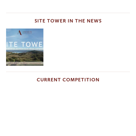
SITE TOWER IN THE NEWS
CURRENT COMPETITION