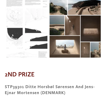
2ND PRIZE
STP39301 Ditte Horsbøl Sørensen And Jens-
Ejnar Mortensen (DENMARK)