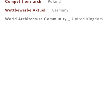
Competitions archi
 _ Poland
Wettbewerbe Aktuell
 _ Germany
World Architecture Community
 _ United Kingdom