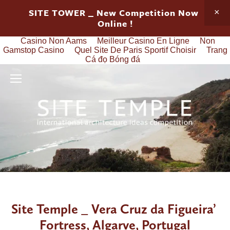
SITE TOWER _ New Competition Now 
Online !
Casino Non Aams
Meilleur Casino En Ligne
Non
Gamstop Casino
Quel Site De Paris Sportif Choisir
Trang
Cá đọ Bóng đá
Site Temple _ Vera Cruz da Figueira’ 
Fortress, Algarve, Portugal