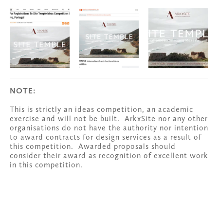
NOTE:
This is strictly an ideas competition, an academic 
exercise and will not be built.  ArkxSite nor any other 
organisations do not have the authority nor intention 
to award contracts for design services as a result of 
this competition.  Awarded proposals should 
consider their award as recognition of excellent work 
in this competition.