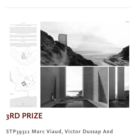
View
fullsize
3RD PRIZE
STP39311 Marc Viaud, Victor Dussap And 