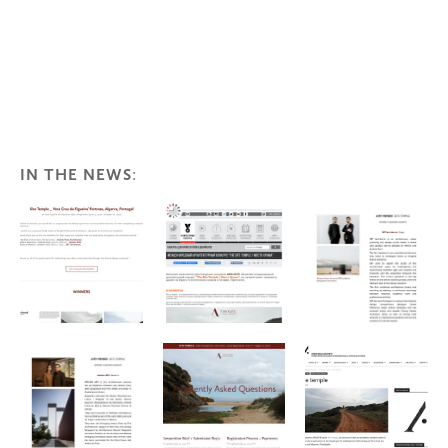
IN THE NEWS
: