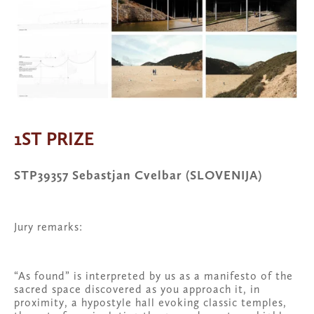
1ST PRIZE
STP39357 Sebastjan Cvelbar (SLOVENIJA)
Jury remarks:
“As found” is interpreted by us as a manifesto of the 
sacred space discovered as you approach it, in 
proximity, a hypostyle hall evoking classic temples, 