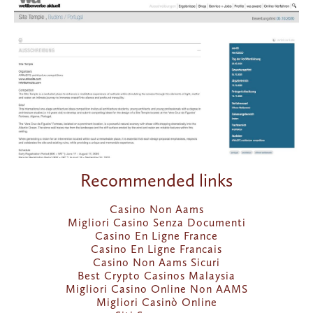
Recommended links
Casino Non Aams
Migliori Casino Senza Documenti
Casino En Ligne France
Casino En Ligne Francais
Casino Non Aams Sicuri
Best Crypto Casinos Malaysia
Migliori Casino Online Non AAMS
Migliori Casinò Online