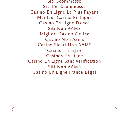
Siti Scommesse
Siti Per Scommesse
Casino En Ligne Le Plus Payant
Meilleur Casino En Ligne
Casino En Ligne France
Siti Non AAMS
Migliori Casino Online
Casino Non Aams
Casino Sicuri Non AAMS
Casino En Ligne
Casinos En Ligne
Casino En Ligne Sans Verification
Siti Non AAMS
Casino En Ligne France Légal