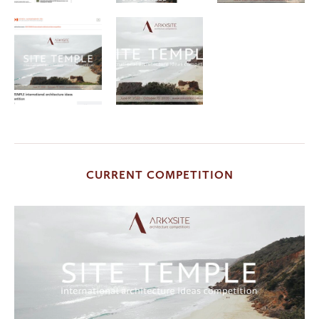
CURRENT COMPETITION