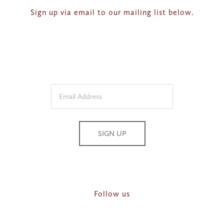
Sign up via email to our mailing list below.
Get news and updates
SIGN UP
Follow us