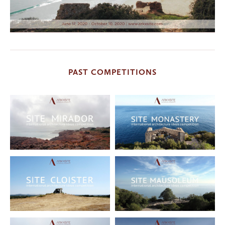
PAST COMPETITIONS