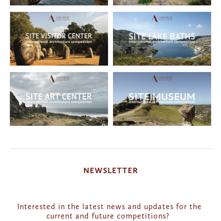
NEWSLETTER
Interested in the latest news and updates for the 
current and future competitions?  