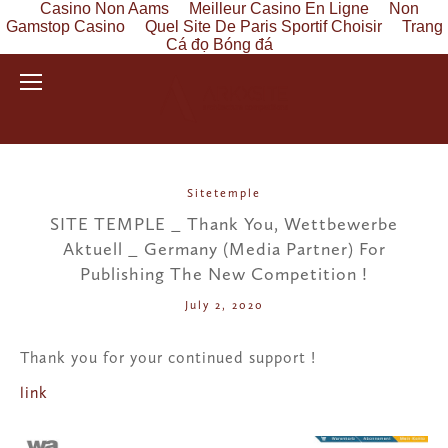
Casino Non Aams
Meilleur Casino En Ligne
Non
Gamstop Casino
Quel Site De Paris Sportif Choisir
Trang
Cá đọ Bóng đá
Sitetemple
SITE TEMPLE _ Thank You, Wettbewerbe
Aktuell _ Germany (Media Partner) For
Publishing The New Competition !
July 2, 2020
Thank you for your continued support !
link