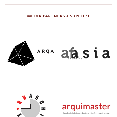
MEDIA PARTNERS + SUPPORT