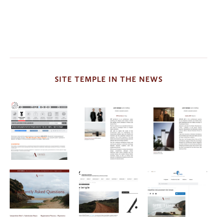
SITE TEMPLE IN THE NEWS