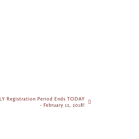
RLY Registration Period Ends TODAY
- February 12, 2018!