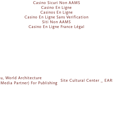
Casino Sicuri Non AAMS
Casino En Ligne
Casinos En Ligne
Casino En Ligne Sans Verification
Siti Non AAMS
Casino En Ligne France Légal
ou, World Architecture
Site Cultural Center _ EA
edia Partner) For Publishing