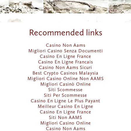
Recommended links
Casino Non Aams
Migliori Casino Senza Documenti
Casino En Ligne France
Casino En Ligne Francais
Casino Non Aams Sicuri
Best Crypto Casinos Malaysia
Migliori Casino Online Non AAMS
Migliori Casinò Online
Siti Scommesse
Siti Per Scommesse
Casino En Ligne Le Plus Payant
Meilleur Casino En Ligne
Casino En Ligne France
Siti Non AAMS
Migliori Casino Online
Casino Non Aams