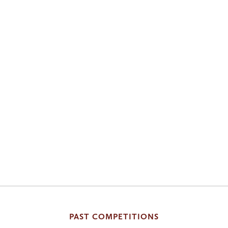
PAST COMPETITIONS