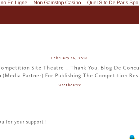
ino En Ligne
Non Gamstop Casino
Quel Site De Paris Sport
February 16, 2018
Competition Site Theatre _ Thank You, Blog De Concu
n (Media Partner) For Publishing The Competition Resu
Sitetheatre
u for your support !