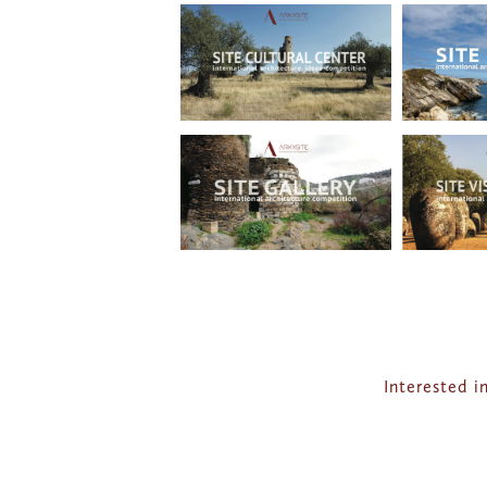
Interested i