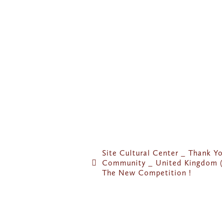
Site Cultural Center _ Thank Y
Community _ United Kingdom (M
The New Competition !