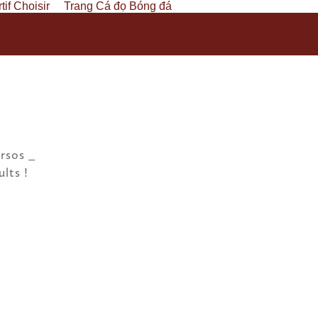
if Choisir
Trang Cá đọ Bóng đá
rsos _
lts !