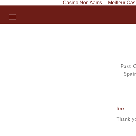
Casino Non Aams
Meilleur Cas
Past 
Spai
link
Thank yo