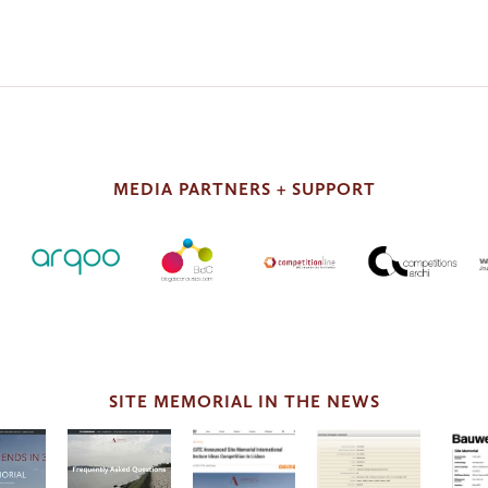
MEDIA PARTNERS + SUPPORT
SITE MEMORIAL IN THE NEWS