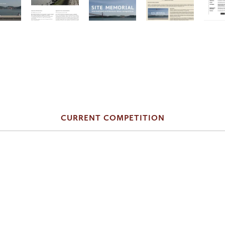
CURRENT COMPETITION