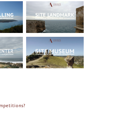
competitions?