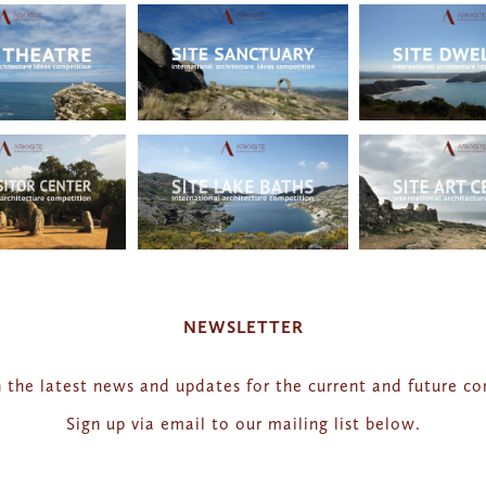
NEWSLETTER
n the latest news and updates for the current and future 
Sign up via email to our mailing list below.