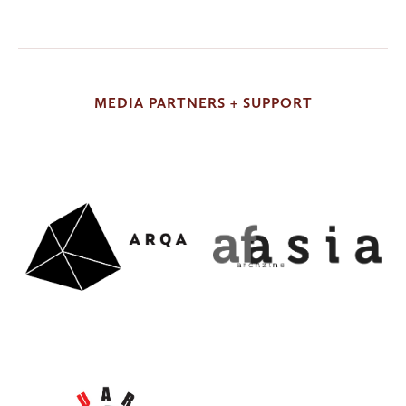
MEDIA PARTNERS + SUPPORT