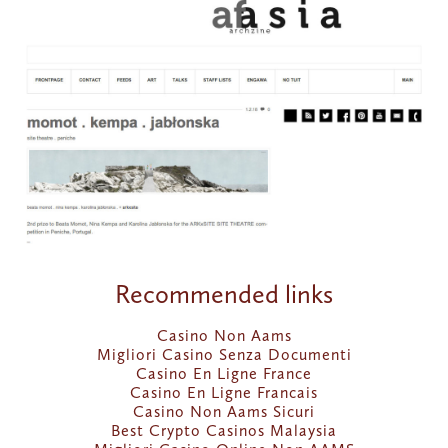
Recommended links
Casino Non Aams
Migliori Casino Senza Documenti
Casino En Ligne France
Casino En Ligne Francais
Casino Non Aams Sicuri
Best Crypto Casinos Malaysia