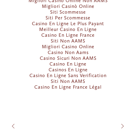
Migliori Casino Online Non AAMS
Migliori Casinò Online
Siti Scommesse
Siti Per Scommesse
Casino En Ligne Le Plus Payant
Meilleur Casino En Ligne
Casino En Ligne France
Siti Non AAMS
Migliori Casino Online
Casino Non Aams
Casino Sicuri Non AAMS
Casino En Ligne
Casinos En Ligne
Casino En Ligne Sans Verification
Siti Non AAMS
Casino En Ligne France Légal