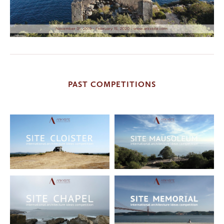
PAST COMPETITIONS