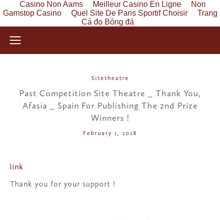
Casino Non Aams
Meilleur Casino En Ligne
Non
Gamstop Casino
Quel Site De Paris Sportif Choisir
Trang
Cá đọ Bóng đá
Sitetheatre
Past Competition Site Theatre _ Thank You,
Afasia _ Spain For Publishing The 2nd Prize
Winners !
February 1, 2018
link
Thank you for your support !