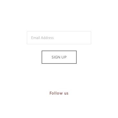
Get news and updates
SIGN UP
Follow us