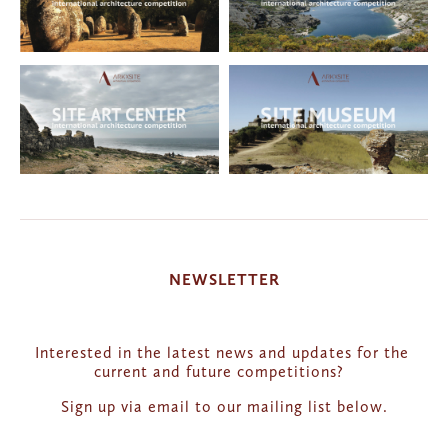
NEWSLETTER
Interested in the latest news and updates for the 
current and future competitions?  
Sign up via email to our mailing list below.