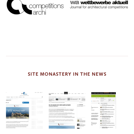
SITE MONASTERY IN THE NEWS