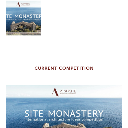
CURRENT COMPETITION