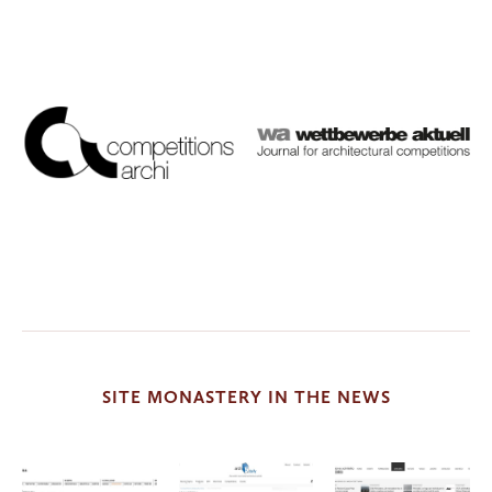
SITE MONASTERY IN THE NEWS