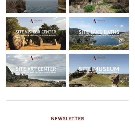
NEWSLETTER