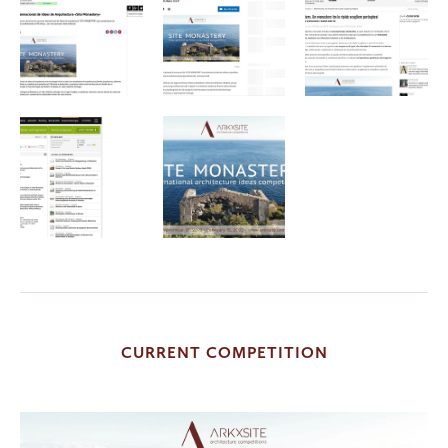
CURRENT COMPETITION