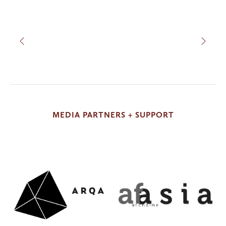
MEDIA PARTNERS + SUPPORT