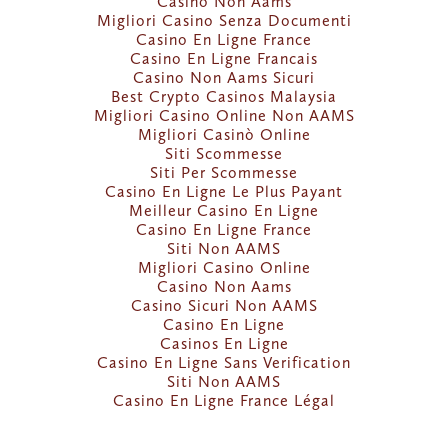
Casino Non Aams
Migliori Casino Senza Documenti
Casino En Ligne France
Casino En Ligne Francais
Casino Non Aams Sicuri
Best Crypto Casinos Malaysia
Migliori Casino Online Non AAMS
Migliori Casinò Online
Siti Scommesse
Siti Per Scommesse
Casino En Ligne Le Plus Payant
Meilleur Casino En Ligne
Casino En Ligne France
Siti Non AAMS
Migliori Casino Online
Casino Non Aams
Casino Sicuri Non AAMS
Casino En Ligne
Casinos En Ligne
Casino En Ligne Sans Verification
Siti Non AAMS
Casino En Ligne France Légal