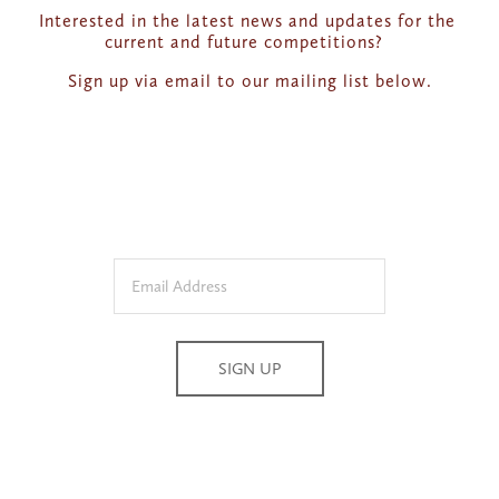
Interested in the latest news and updates for the 
current and future competitions?  
Sign up via email to our mailing list below.
Get news and updates
SIGN UP