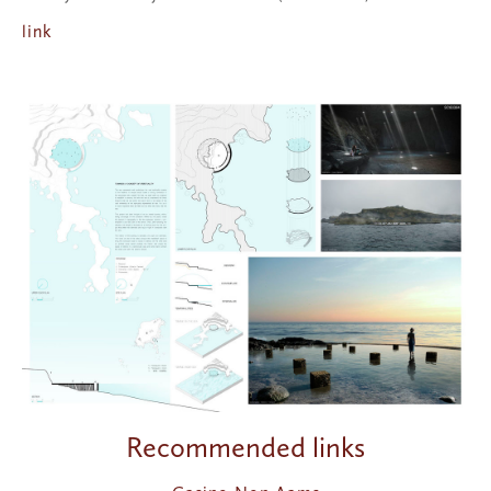
link
Recommended links