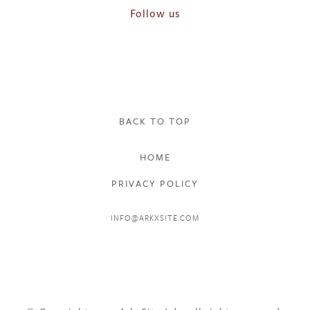
Follow us
BACK TO TOP
HOME
PRIVACY POLICY
INFO@ARKXSITE.COM