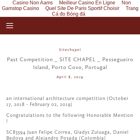
Casino Non Aams
Meilleur Casino En Ligne
Non
Gamstop Casino
Quel Site De Paris Sportif Choisir
Trang
Cá đọ Bóng đá
Sitechapel
Past Competition _ SITE CHAPEL _ Pessegueiro
Island, Porto Covo, Portugal
April 8, 2019
an international architecture competition (October 
17, 2018 - February 02, 2019)
Congratulations to the following Honorable Mention 
!
SC83394 Juan Felipe Correa, Gladys Zuluaga, Daniel 
Bedoya and Alejandro Posada (Colombia)