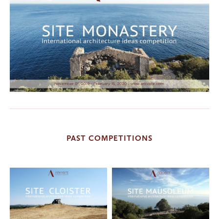
PAST COMPETITIONS