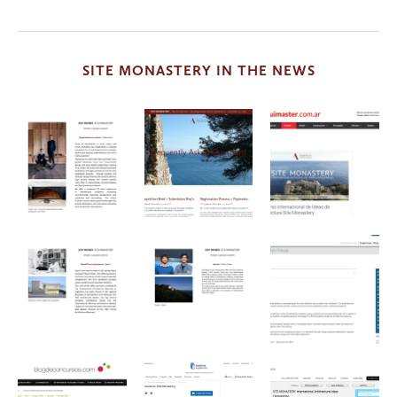
SITE MONASTERY IN THE NEWS