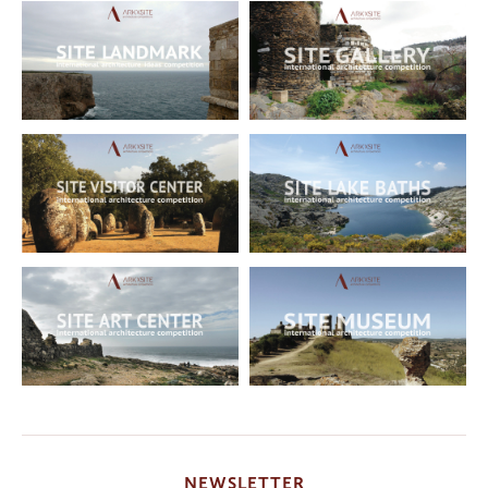
NEWSLETTER