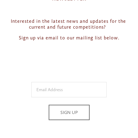
Interested in the latest news and updates for the 
current and future competitions?  
Sign up via email to our mailing list below.
Get news and updates
SIGN UP