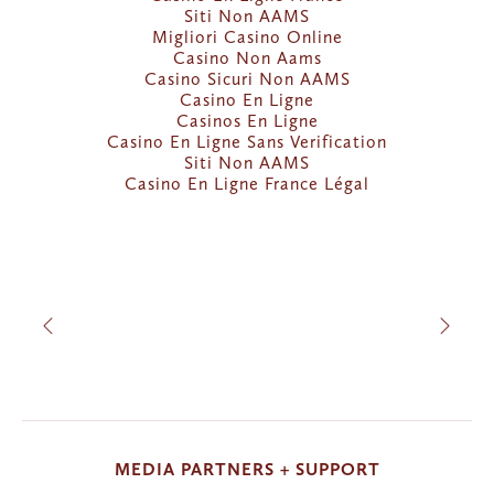
Siti Non AAMS
Migliori Casino Online
Casino Non Aams
Casino Sicuri Non AAMS
Casino En Ligne
Casinos En Ligne
Casino En Ligne Sans Verification
Siti Non AAMS
Casino En Ligne France Légal
MEDIA PARTNERS + SUPPORT