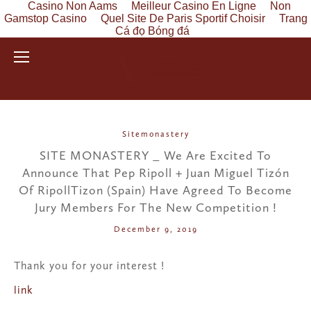
Casino Non Aams
Meilleur Casino En Ligne
Non
Gamstop Casino
Quel Site De Paris Sportif Choisir
Trang
Cá đọ Bóng đá
Sitemonastery
SITE MONASTERY _ We Are Excited To
Announce That Pep Ripoll + Juan Miguel Tizón
Of RipollTizon (Spain) Have Agreed To Become
Jury Members For The New Competition !
December 9, 2019
Thank you for your interest !
link