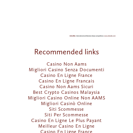
Recommended links
Casino Non Aams
Migliori Casino Senza Documenti
Casino En Ligne France
Casino En Ligne Francais
Casino Non Aams Sicuri
Best Crypto Casinos Malaysia
Migliori Casino Online Non AAMS
Migliori Casinò Online
Siti Scommesse
Siti Per Scommesse
Casino En Ligne Le Plus Payant
Meilleur Casino En Ligne
Casino En Ligne France