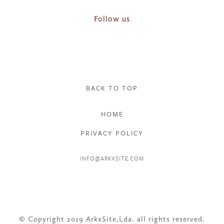
Follow us
BACK TO TOP
HOME
PRIVACY POLICY
INFO@ARKXSITE.COM
© Copyright 2019 ArkxSite,Lda. all rights reserved.