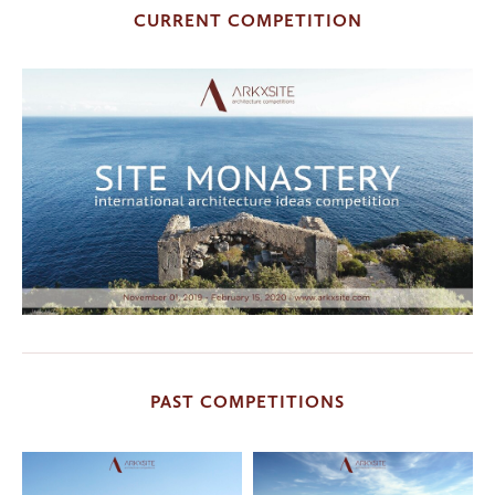
CURRENT COMPETITION
PAST COMPETITIONS