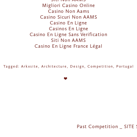
Migliori Casino Online
Casino Non Aams
Casino Sicuri Non AAMS
Casino En Ligne
Casinos En Ligne
Casino En Ligne Sans Verification
Siti Non AAMS
Casino En Ligne France Légal
Tagged:
Arkxsite
,
Architecture
,
Design
,
Competition
,
Portugal
Past Competition _ SITE