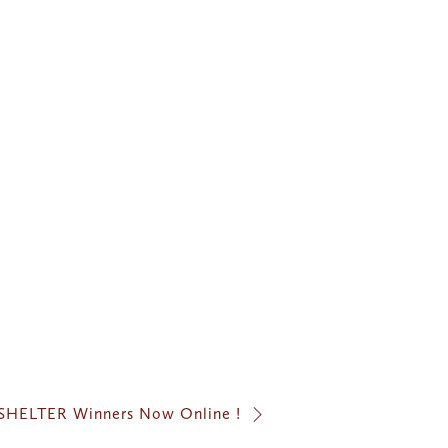
 SHELTER Winners Now Online !