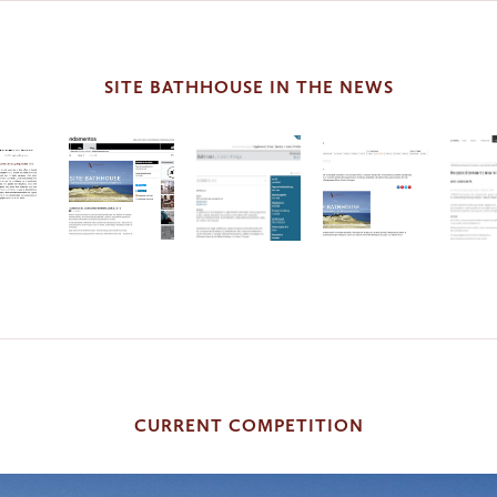
SITE BATHHOUSE IN THE NEWS
CURRENT COMPETITION