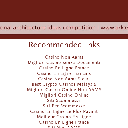
Recommended links
Casino Non Aams
Migliori Casino Senza Documenti
Casino En Ligne France
Casino En Ligne Francais
Casino Non Aams Sicuri
Best Crypto Casinos Malaysia
Migliori Casino Online Non AAMS
Migliori Casinò Online
Siti Scommesse
Siti Per Scommesse
Casino En Ligne Le Plus Payant
Meilleur Casino En Ligne
Casino En Ligne France
Siti Non AAMS