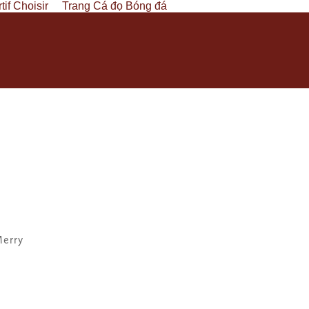
if Choisir
Trang Cá đọ Bóng đá
erry 