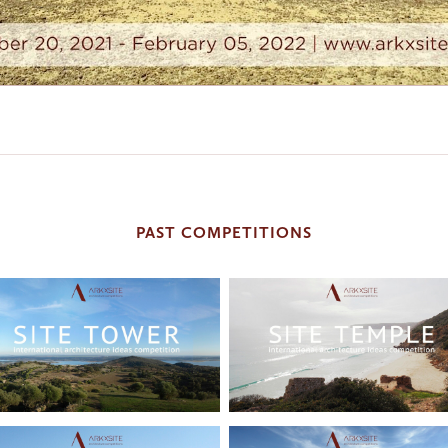
PAST COMPETITIONS