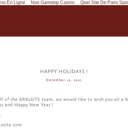
ino En Ligne
Non Gamstop Casino
Quel Site De Paris Sport
HAPPY HOLIDAYS !
December 23, 2021
f of the ARKxSITE team, we would like to wish you all a M
as and Happy New Year !
.
xsite.com