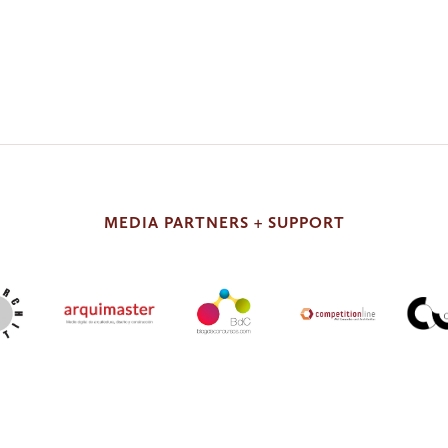
MEDIA PARTNERS + SUPPORT