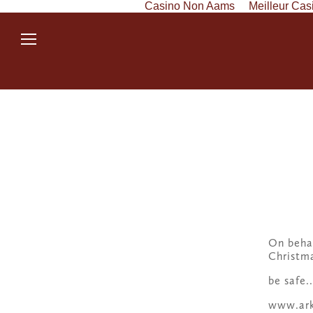
Casino Non Aams
Meilleur Cas
On behal
Christm
be safe..
www.ark