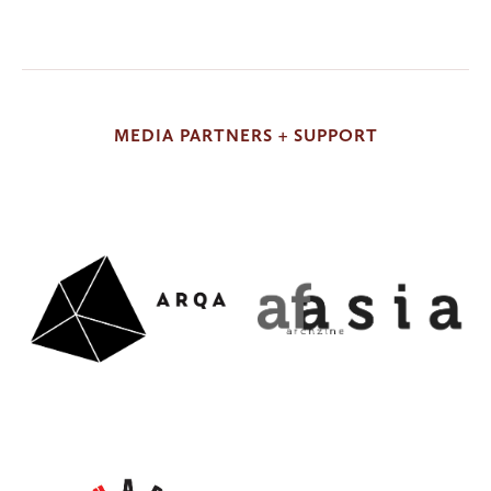
MEDIA PARTNERS + SUPPORT