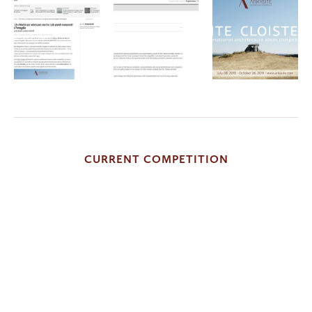
CURRENT COMPETITION