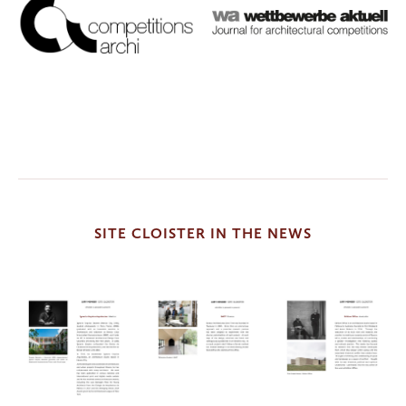
SITE CLOISTER IN THE NEWS