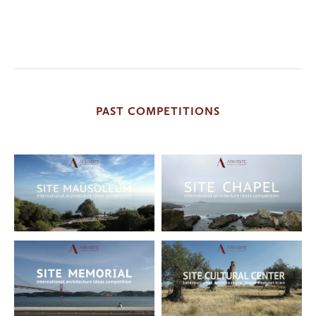
PAST COMPETITIONS