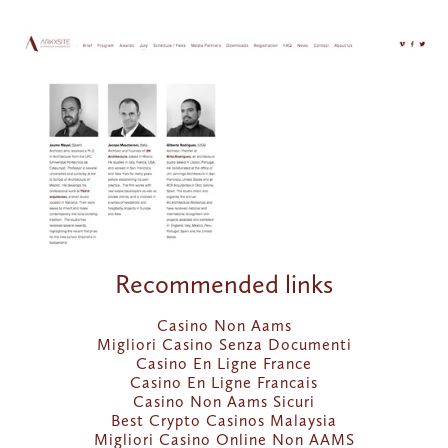
Recommended links
Casino Non Aams
Migliori Casino Senza Documenti
Casino En Ligne France
Casino En Ligne Francais
Casino Non Aams Sicuri
Best Crypto Casinos Malaysia
Migliori Casino Online Non AAMS