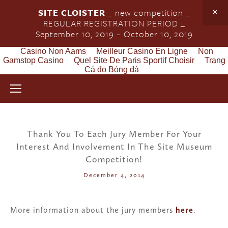
SITE CLOISTER
_ new competition _
REGULAR REGISTRATION PERIOD
_
September 10, 2019 – October 10, 2019
Casino Non Aams
Meilleur Casino En Ligne
Non
Gamstop Casino
Quel Site De Paris Sportif Choisir
Trang
Cá đọ Bóng đá
Thank You To Each Jury Member For Your
Interest And Involvement In The Site Museum
Competition!
December 4, 2014
More information about the jury members 
here
.