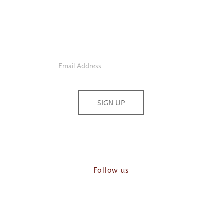
Get news and updates
SIGN UP
Follow us