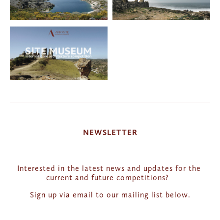
NEWSLETTER
Interested in the latest news and updates for the 
current and future competitions?  
Sign up via email to our mailing list below.