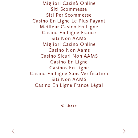
Migliori Casinò Online
Siti Scommesse
Siti Per Scommesse
Casino En Ligne Le Plus Payant
Meilleur Casino En Ligne
Casino En Ligne France
Siti Non AAMS
Migliori Casino Online
Casino Non Aams
Casino Sicuri Non AAMS
Casino En Ligne
Casinos En Ligne
Casino En Ligne Sans Verification
Siti Non AAMS
Casino En Ligne France Légal
Share