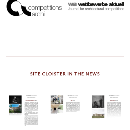
SITE CLOISTER IN THE NEWS