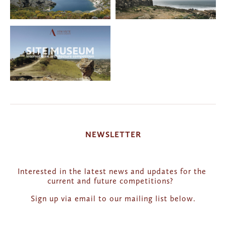
NEWSLETTER
Interested in the latest news and updates for the 
current and future competitions?  
Sign up via email to our mailing list below.