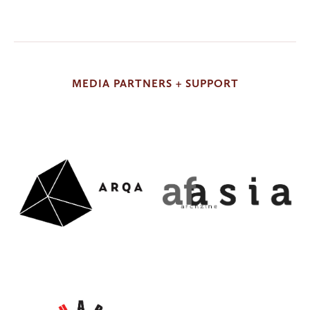
MEDIA PARTNERS + SUPPORT