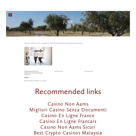
Recommended links
Casino Non Aams
Migliori Casino Senza Documenti
Casino En Ligne France
Casino En Ligne Francais
Casino Non Aams Sicuri
Best Crypto Casinos Malaysia