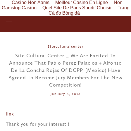
Casino Non Aams
Meilleur Casino En Ligne
Non
Gamstop Casino
Quel Site De Paris Sportif Choisir
Trang
Cá đọ Bóng đá
Siteculturalcenter
Site Cultural Center _ We Are Excited To
Announce That Pablo Perez Palacios + Alfonso
De La Concha Rojas Of DCPP, (Mexico) Have
Agreed To Become Jury Members For The New
Competition!
January 6, 2018
link
Thank you for your interest !