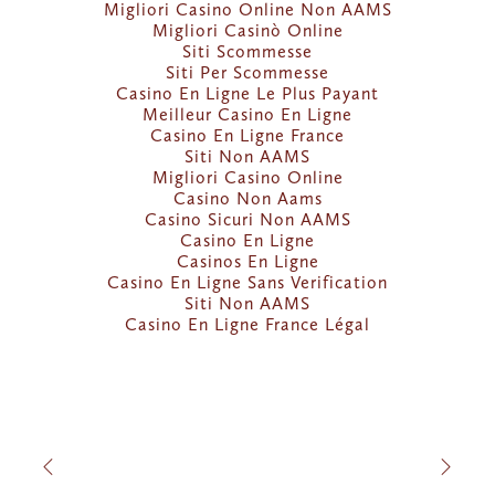
Migliori Casino Online Non AAMS
Migliori Casinò Online
Siti Scommesse
Siti Per Scommesse
Casino En Ligne Le Plus Payant
Meilleur Casino En Ligne
Casino En Ligne France
Siti Non AAMS
Migliori Casino Online
Casino Non Aams
Casino Sicuri Non AAMS
Casino En Ligne
Casinos En Ligne
Casino En Ligne Sans Verification
Siti Non AAMS
Casino En Ligne France Légal