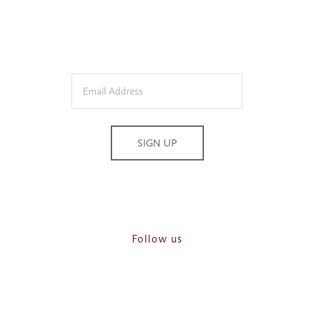
Get news and updates
SIGN UP
Follow us