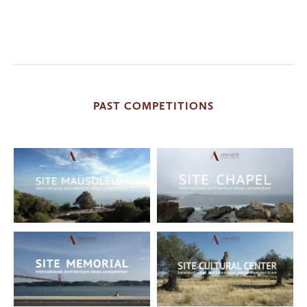
PAST COMPETITIONS