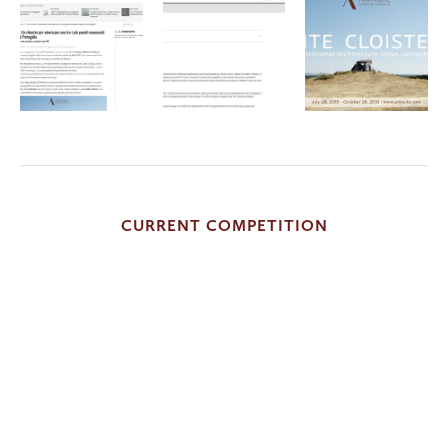
CURRENT COMPETITION