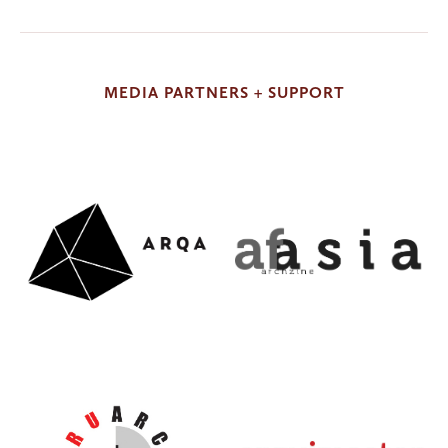
MEDIA PARTNERS + SUPPORT