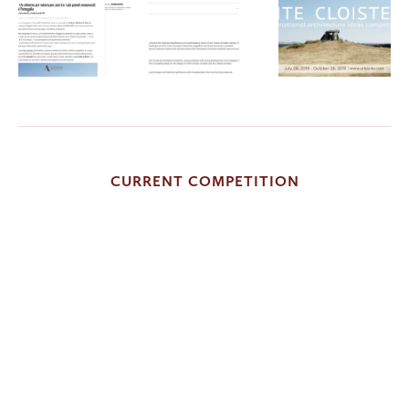
CURRENT COMPETITION