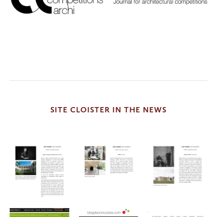
SITE CLOISTER IN THE NEWS