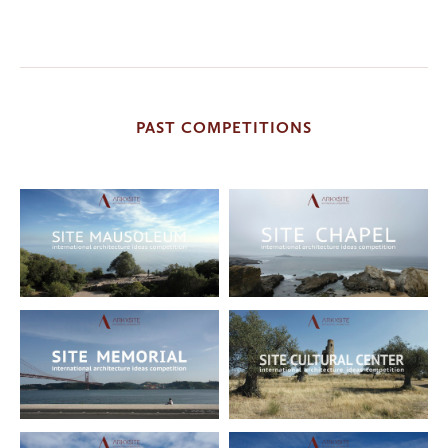
PAST COMPETITIONS