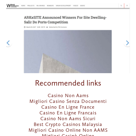
Recommended links
Casino Non Aams
Migliori Casino Senza Documenti
Casino En Ligne France
Casino En Ligne Francais
Casino Non Aams Sicuri
Best Crypto Casinos Malaysia
Migliori Casino Online Non AAMS
Migliori Casinò Online