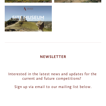
NEWSLETTER
Interested in the latest news and updates for the 
current and future competitions?  
Sign up via email to our mailing list below.