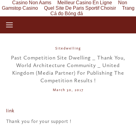
Casino Non Aams
Meilleur Casino En Ligne
Non
Gamstop Casino
Quel Site De Paris Sportif Choisir
Trang
Cá đọ Bóng đá
Sitedwelling
Past Competition Site Dwelling _ Thank You,
World Architecture Community _ United
Kingdom (Media Partner) For Publishing The
Competition Results !
March 30, 2017
link
Thank you for your support !