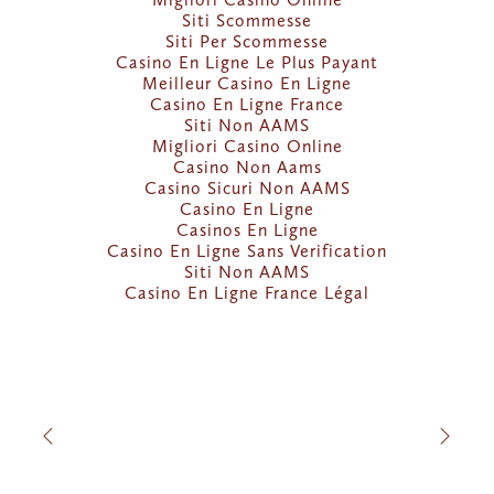
Siti Scommesse
Siti Per Scommesse
Casino En Ligne Le Plus Payant
Meilleur Casino En Ligne
Casino En Ligne France
Siti Non AAMS
Migliori Casino Online
Casino Non Aams
Casino Sicuri Non AAMS
Casino En Ligne
Casinos En Ligne
Casino En Ligne Sans Verification
Siti Non AAMS
Casino En Ligne France Légal