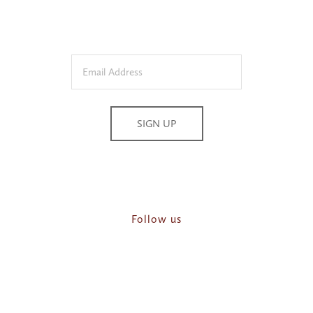
Get news and updates
SIGN UP
Follow us