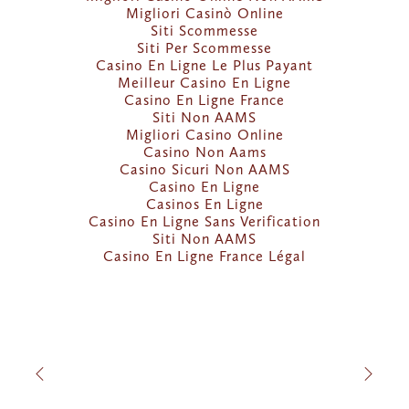
Migliori Casinò Online
Siti Scommesse
Siti Per Scommesse
Casino En Ligne Le Plus Payant
Meilleur Casino En Ligne
Casino En Ligne France
Siti Non AAMS
Migliori Casino Online
Casino Non Aams
Casino Sicuri Non AAMS
Casino En Ligne
Casinos En Ligne
Casino En Ligne Sans Verification
Siti Non AAMS
Casino En Ligne France Légal