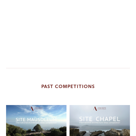
PAST COMPETITIONS