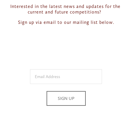
Interested in the latest news and updates for the 
current and future competitions?  
Sign up via email to our mailing list below.
Get news and updates
SIGN UP