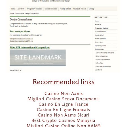
Recommended links
Casino Non Aams
Migliori Casino Senza Documenti
Casino En Ligne France
Casino En Ligne Francais
Casino Non Aams Sicuri
Best Crypto Casinos Malaysia
Migliori Casino Online Non AAMS