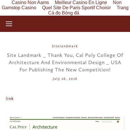
Casino Non Aams
Meilleur Casino En Ligne
Non
Gamstop Casino
Quel Site De Paris Sportif Choisir
Trang
Cá đọ Bóng đá
Sitelandmark
Site Landmark _ Thank You, Cal Poly College Of
Architecture And Environmental Design _ USA
For Publishing The New Competition!
July 26, 2016
link