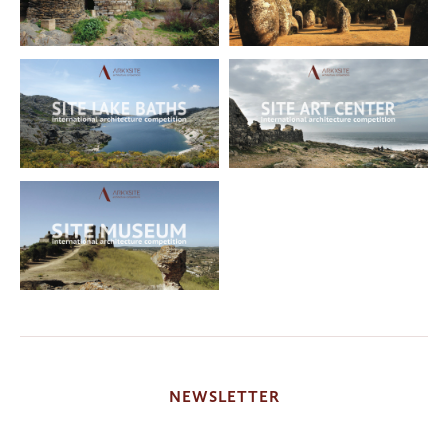
NEWSLETTER