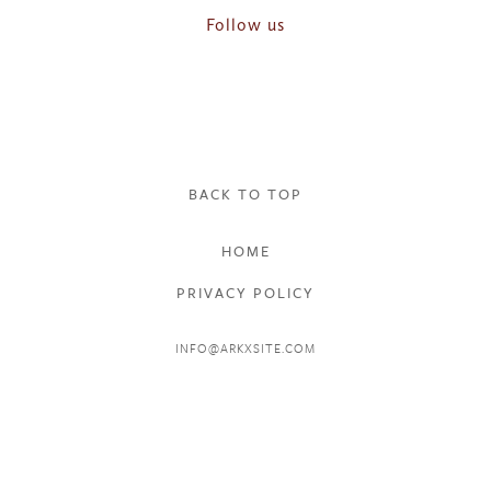
Follow us
BACK TO TOP
HOME
PRIVACY POLICY
INFO@ARKXSITE.COM