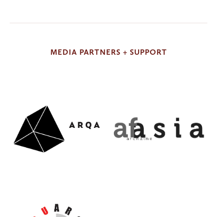
MEDIA PARTNERS + SUPPORT