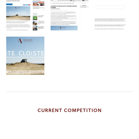
CURRENT COMPETITION