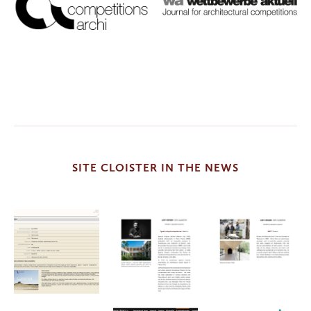
SITE CLOISTER IN THE NEWS