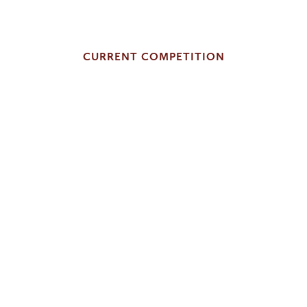
CURRENT COMPETITION