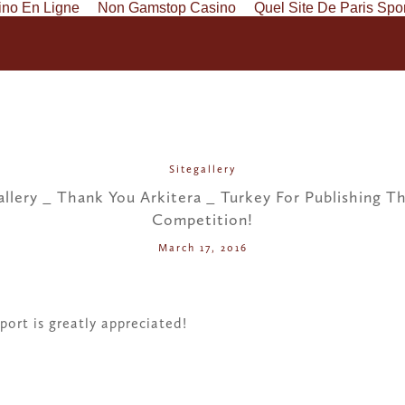
ino En Ligne
Non Gamstop Casino
Quel Site De Paris Sport
Sitegallery
allery _ Thank You Arkitera _ Turkey For Publishing 
Competition!
March 17, 2016
port is greatly appreciated!