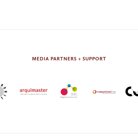
MEDIA PARTNERS + SUPPORT