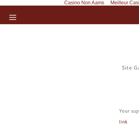
Casino Non Aams
Meilleur Cas
Site G
Your sup
link