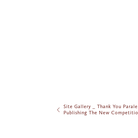
Site Gallery _ Thank You Parale
Publishing The New Competitio