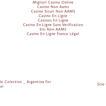
Migliori Casino Online
Casino Non Aams
Casino Sicuri Non AAMS
Casino En Ligne
Casinos En Ligne
Casino En Ligne Sans Verification
Siti Non AAMS
Casino En Ligne France Légal
lo Colectivo _ Argentina For
Site
n!