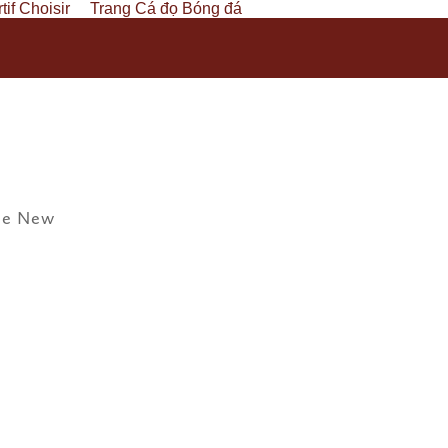
if Choisir
Trang Cá đọ Bóng đá
The New