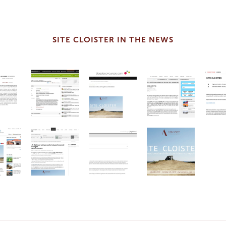
SITE CLOISTER IN THE NEWS