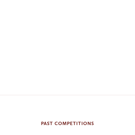
PAST COMPETITIONS