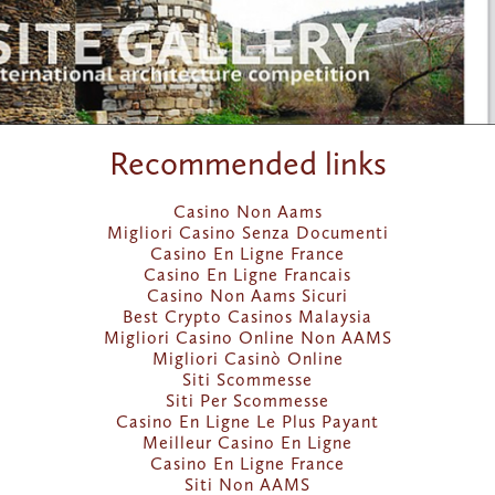
Recommended links
Casino Non Aams
Migliori Casino Senza Documenti
Casino En Ligne France
Casino En Ligne Francais
Casino Non Aams Sicuri
Best Crypto Casinos Malaysia
Migliori Casino Online Non AAMS
Migliori Casinò Online
Siti Scommesse
Siti Per Scommesse
Casino En Ligne Le Plus Payant
Meilleur Casino En Ligne
Casino En Ligne France
Siti Non AAMS