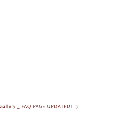
 Gallery _ FAQ PAGE UPDATED!