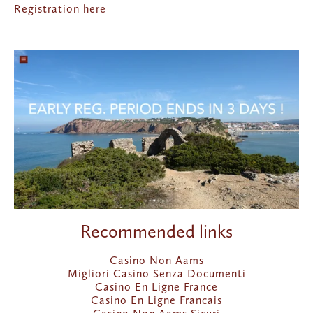
Registration here
Recommended links
Casino Non Aams
Migliori Casino Senza Documenti
Casino En Ligne France
Casino En Ligne Francais