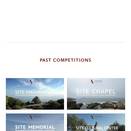
PAST COMPETITIONS