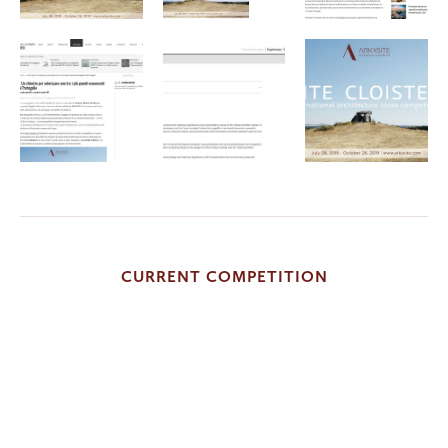
CURRENT COMPETITION