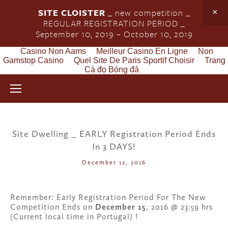
SITE CLOISTER
_ new competition _
REGULAR REGISTRATION PERIOD
_
September 10, 2019 – October 10, 2019
Casino Non Aams
Meilleur Casino En Ligne
Non
Gamstop Casino
Quel Site De Paris Sportif Choisir
Trang
Cá đọ Bóng đá
Site Dwelling _ EARLY Registration Period Ends
In 3 DAYS!
December 12, 2016
Remember: Early Registration Period For The New
Competition Ends on
December 15
, 2016 @ 23:59 hrs
(Current local time in Portugal) !