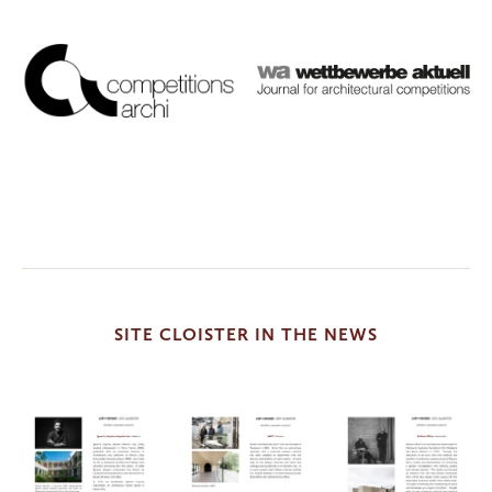
SITE CLOISTER IN THE NEWS