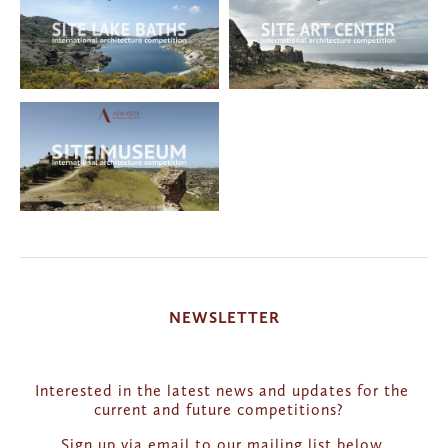
NEWSLETTER
Interested in the latest news and updates for the 
current and future competitions?  
Sign up via email to our mailing list below.