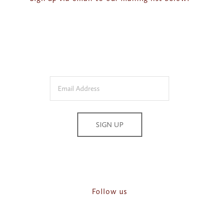
Get news and updates
SIGN UP
Follow us