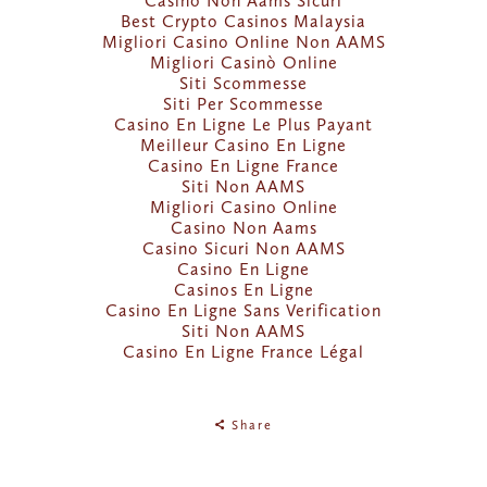
Casino Non Aams Sicuri
Best Crypto Casinos Malaysia
Migliori Casino Online Non AAMS
Migliori Casinò Online
Siti Scommesse
Siti Per Scommesse
Casino En Ligne Le Plus Payant
Meilleur Casino En Ligne
Casino En Ligne France
Siti Non AAMS
Migliori Casino Online
Casino Non Aams
Casino Sicuri Non AAMS
Casino En Ligne
Casinos En Ligne
Casino En Ligne Sans Verification
Siti Non AAMS
Casino En Ligne France Légal
Share