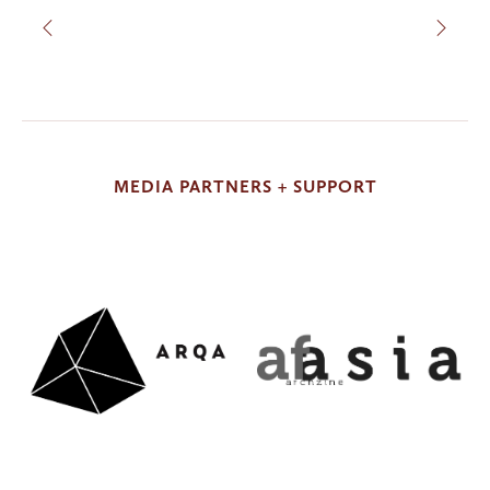
MEDIA PARTNERS + SUPPORT