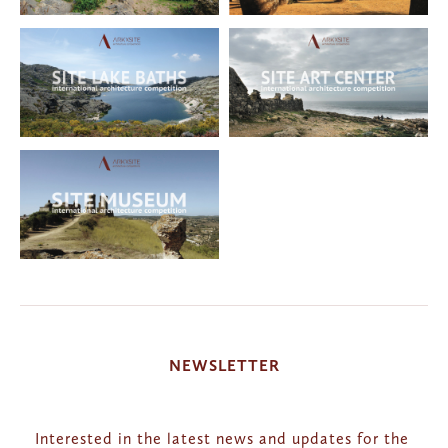
NEWSLETTER
Interested in the latest news and updates for the 