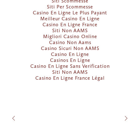
Siti Scommesse
Siti Per Scommesse
Casino En Ligne Le Plus Payant
Meilleur Casino En Ligne
Casino En Ligne France
Siti Non AAMS
Migliori Casino Online
Casino Non Aams
Casino Sicuri Non AAMS
Casino En Ligne
Casinos En Ligne
Casino En Ligne Sans Verification
Siti Non AAMS
Casino En Ligne France Légal