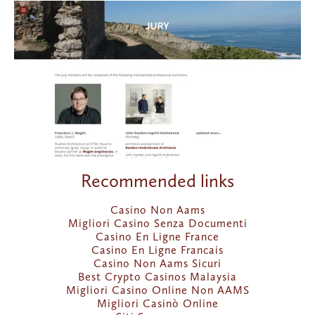
Recommended links
Casino Non Aams
Migliori Casino Senza Documenti
Casino En Ligne France
Casino En Ligne Francais
Casino Non Aams Sicuri
Best Crypto Casinos Malaysia
Migliori Casino Online Non AAMS
Migliori Casinò Online