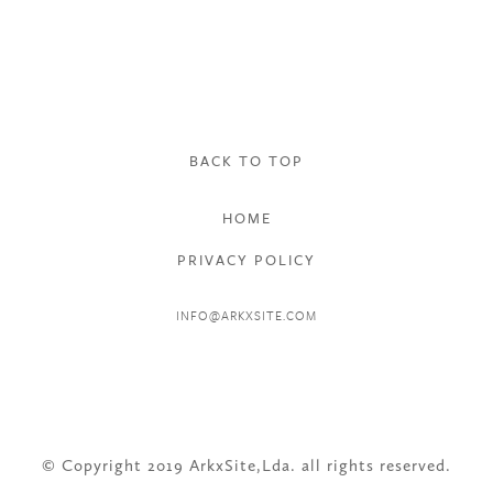
BACK TO TOP
HOME
PRIVACY POLICY
INFO@ARKXSITE.COM
© Copyright 2019 ArkxSite,Lda. all rights reserved.