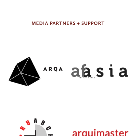
MEDIA PARTNERS + SUPPORT