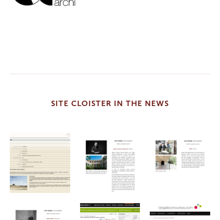
SITE CLOISTER IN THE NEWS