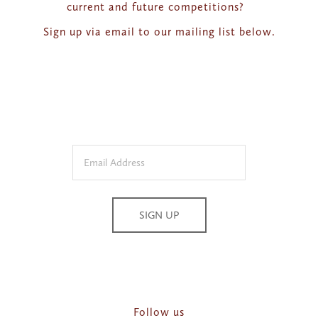
current and future competitions?  
Sign up via email to our mailing list below.
Get news and updates
SIGN UP
Follow us