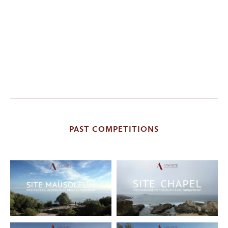
PAST COMPETITIONS