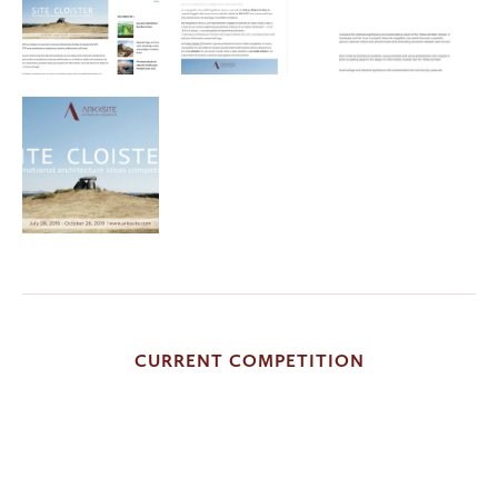
CURRENT COMPETITION