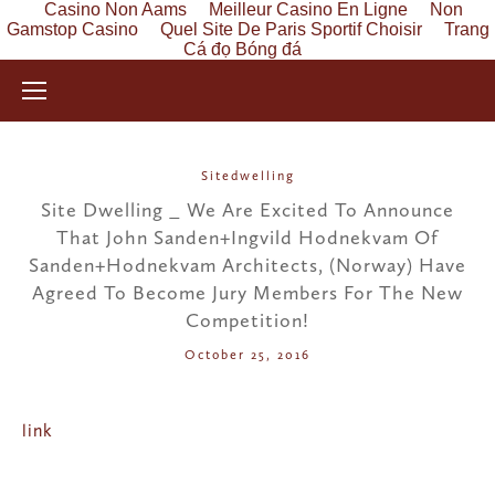
Casino Non Aams
Meilleur Casino En Ligne
Non
Gamstop Casino
Quel Site De Paris Sportif Choisir
Trang
Cá đọ Bóng đá
Sitedwelling
Site Dwelling _ We Are Excited To Announce
That John Sanden+Ingvild Hodnekvam Of
Sanden+Hodnekvam Architects, (Norway) Have
Agreed To Become Jury Members For The New
Competition!
October 25, 2016
link