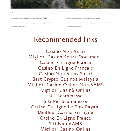
Recommended links
Casino Non Aams
Migliori Casino Senza Documenti
Casino En Ligne France
Casino En Ligne Francais
Casino Non Aams Sicuri
Best Crypto Casinos Malaysia
Migliori Casino Online Non AAMS
Migliori Casinò Online
Siti Scommesse
Siti Per Scommesse
Casino En Ligne Le Plus Payant
Meilleur Casino En Ligne
Casino En Ligne France
Siti Non AAMS
Migliori Casino Online