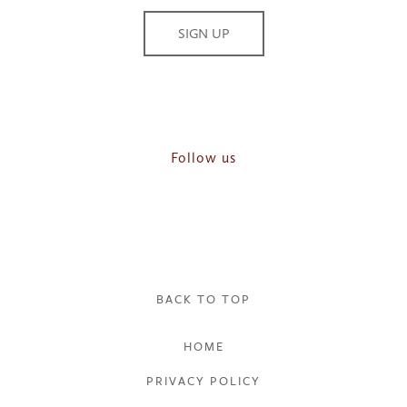
SIGN UP
Follow us
BACK TO TOP
HOME
PRIVACY POLICY