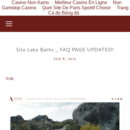
Casino Non Aams
Meilleur Casino En Ligne
Non
Gamstop Casino
Quel Site De Paris Sportif Choisir
Trang
Cá đọ Bóng đá
Site Lake Baths _ FAQ PAGE UPDATED!
July 8, 2015
link