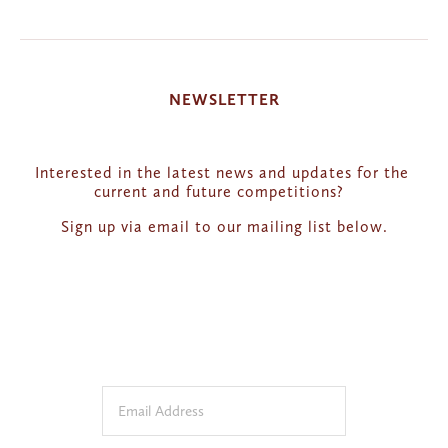
NEWSLETTER
Interested in the latest news and updates for the 
current and future competitions?  
Sign up via email to our mailing list below.
Get news and updates