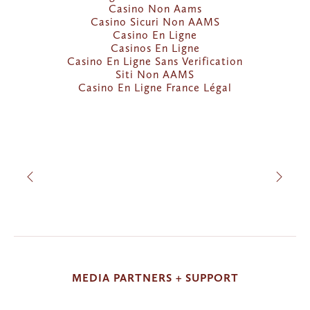
Casino Non Aams
Casino Sicuri Non AAMS
Casino En Ligne
Casinos En Ligne
Casino En Ligne Sans Verification
Siti Non AAMS
Casino En Ligne France Légal
MEDIA PARTNERS + SUPPORT