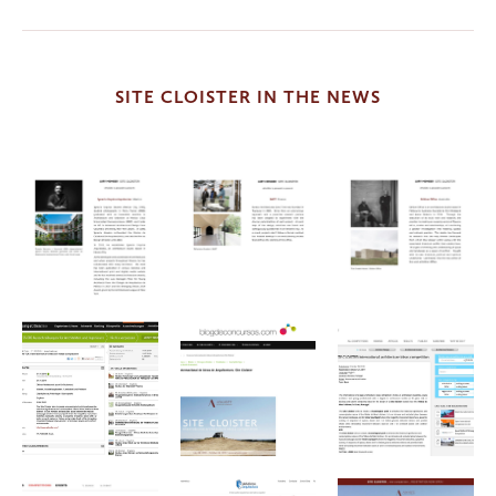
SITE CLOISTER IN THE NEWS