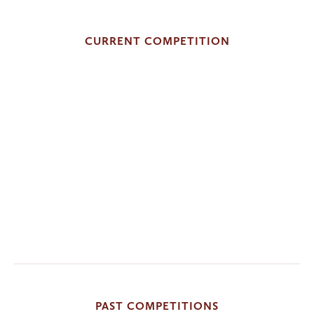
CURRENT COMPETITION
PAST COMPETITIONS