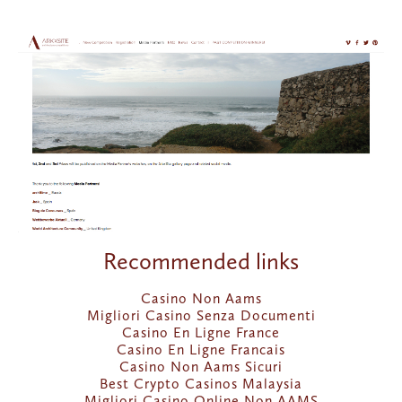
Recommended links
Casino Non Aams
Migliori Casino Senza Documenti
Casino En Ligne France
Casino En Ligne Francais
Casino Non Aams Sicuri
Best Crypto Casinos Malaysia
Migliori Casino Online Non AAMS