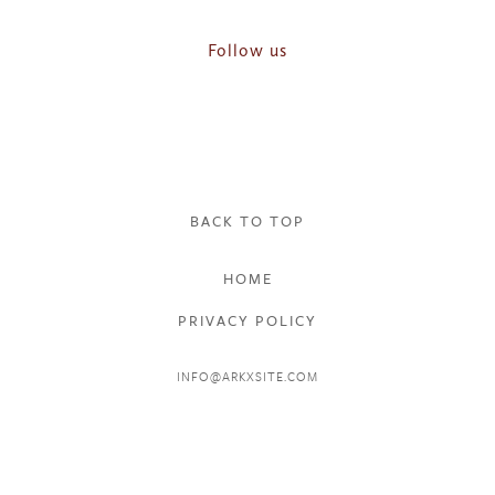
Follow us
BACK TO TOP
HOME
PRIVACY POLICY
INFO@ARKXSITE.COM