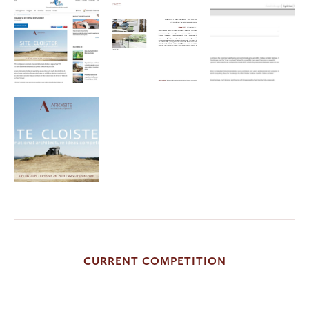
CURRENT COMPETITION