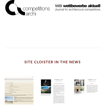
SITE CLOISTER IN THE NEWS