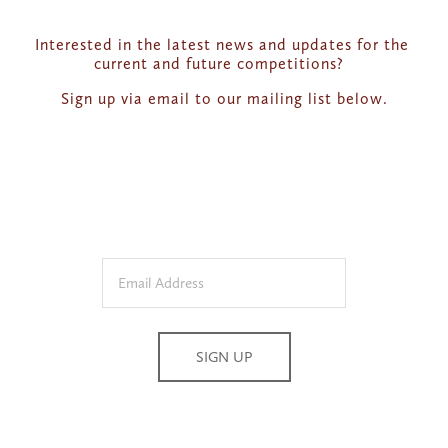
Interested in the latest news and updates for the 
current and future competitions?  
Sign up via email to our mailing list below.
Get news and updates
SIGN UP