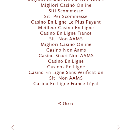
Migliori Casinò Online
Siti Scommesse
Siti Per Scommesse
Casino En Ligne Le Plus Payant
Meilleur Casino En Ligne
Casino En Ligne France
Siti Non AAMS
Migliori Casino Online
Casino Non Aams
Casino Sicuri Non AAMS
Casino En Ligne
Casinos En Ligne
Casino En Ligne Sans Verification
Siti Non AAMS
Casino En Ligne France Légal
Share