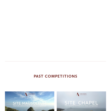
PAST COMPETITIONS