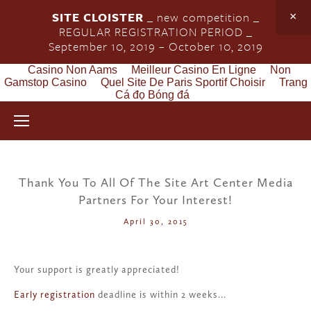
SITE CLOISTER
_ new competition _
REGULAR REGISTRATION PERIOD
_
September 10, 2019 – October 10, 2019
Casino Non Aams
Meilleur Casino En Ligne
Non
Gamstop Casino
Quel Site De Paris Sportif Choisir
Trang
Cá đọ Bóng đá
Thank You To All Of The Site Art Center Media
Partners For Your Interest!
April 30, 2015
Your support is greatly appreciated!
Early registration
deadline is within 2 weeks...