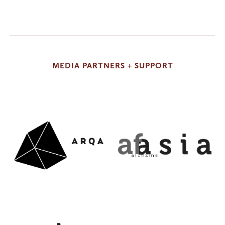
MEDIA PARTNERS + SUPPORT