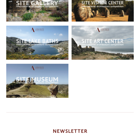
NEWSLETTER