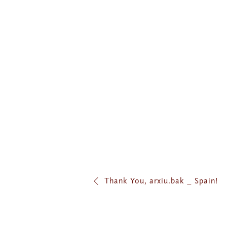
Thank You, arxiu.bak _ Spain!