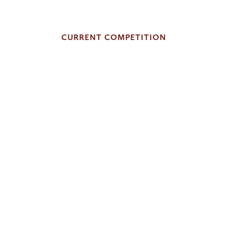
CURRENT COMPETITION