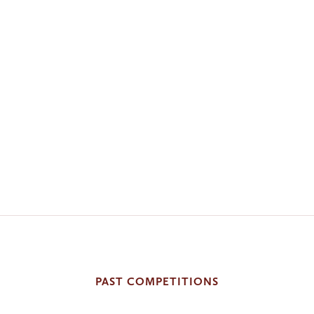
PAST COMPETITIONS