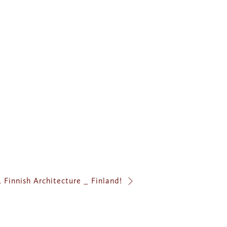
 Finnish Architecture _ Finland!