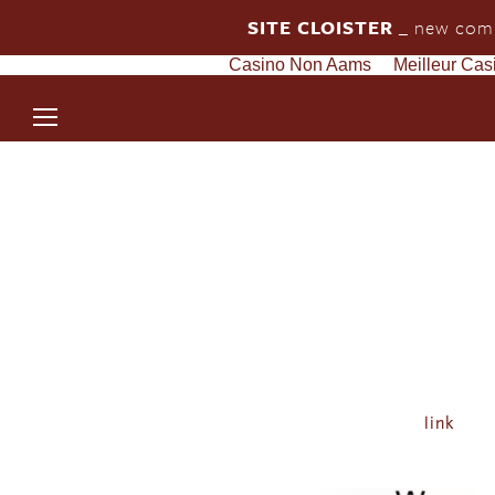
SITE CLOISTER
_ new com
Casino Non Aams
Meilleur Cas
link