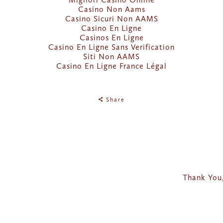
Casino Non Aams
Casino Sicuri Non AAMS
Casino En Ligne
Casinos En Ligne
Casino En Ligne Sans Verification
Siti Non AAMS
Casino En Ligne France Légal
Share
Thank You,