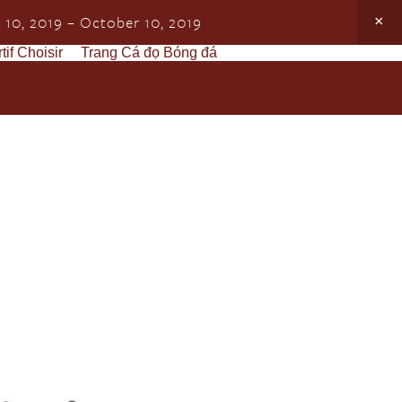
10, 2019 – October 10, 2019
if Choisir
Trang Cá đọ Bóng đá