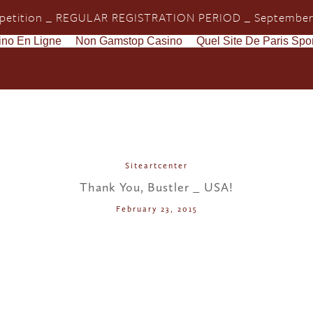
petition _ REGULAR REGISTRATION PERIOD
_
September 
ino En Ligne
Non Gamstop Casino
Quel Site De Paris Sport
Siteartcenter
Thank You, Bustler _ USA!
February 23, 2015