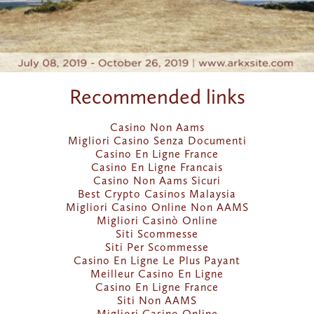
Recommended links
Casino Non Aams
Migliori Casino Senza Documenti
Casino En Ligne France
Casino En Ligne Francais
Casino Non Aams Sicuri
Best Crypto Casinos Malaysia
Migliori Casino Online Non AAMS
Migliori Casinò Online
Siti Scommesse
Siti Per Scommesse
Casino En Ligne Le Plus Payant
Meilleur Casino En Ligne
Casino En Ligne France
Siti Non AAMS
Migliori Casino Online