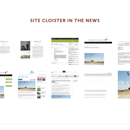
SITE CLOISTER IN THE NEWS