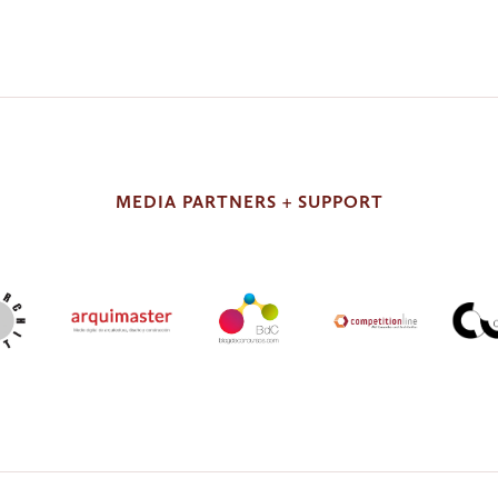
MEDIA PARTNERS + SUPPORT