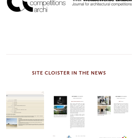
SITE CLOISTER IN THE NEWS