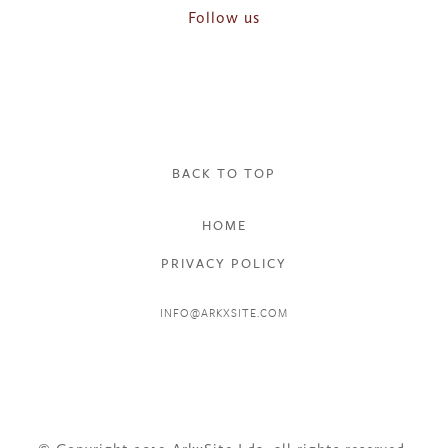
Follow us
BACK TO TOP
HOME
PRIVACY POLICY
INFO@ARKXSITE.COM