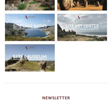
NEWSLETTER