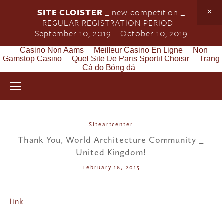
SITE CLOISTER
_ new competition _
REGULAR REGISTRATION PERIOD
_
September 10, 2019 – October 10, 2019
Casino Non Aams
Meilleur Casino En Ligne
Non
Gamstop Casino
Quel Site De Paris Sportif Choisir
Trang
Cá đọ Bóng đá
Siteartcenter
Thank You, World Architecture Community _
United Kingdom!
February 18, 2015
link