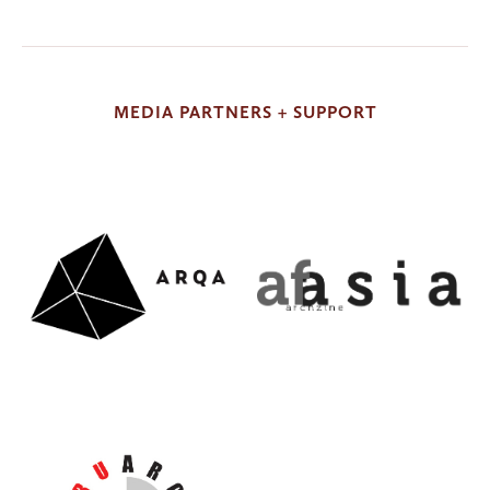
MEDIA PARTNERS + SUPPORT