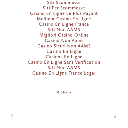
Siti Scommesse
Siti Per Scommesse
Casino En Ligne Le Plus Payant
Meilleur Casino En Ligne
Casino En Ligne France
Siti Non AAMS
Migliori Casino Online
Casino Non Aams
Casino Sicuri Non AAMS
Casino En Ligne
Casinos En Ligne
Casino En Ligne Sans Verification
Siti Non AAMS
Casino En Ligne France Légal
Share