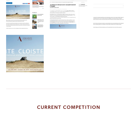
CURRENT COMPETITION