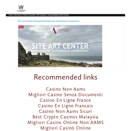
Recommended links
Casino Non Aams
Migliori Casino Senza Documenti
Casino En Ligne France
Casino En Ligne Francais
Casino Non Aams Sicuri
Best Crypto Casinos Malaysia
Migliori Casino Online Non AAMS
Migliori Casinò Online