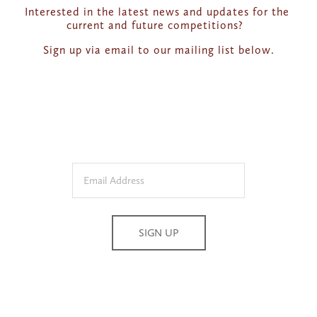
Interested in the latest news and updates for the 
current and future competitions?  
Sign up via email to our mailing list below.
Get news and updates
SIGN UP