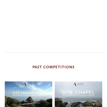
PAST COMPETITIONS