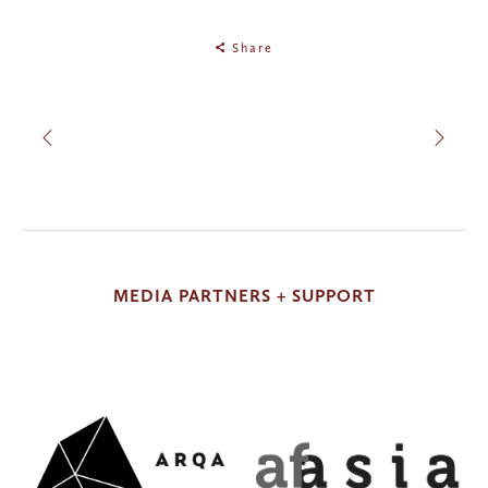
Share
MEDIA PARTNERS + SUPPORT