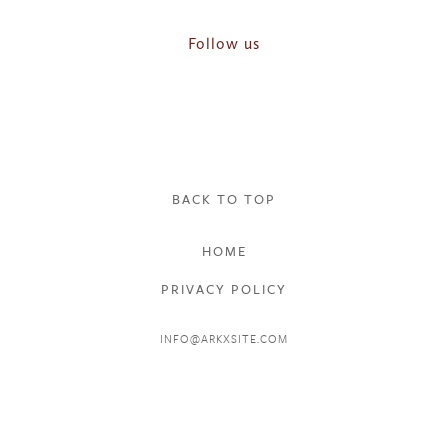
Follow us
BACK TO TOP
HOME
PRIVACY POLICY
INFO@ARKXSITE.COM