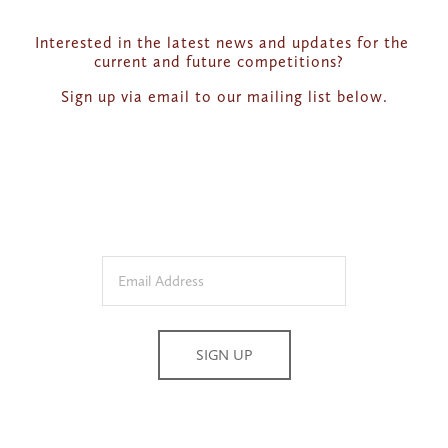
Interested in the latest news and updates for the 
current and future competitions?  
Sign up via email to our mailing list below.
Get news and updates
SIGN UP