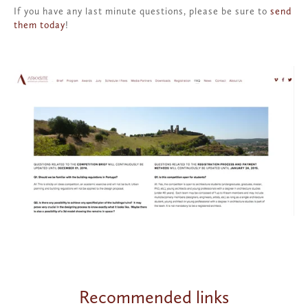
If you have any last minute questions, please be sure to
send
them today
!
Recommended links