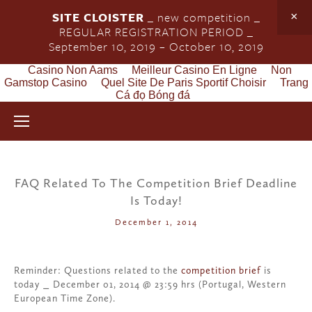
SITE CLOISTER
_ new competition _
REGULAR REGISTRATION PERIOD
_
September 10, 2019 – October 10, 2019
Casino Non Aams
Meilleur Casino En Ligne
Non
Gamstop Casino
Quel Site De Paris Sportif Choisir
Trang
Cá đọ Bóng đá
FAQ Related To The Competition Brief Deadline
Is Today!
December 1, 2014
Reminder: Questions related to the
competition brief
is
_
today
December 01, 2014 @ 23:59 hrs (Portugal, Western
European Time Zone).