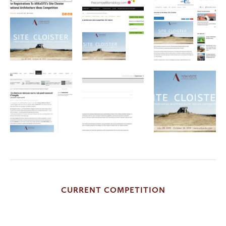
CURRENT COMPETITION