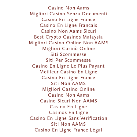
Casino Non Aams
Migliori Casino Senza Documenti
Casino En Ligne France
Casino En Ligne Francais
Casino Non Aams Sicuri
Best Crypto Casinos Malaysia
Migliori Casino Online Non AAMS
Migliori Casinò Online
Siti Scommesse
Siti Per Scommesse
Casino En Ligne Le Plus Payant
Meilleur Casino En Ligne
Casino En Ligne France
Siti Non AAMS
Migliori Casino Online
Casino Non Aams
Casino Sicuri Non AAMS
Casino En Ligne
Casinos En Ligne
Casino En Ligne Sans Verification
Siti Non AAMS
Casino En Ligne France Légal