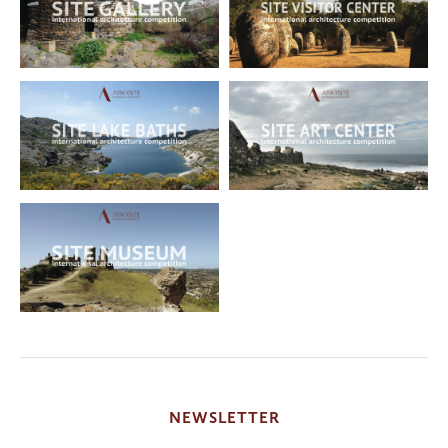
NEWSLETTER