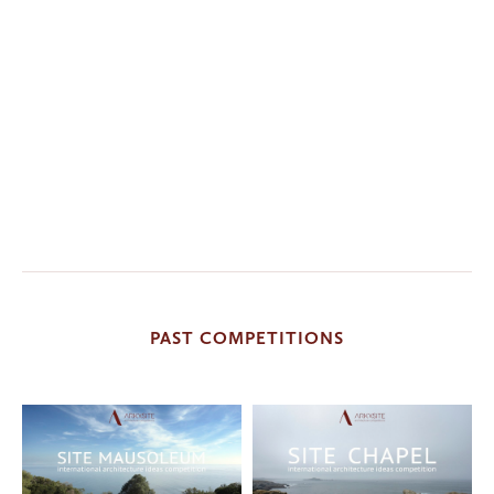
PAST COMPETITIONS