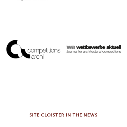
SITE CLOISTER IN THE NEWS