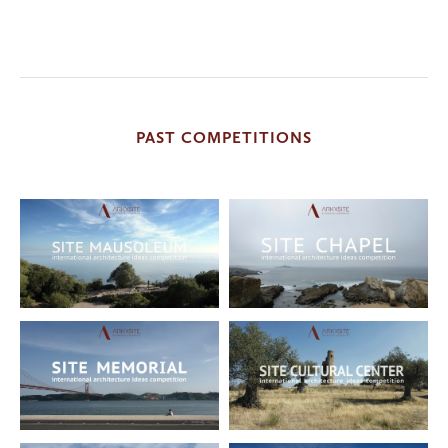
PAST COMPETITIONS