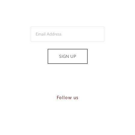
Get news and updates
SIGN UP
Follow us