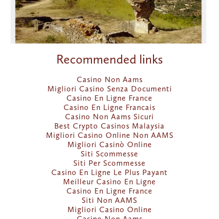
Recommended links
Casino Non Aams
Migliori Casino Senza Documenti
Casino En Ligne France
Casino En Ligne Francais
Casino Non Aams Sicuri
Best Crypto Casinos Malaysia
Migliori Casino Online Non AAMS
Migliori Casinò Online
Siti Scommesse
Siti Per Scommesse
Casino En Ligne Le Plus Payant
Meilleur Casino En Ligne
Casino En Ligne France
Siti Non AAMS
Migliori Casino Online
Casino Non Aams