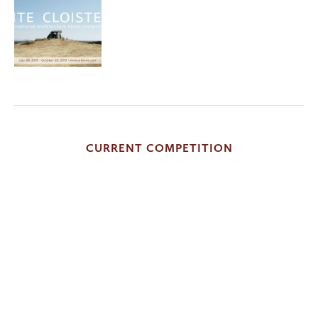
CURRENT COMPETITION