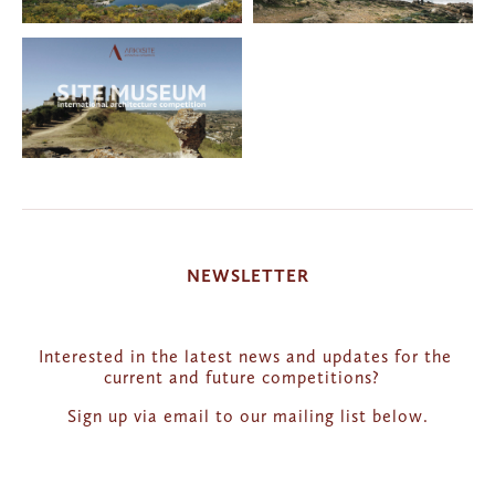
NEWSLETTER
Interested in the latest news and updates for the 
current and future competitions?  
Sign up via email to our mailing list below.