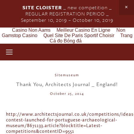
SITE CLOISTER
_ new competition _
REGULAR REGISTRATION PERIOD
_
September 10, 2019 – October 10, 2019
Casino Non Aams
Meilleur Casino En Ligne
Non
Gamstop Casino
Quel Site De Paris Sportif Choisir
Trang
Cá đọ Bóng đá
Sitemuseum
Thank You, Architects Journal _ England!
October 25, 2014
http://www.architectsjournal.co.uk/competitions/ideas
contest-launched-for-portuguese-archaeological-
museum/8671133.article?blocktitle=Latest-
competitions&contentID=9551