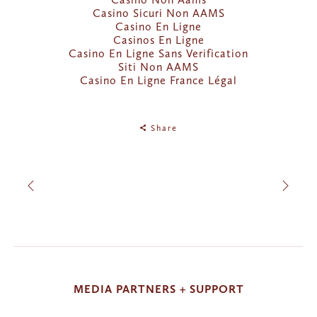
Casino Sicuri Non AAMS
Casino En Ligne
Casinos En Ligne
Casino En Ligne Sans Verification
Siti Non AAMS
Casino En Ligne France Légal
Share
MEDIA PARTNERS + SUPPORT