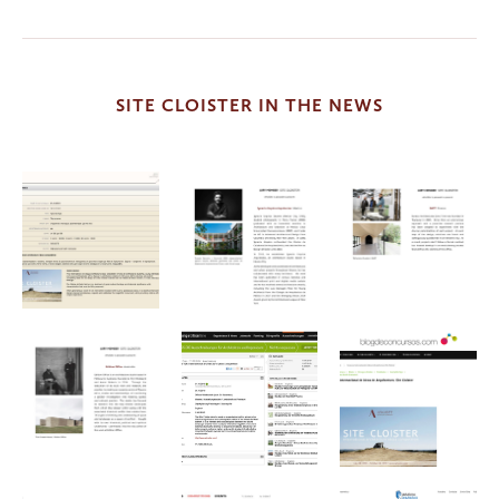
SITE CLOISTER IN THE NEWS