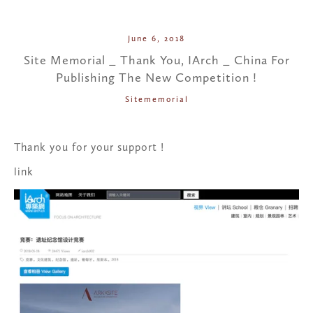
June 6, 2018
Site Memorial _ Thank You, IArch _ China For
Publishing The New Competition !
Sitememorial
Thank you for your support !
link