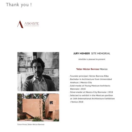
Thank you !