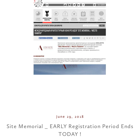
June 29, 2018
Site Memorial _ EARLY Registration Period Ends
TODAY !