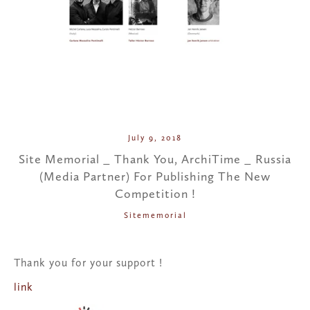
July 9, 2018
Site Memorial _ Thank You, ArchiTime _ Russia
(Media Partner) For Publishing The New
Competition !
Sitememorial
Thank you for your support !
link