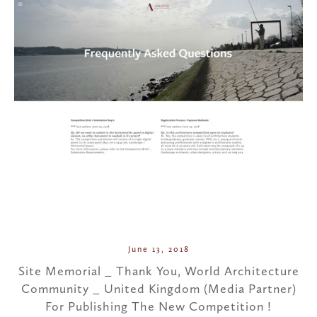
June 13, 2018
Site Memorial _ Thank You, World Architecture
Community _ United Kingdom (Media Partner)
For Publishing The New Competition !