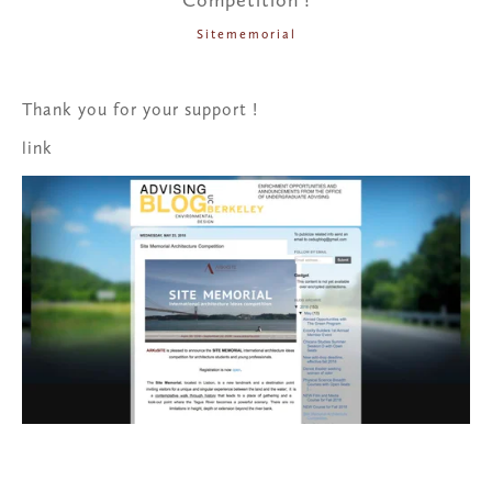
Sitememorial
Thank you for your support !
link