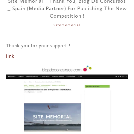
Site Memorial _ Thank You, Blog De Concursos
_ Spain (Media Partner) For Publishing The New
Competition !
Sitememorial
Thank you for your support !
link