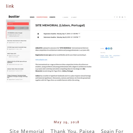
link
May 29, 2018
Site Memorial _ Thank You, Paisea _ Spain For