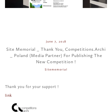
June 7, 2018
Site Memorial _ Thank You, Competitions.Archi
_ Poland (Media Partner) For Publishing The
New Competition !
Sitememorial
Thank you for your support !
link