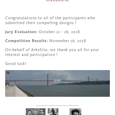
Sitememorial
Congratulations to all of the participants who 
submitted their compelling designs !
Jury Evaluation:
 October 12 - 26, 2018
Competition Results:
 November 16, 2018
On behalf of ArkxSite, we thank you all for your 
interest and participation !
Good luck!