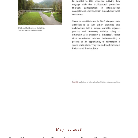
May 31, 2018