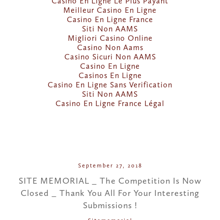
Casino En Ligne Le Plus Payant
Meilleur Casino En Ligne
Casino En Ligne France
Siti Non AAMS
Migliori Casino Online
Casino Non Aams
Casino Sicuri Non AAMS
Casino En Ligne
Casinos En Ligne
Casino En Ligne Sans Verification
Siti Non AAMS
Casino En Ligne France Légal
September 27, 2018
SITE MEMORIAL _ The Competition Is Now
Closed _ Thank You All For Your Interesting
Submissions !