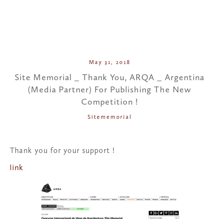
May 31, 2018
Site Memorial _ Thank You, ARQA _ Argentina
(Media Partner) For Publishing The New
Competition !
Sitememorial
Thank you for your support !
link