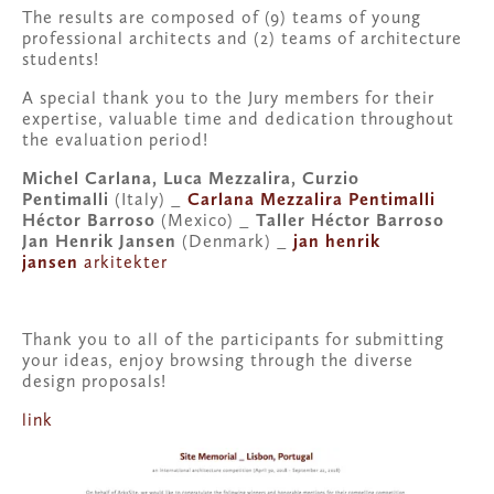
The results are composed of (9) teams of young 
professional architects and (2) teams of architecture 
students!
A special thank you to the Jury members for their 
expertise, valuable time and dedication throughout 
the evaluation period!
Michel Carlana, Luca Mezzalira, Curzio 
Pentimalli
 (Italy) _ 
Carlana Mezzalira Pentimalli
Héctor Barroso 
(Mexico) _ 
Taller Héctor Barroso
Jan Henrik Jansen
 (Denmark) _ 
jan henrik 
jansen
 arkitekter
Thank you to all of the participants for submitting 
your ideas, enjoy browsing through the diverse 
design proposals!
link