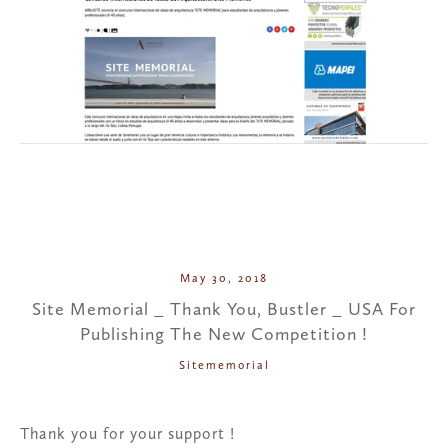
May 30, 2018
Site Memorial _ Thank You, Bustler _ USA For
Publishing The New Competition !
Sitememorial
Thank you for your support !