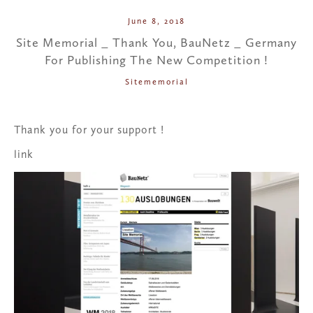
June 8, 2018
Site Memorial _ Thank You, BauNetz _ Germany
For Publishing The New Competition !
Sitememorial
Thank you for your support !
link