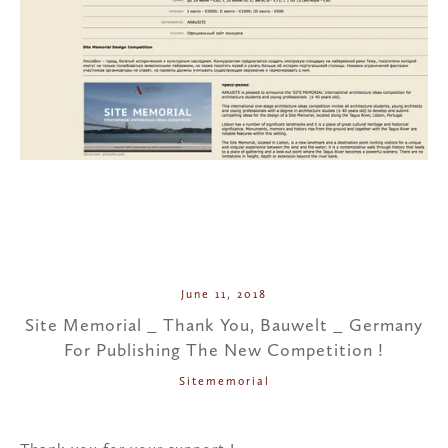
June 11, 2018
Site Memorial _ Thank You, Bauwelt _ Germany
For Publishing The New Competition !
Sitememorial