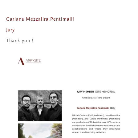
Carlana Mezzalira Pentimalli
Jury
Thank you !