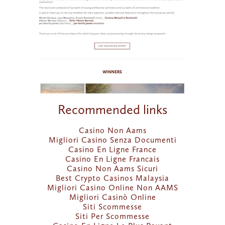
Recommended links
Casino Non Aams
Migliori Casino Senza Documenti
Casino En Ligne France
Casino En Ligne Francais
Casino Non Aams Sicuri
Best Crypto Casinos Malaysia
Migliori Casino Online Non AAMS
Migliori Casinò Online
Siti Scommesse
Siti Per Scommesse