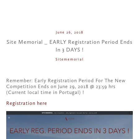
June 26, 2018
Site Memorial _ EARLY Registration Period Ends
In 3 DAYS !
Sitememorial
Remember: Early Registration Period For The New
Competition Ends on June 29, 2018 @ 23:59 hrs
(Current local time in Portugal) !
Registration here