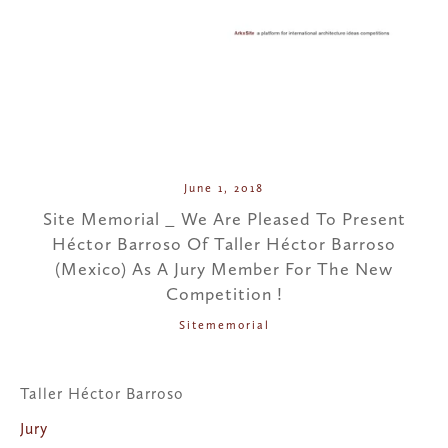
June 1, 2018
Site Memorial _ We Are Pleased To Present
Héctor Barroso Of Taller Héctor Barroso
(Mexico) As A Jury Member For The New
Competition !
Sitememorial
Taller Héctor Barroso
Jury