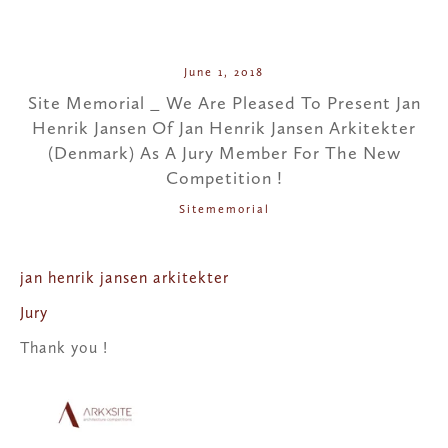
June 1, 2018
Site Memorial _ We Are Pleased To Present Jan
Henrik Jansen Of Jan Henrik Jansen Arkitekter
(Denmark) As A Jury Member For The New
Competition !
Sitememorial
jan henrik jansen arkitekter
Jury
Thank you !