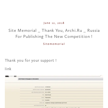
June 12, 2018
Site Memorial _ Thank You, Archi.ru _ Russia
For Publishing The New Competition !
Sitememorial
Thank you for your support !
link