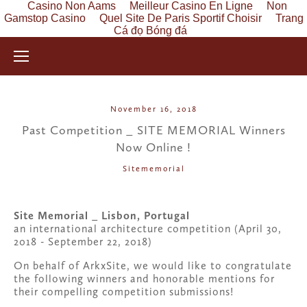
Casino Non Aams
Meilleur Casino En Ligne
Non
Gamstop Casino
Quel Site De Paris Sportif Choisir
Trang
Cá đọ Bóng đá
November 16, 2018
Past Competition _ SITE MEMORIAL Winners
Now Online !
Sitememorial
Site Memorial _ Lisbon, Portugal
an international architecture competition (April 30, 
2018 - September 22, 2018)
On behalf of ArkxSite, we would like to congratulate 
the following winners and honorable mentions for 
their compelling competition submissions!