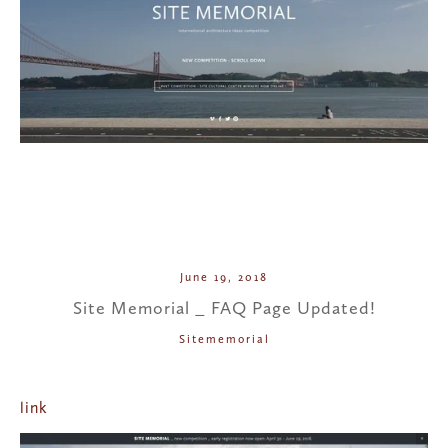
June 19, 2018
Site Memorial _ FAQ Page Updated!
Sitememorial
link