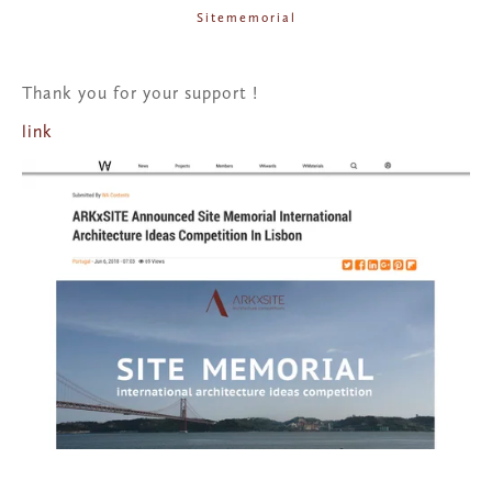
Sitememorial
Thank you for your support !
link