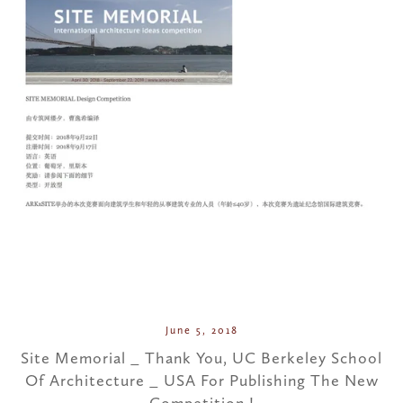
June 5, 2018
Site Memorial _ Thank You, UC Berkeley School
Of Architecture _ USA For Publishing The New
Competition !