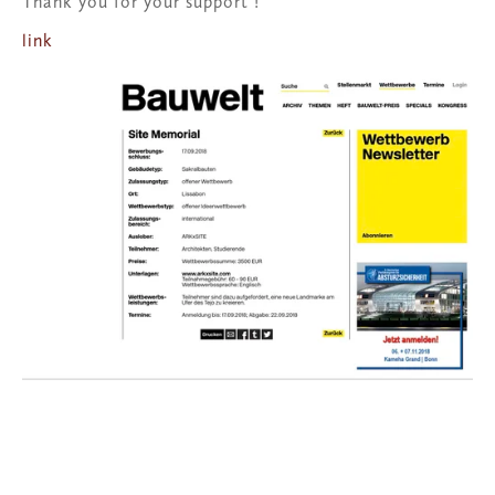
Thank you for your support !
link