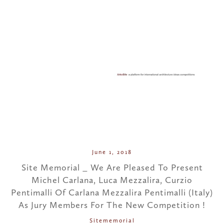
June 1, 2018
Site Memorial _ We Are Pleased To Present
Michel Carlana, Luca Mezzalira, Curzio
Pentimalli Of Carlana Mezzalira Pentimalli (Italy)
As Jury Members For The New Competition !
Sitememorial