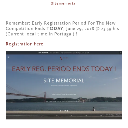
Sitememorial
Remember: Early Registration Period For The New
Competition Ends
TODAY
, June 29, 2018 @ 23:59 hrs
(Current local time in Portugal) !
Registration here