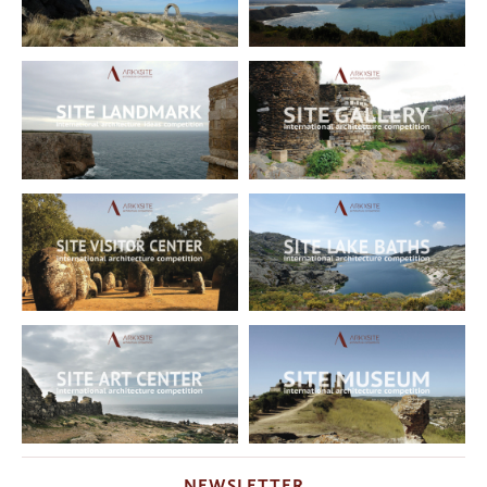
NEWSLETTER