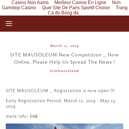
Casino Non Aams
Meilleur Casino En Ligne
Non
Gamstop Casino
Quel Site De Paris Sportif Choisir
Trang
Cá đọ Bóng đá
March 12, 2019
SITE MAUSOLEUM New Competition _ Now
Online, Please Help Us Spread The News !
Sitemausoleum
SITE MAUSOLEUM _ Registration is now open !!!
Early Registration Period: March 11, 2019 - May 13, 
2019
more info: 
link