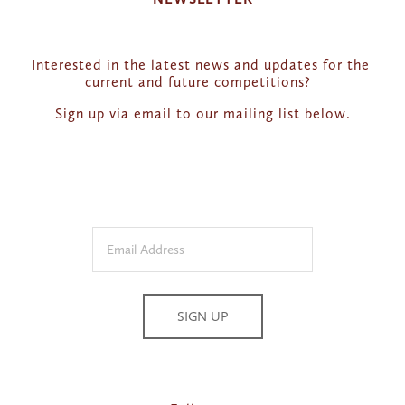
Interested in the latest news and updates for the 
current and future competitions?  
Sign up via email to our mailing list below.
Get news and updates
SIGN UP