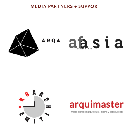
MEDIA PARTNERS + SUPPORT