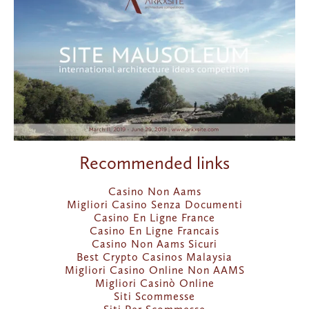
Recommended links
Casino Non Aams
Migliori Casino Senza Documenti
Casino En Ligne France
Casino En Ligne Francais
Casino Non Aams Sicuri
Best Crypto Casinos Malaysia
Migliori Casino Online Non AAMS
Migliori Casinò Online
Siti Scommesse