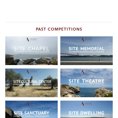
PAST COMPETITIONS