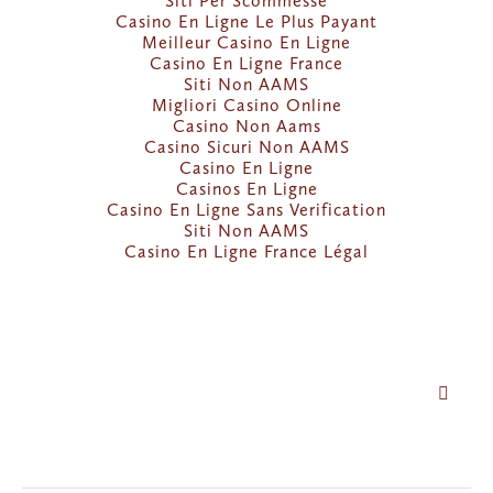
Siti Per Scommesse
Casino En Ligne Le Plus Payant
Meilleur Casino En Ligne
Casino En Ligne France
Siti Non AAMS
Migliori Casino Online
Casino Non Aams
Casino Sicuri Non AAMS
Casino En Ligne
Casinos En Ligne
Casino En Ligne Sans Verification
Siti Non AAMS
Casino En Ligne France Légal