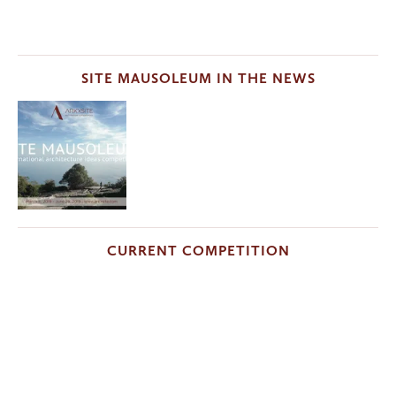
SITE MAUSOLEUM IN THE NEWS
CURRENT COMPETITION