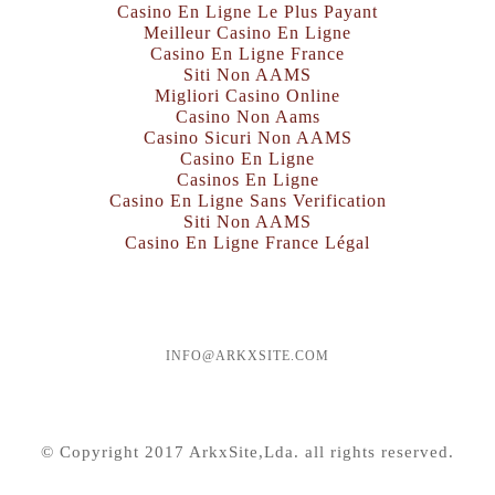
Casino En Ligne Le Plus Payant
Meilleur Casino En Ligne
Casino En Ligne France
Siti Non AAMS
Migliori Casino Online
Casino Non Aams
Casino Sicuri Non AAMS
Casino En Ligne
Casinos En Ligne
Casino En Ligne Sans Verification
Siti Non AAMS
Casino En Ligne France Légal
INFO@ARKXSITE.COM
© Copyright 2017 ArkxSite,Lda. all rights reserved.