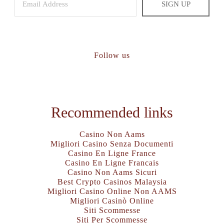
SIGN UP
Follow us
Recommended links
Casino Non Aams
Migliori Casino Senza Documenti
Casino En Ligne France
Casino En Ligne Francais
Casino Non Aams Sicuri
Best Crypto Casinos Malaysia
Migliori Casino Online Non AAMS
Migliori Casinò Online
Siti Scommesse
Siti Per Scommesse