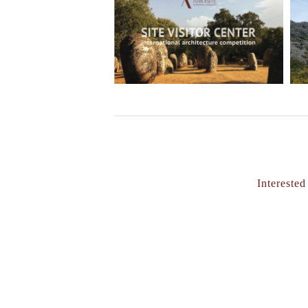
Interested