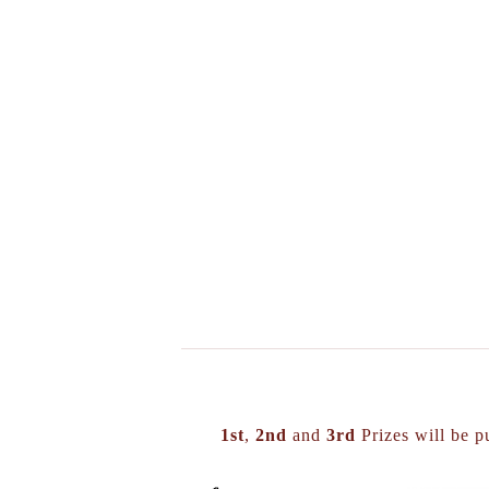
1st
,
2nd
and
3rd
Prizes will be p