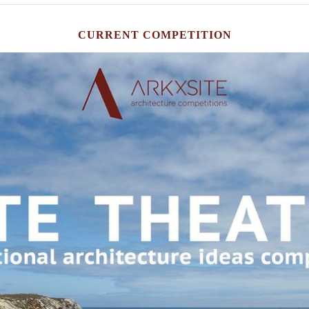
CURRENT COMPETITION