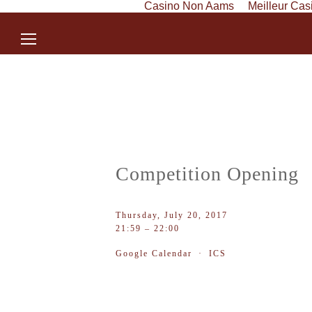
Casino Non Aams
Meilleur Cas
Competition Opening
Thursday, July 20, 2017
21:59
22:00
Google Calendar
ICS