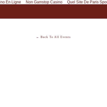
ino En Ligne
Non Gamstop Casino
Quel Site De Paris Sport
Back To All Events