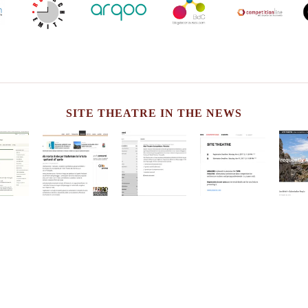
SITE THEATRE IN THE NEWS