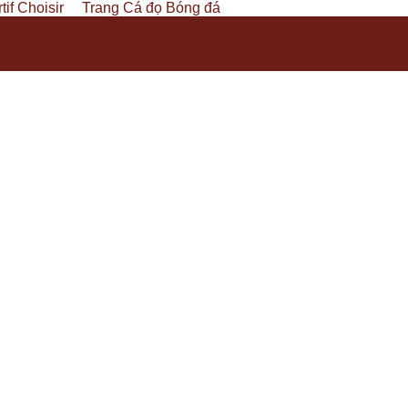
if Choisir
Trang Cá đọ Bóng đá