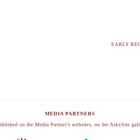
EARLY REG
MEDIA PARTNERS
ublished on the Media Partner's websites, on the ArkxSite gall