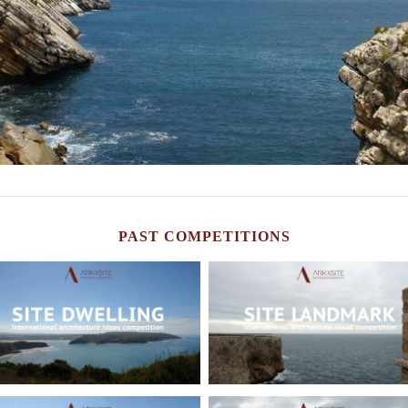
PAST COMPETITIONS