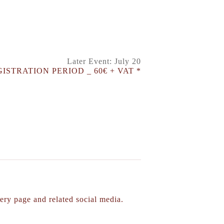
Later Event: July 20
ISTRATION PERIOD _ 60€ + VAT *
ery page and related social media.