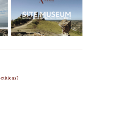
mpetitions?