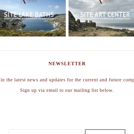
NEWSLETTER
 in the latest news and updates for the current and future co
Sign up via email to our mailing list below.
Get news and updates