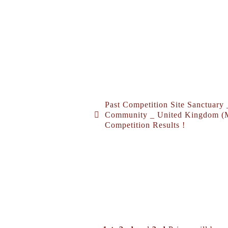
Past Competition Site Sanctuary
Community _ United Kingdom (Me
Competition Results !