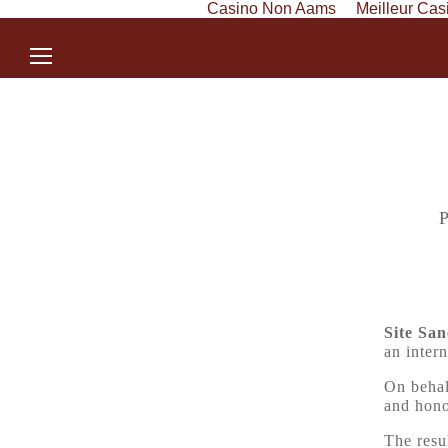
Casino Non Aams
Meilleur Cas
P
Site Sa
an inter
On behal
and hono
The resu