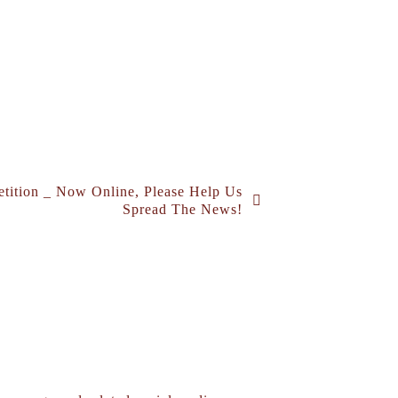
tition _ Now Online, Please Help Us
Spread The News!