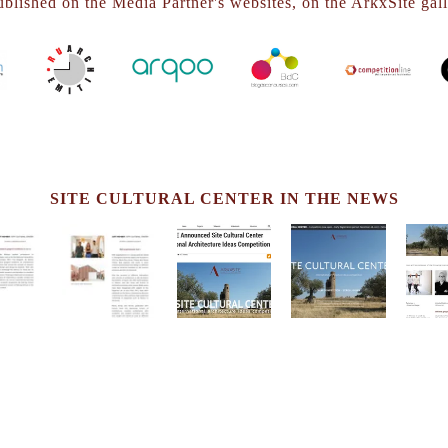
ublished on the Media Partner's websites, on the ArkxSite gall
SITE CULTURAL CENTER IN THE NEWS