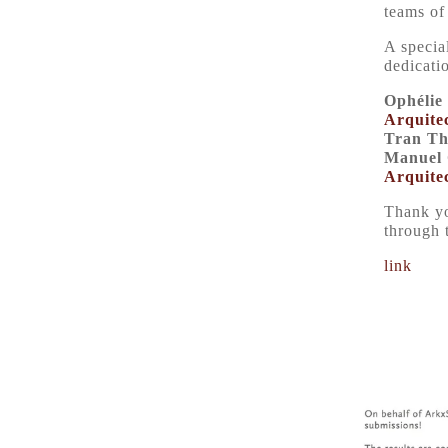
teams of
A specia
dedicati
Ophélie
Arquite
Tran Th
Manuel 
Arquite
Thank yo
through 
link