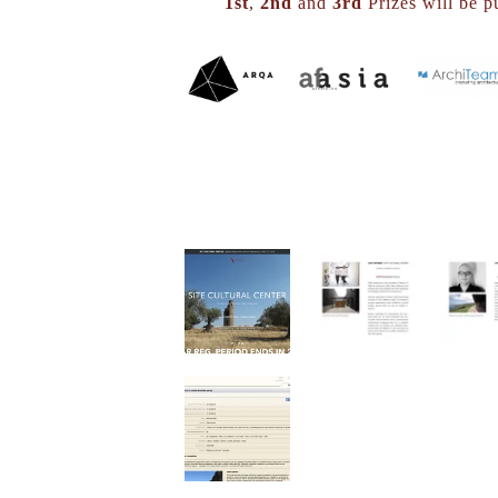
1st
,
2nd
and
3rd
Prizes will be p