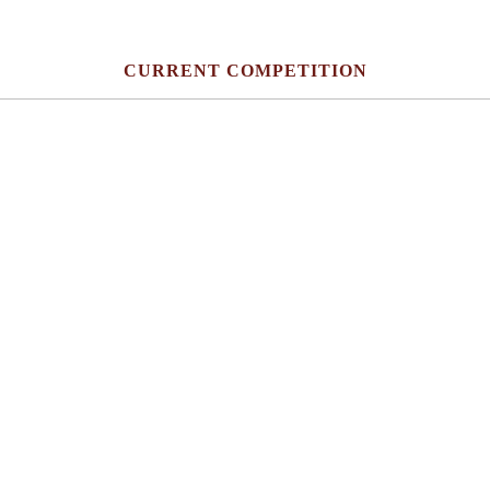
CURRENT COMPETITION