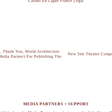
Casino En Ligne France Légal
 _ Thank You, World Architecture
New Site Theatre Compe
dia Partner) For Publishing The
MEDIA PARTNERS + SUPPORT