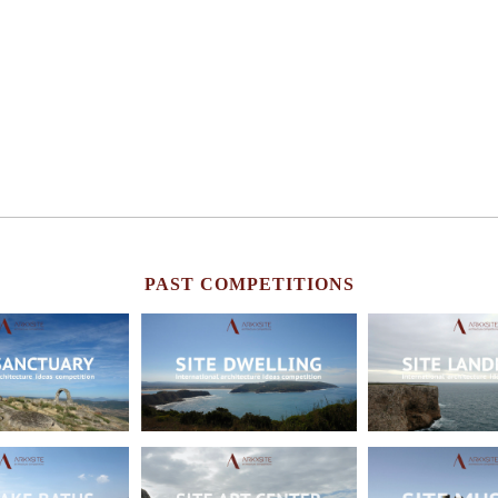
PAST COMPETITIONS