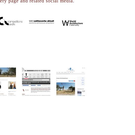
ery page and related social media.