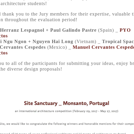
 architecture students!
l thank you to the Jury members for their expertise, valuable 
on throughout the evaluation period!
 Herranz Lespagnol + Paul Galindo Pastre
(Spain) _
PYO
ctos
i Ngu Ngon + Nguyen Hai Long
(Vietnam) _
Tropical Spac
Cervantes Cespedes
(Mexico) _
Manuel Cervantes Cesped
ctos
u to all of the participants for submitting your ideas, enjoy 
the diverse design proposals!