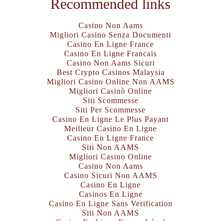
Recommended links
Casino Non Aams
Migliori Casino Senza Documenti
Casino En Ligne France
Casino En Ligne Francais
Casino Non Aams Sicuri
Best Crypto Casinos Malaysia
Migliori Casino Online Non AAMS
Migliori Casinò Online
Siti Scommesse
Siti Per Scommesse
Casino En Ligne Le Plus Payant
Meilleur Casino En Ligne
Casino En Ligne France
Siti Non AAMS
Migliori Casino Online
Casino Non Aams
Casino Sicuri Non AAMS
Casino En Ligne
Casinos En Ligne
Casino En Ligne Sans Verification
Siti Non AAMS