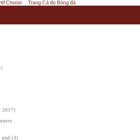
if Choisir
Trang Cá đọ Bóng đá
e!
, 2017)
inners
 and (3)