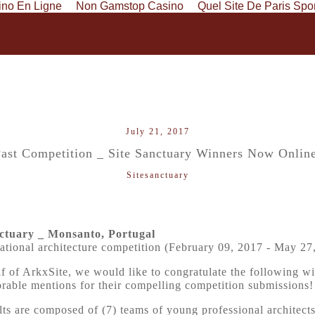
ino En Ligne
Non Gamstop Casino
Quel Site De Paris Sport
July 21, 2017
ast Competition _ Site Sanctuary Winners Now Onlin
Sitesanctuary
nctuary _ Monsanto, Portugal
national architecture competition (February 09, 2017 - May 27
f of ArkxSite, we would like to congratulate the following w
rable mentions for their compelling competition submissions!
lts are composed of (7) teams of young professional architects