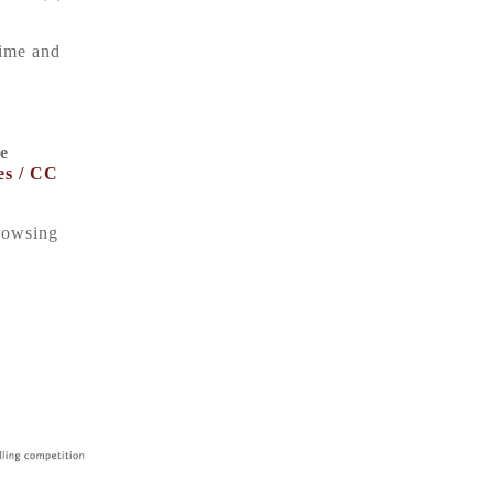
time and
e
es / CC
browsing