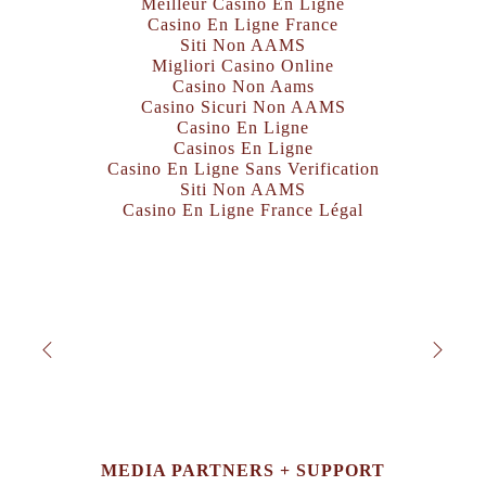
Meilleur Casino En Ligne
Casino En Ligne France
Siti Non AAMS
Migliori Casino Online
Casino Non Aams
Casino Sicuri Non AAMS
Casino En Ligne
Casinos En Ligne
Casino En Ligne Sans Verification
Siti Non AAMS
Casino En Ligne France Légal
MEDIA PARTNERS + SUPPORT