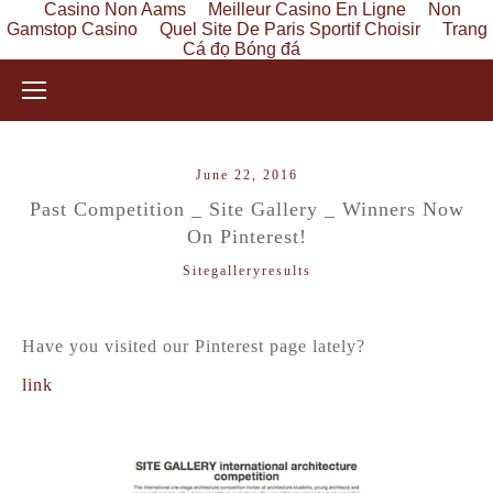
Casino Non Aams
Meilleur Casino En Ligne
Non
Gamstop Casino
Quel Site De Paris Sportif Choisir
Trang
Cá đọ Bóng đá
June 22, 2016
Past Competition _ Site Gallery _ Winners Now
On Pinterest!
Sitegalleryresults
Have you visited our Pinterest page lately?
link