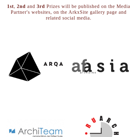
1st
,
2nd
and
3rd
Prizes will be published on the Media
Partner's websites, on the ArkxSite gallery page and
related social media.