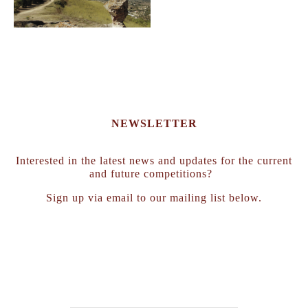
NEWSLETTER
Interested in the latest news and updates for the current
and future competitions?
Sign up via email to our mailing list below.
Get news and updates