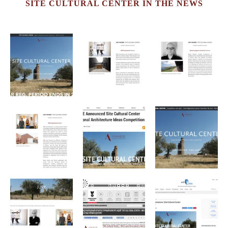
SITE CULTURAL CENTER IN THE NEWS