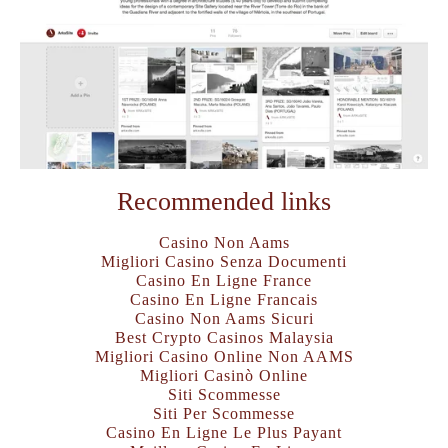
Recommended links
Casino Non Aams
Migliori Casino Senza Documenti
Casino En Ligne France
Casino En Ligne Francais
Casino Non Aams Sicuri
Best Crypto Casinos Malaysia
Migliori Casino Online Non AAMS
Migliori Casinò Online
Siti Scommesse
Siti Per Scommesse
Casino En Ligne Le Plus Payant