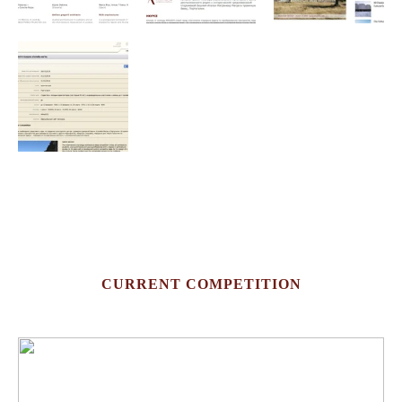
CURRENT COMPETITION