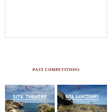
PAST COMPETITIONS