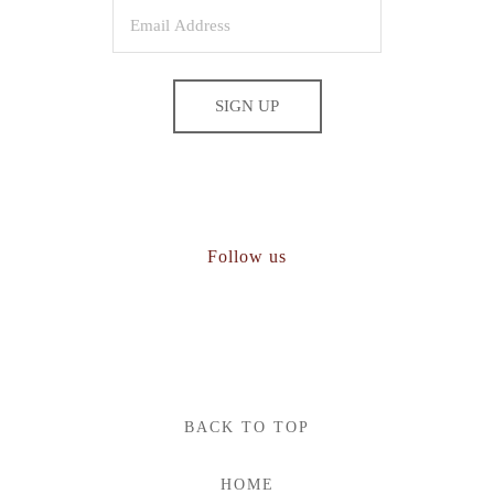
SIGN UP
Follow us
BACK TO TOP
HOME