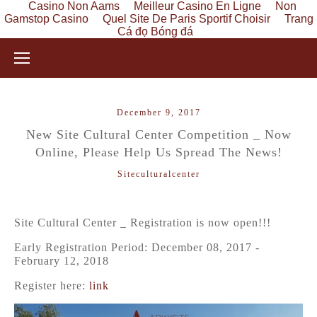
Casino Non Aams
Meilleur Casino En Ligne
Non
Gamstop Casino
Quel Site De Paris Sportif Choisir
Trang
Cá đọ Bóng đá
December 9, 2017
New Site Cultural Center Competition _ Now
Online, Please Help Us Spread The News!
Siteculturalcenter
Site Cultural Center _ Registration is now open!!!
Early Registration Period: December 08, 2017 -
February 12, 2018
Register here:
link