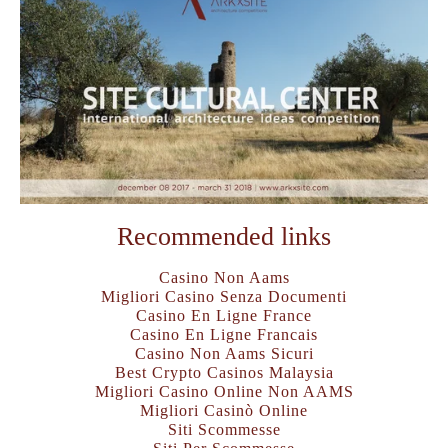
Recommended links
Casino Non Aams
Migliori Casino Senza Documenti
Casino En Ligne France
Casino En Ligne Francais
Casino Non Aams Sicuri
Best Crypto Casinos Malaysia
Migliori Casino Online Non AAMS
Migliori Casinò Online
Siti Scommesse