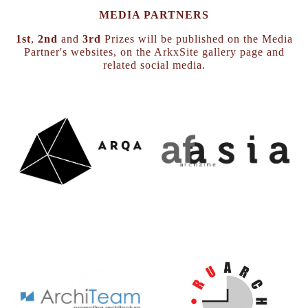
MEDIA PARTNERS
1st
,
2nd
and
3rd
Prizes will be published on the Media
Partner's websites, on the ArkxSite gallery page and
related social media.