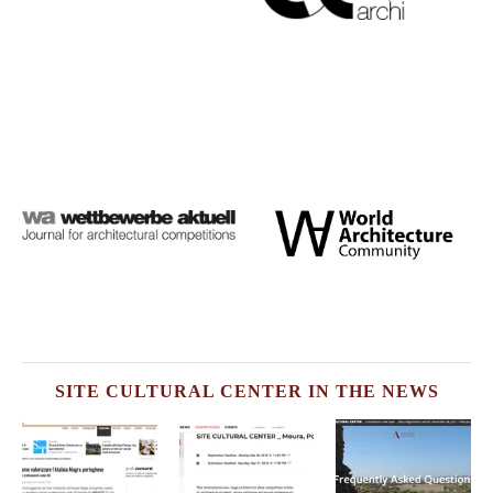
SITE CULTURAL CENTER IN THE NEWS