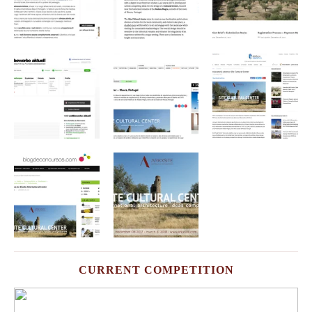
CURRENT COMPETITION