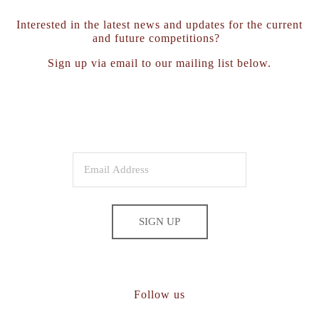
Interested in the latest news and updates for the current
and future competitions?
Sign up via email to our mailing list below.
Get news and updates
SIGN UP
Follow us