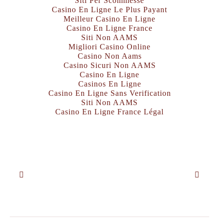
Siti Per Scommesse
Casino En Ligne Le Plus Payant
Meilleur Casino En Ligne
Casino En Ligne France
Siti Non AAMS
Migliori Casino Online
Casino Non Aams
Casino Sicuri Non AAMS
Casino En Ligne
Casinos En Ligne
Casino En Ligne Sans Verification
Siti Non AAMS
Casino En Ligne France Légal