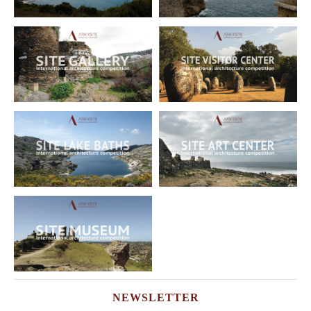
NEWSLETTER