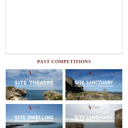
PAST COMPETITIONS