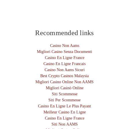
Recommended links
Casino Non Aams
Migliori Casino Senza Documenti
Casino En Ligne France
Casino En Ligne Francais
Casino Non Aams Sicuri
Best Crypto Casinos Malaysia
Migliori Casino Online Non AAMS
Migliori Casinò Online
Siti Scommesse
Siti Per Scommesse
Casino En Ligne Le Plus Payant
Meilleur Casino En Ligne
Casino En Ligne France
Siti Non AAMS