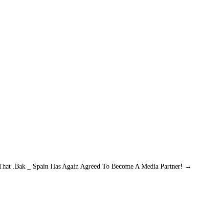
 That .Bak _ Spain Has Again Agreed To Become A Media Partner! →