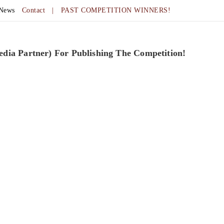
News
Contact
|
PAST COMPETITION WINNERS!
edia Partner) For Publishing The Competition!