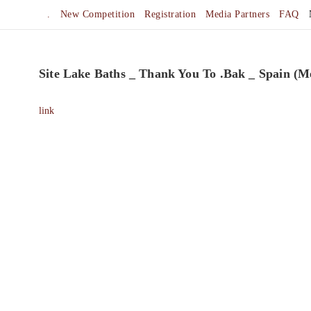
.
New Competition
Registration
Media Partners
FAQ
Site Lake Baths _ Thank You To .Bak _ Spain (M
link