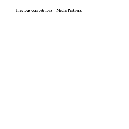
Previous competitions _ Media Partners: