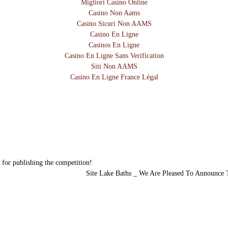
Migliori Casino Online
Casino Non Aams
Casino Sicuri Non AAMS
Casino En Ligne
Casinos En Ligne
Casino En Ligne Sans Verification
Siti Non AAMS
Casino En Ligne France Légal
or publishing the competition!
Site Lake Baths _ We Are Pleased To Announce