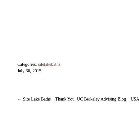
Categories:
sitelakebaths
July 30, 2015
← Site Lake Baths _ Thank You, UC Berkeley Advising Blog _ USA f