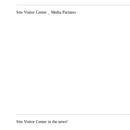
Site Visitor Center _ Media Partners:
Site Visitor Center in the news!