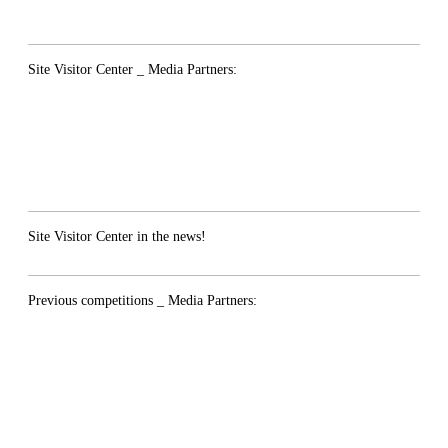
Site Visitor Center _ Media Partners:
Site Visitor Center in the news!
Previous competitions _ Media Partners: