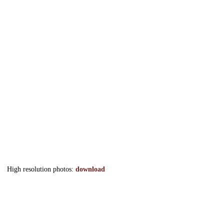
High resolution photos:
download