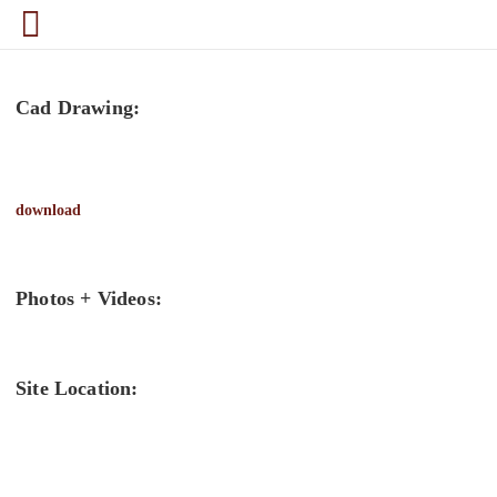
.
Cad Drawing:
New Competition
Brief
download
Program
Awards
Photos + Videos:
Jury
Schedule / Fees
Site Location:
Downloads
Registration