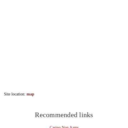
Site location:
map
Recommended links
Casino Non Aams