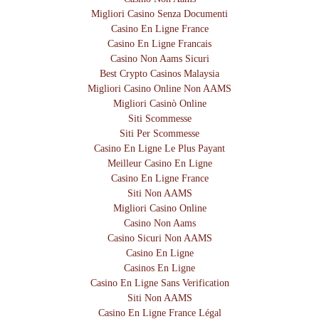
Migliori Casino Senza Documenti
Casino En Ligne France
Casino En Ligne Francais
Casino Non Aams Sicuri
Best Crypto Casinos Malaysia
Migliori Casino Online Non AAMS
Migliori Casinò Online
Siti Scommesse
Siti Per Scommesse
Casino En Ligne Le Plus Payant
Meilleur Casino En Ligne
Casino En Ligne France
Siti Non AAMS
Migliori Casino Online
Casino Non Aams
Casino Sicuri Non AAMS
Casino En Ligne
Casinos En Ligne
Casino En Ligne Sans Verification
Siti Non AAMS
Casino En Ligne France Légal