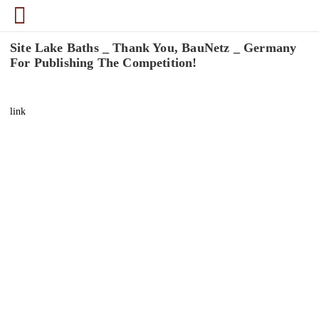
Site Lake Baths _ Thank You, BauNetz _ Germany
.
For Publishing The Competition!
New Competition
Brief
link
Program
Awards
Jury
Schedule / Fees
Downloads
Registration