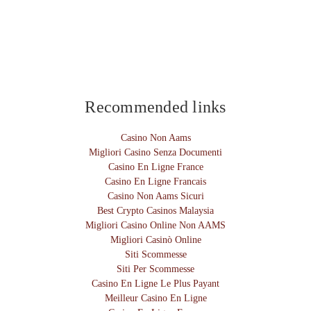
Media Partners
FAQ
News
Recommended links
Contact
Casino Non Aams
|
Migliori Casino Senza Documenti
Casino En Ligne France
PAST COMPETITION WINNERS!
Casino En Ligne Francais
Casino Non Aams Sicuri
Site Lake Baths _ Winners announced on October 30!
Best Crypto Casinos Malaysia
Migliori Casino Online Non AAMS
Site Art Center _ Winners!
Migliori Casinò Online
Siti Scommesse
Site Museum _ Winners!
Siti Per Scommesse
Casino En Ligne Le Plus Payant
Meilleur Casino En Ligne