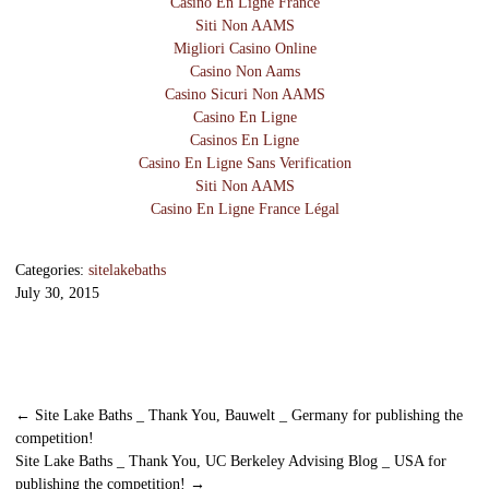
Casino En Ligne France
Siti Non AAMS
Migliori Casino Online
Casino Non Aams
Casino Sicuri Non AAMS
Casino En Ligne
Casinos En Ligne
Casino En Ligne Sans Verification
Siti Non AAMS
Casino En Ligne France Légal
Categories:
sitelakebaths
July 30, 2015
← Site Lake Baths _ Thank You, Bauwelt _ Germany for publishing the
competition!
Site Lake Baths _ Thank You, UC Berkeley Advising Blog _ USA for
publishing the competition! →