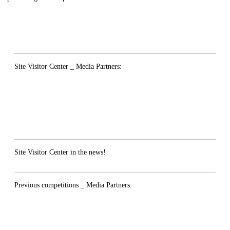
Site Visitor Center _ Media Partners:
Site Visitor Center in the news!
Previous competitions _ Media Partners: