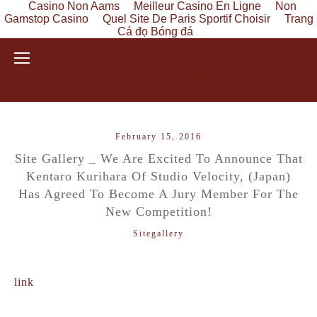
Casino Non Aams
Meilleur Casino En Ligne
Non
Gamstop Casino
Quel Site De Paris Sportif Choisir
Trang
Cá đọ Bóng đá
February 15, 2016
Site Gallery _ We Are Excited To Announce That
Kentaro Kurihara Of Studio Velocity, (Japan)
Has Agreed To Become A Jury Member For The
New Competition!
Sitegallery
link