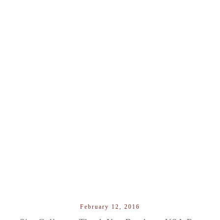
February 12, 2016