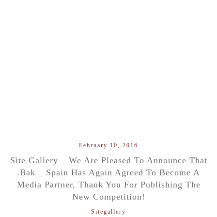
February 10, 2016
Site Gallery _ We Are Pleased To Announce That
.Bak _ Spain Has Again Agreed To Become A
Media Partner, Thank You For Publishing The
New Competition!
Sitegallery