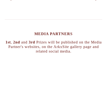
MEDIA PARTNERS
1st
,
2nd
and
3rd
Prizes will be published on the Media
Partner's websites, on the ArkxSite gallery page and
related social media.