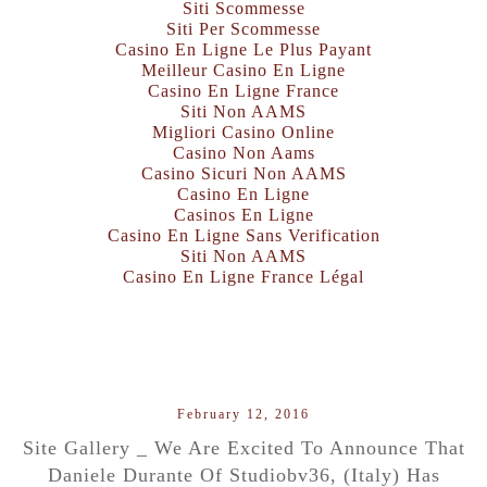
Siti Scommesse
Siti Per Scommesse
Casino En Ligne Le Plus Payant
Meilleur Casino En Ligne
Casino En Ligne France
Siti Non AAMS
Migliori Casino Online
Casino Non Aams
Casino Sicuri Non AAMS
Casino En Ligne
Casinos En Ligne
Casino En Ligne Sans Verification
Siti Non AAMS
Casino En Ligne France Légal
February 12, 2016
Site Gallery _ We Are Excited To Announce That
Daniele Durante Of Studiobv36, (Italy) Has