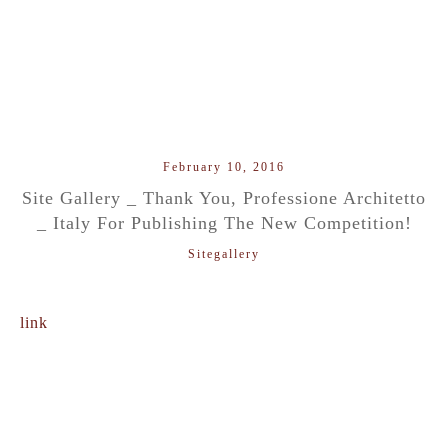
February 10, 2016
Site Gallery _ Thank You, Professione Architetto
_ Italy For Publishing The New Competition!
Sitegallery
link