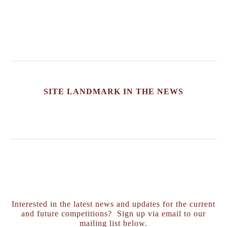
SITE LANDMARK IN THE NEWS
Interested in the latest news and updates for the current
and future competitions? Sign up via email to our
mailing list below.