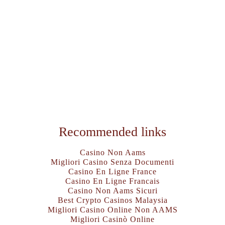
Recommended links
Casino Non Aams
Migliori Casino Senza Documenti
Casino En Ligne France
Casino En Ligne Francais
Casino Non Aams Sicuri
Best Crypto Casinos Malaysia
Migliori Casino Online Non AAMS
Migliori Casinò Online