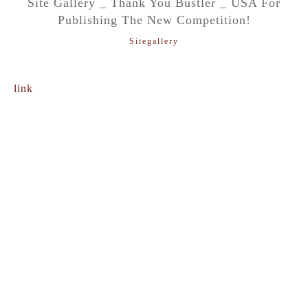
Site Gallery _ Thank You Bustler _ USA For
Publishing The New Competition!
Sitegallery
link