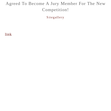
Agreed To Become A Jury Member For The New
Competition!
Sitegallery
link