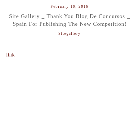
February 10, 2016
Site Gallery _ Thank You Blog De Concursos _
Spain For Publishing The New Competition!
Sitegallery
link