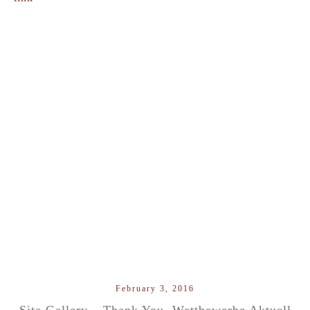
February 3, 2016