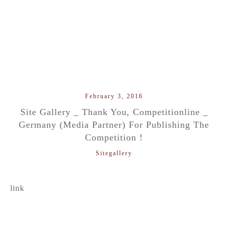
February 3, 2016
Site Gallery _ Thank You, Competitionline _
Germany (media Partner) For Publishing The
Competition !
Sitegallery
link