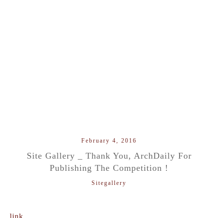
February 4, 2016
Site Gallery _ Thank You, ArchDaily For
Publishing The Competition !
Sitegallery
link