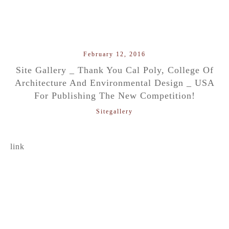
February 12, 2016
Site Gallery _ Thank You Cal Poly, College Of
Architecture And Environmental Design _ USA
For Publishing The New Competition!
Sitegallery
link