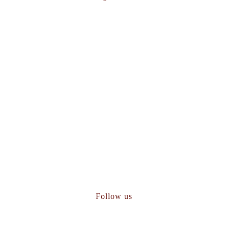
Get news and updates
SIGN UP
Follow us