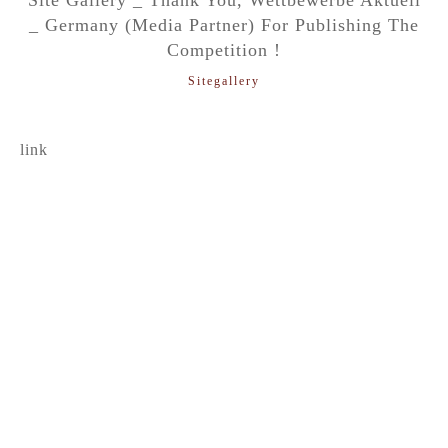
Site Gallery _ Thank You, Wettbewerbe Aktuell
_ Germany (Media Partner) For Publishing The
Competition !
Sitegallery
link