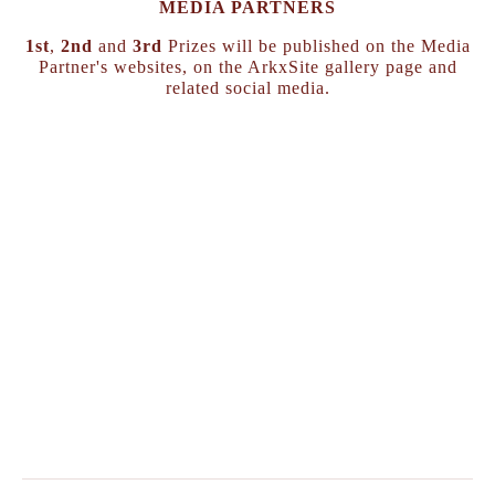
MEDIA PARTNERS
1st
,
2nd
and
3rd
Prizes will be published on the Media
Partner's websites, on the ArkxSite gallery page and
related social media.