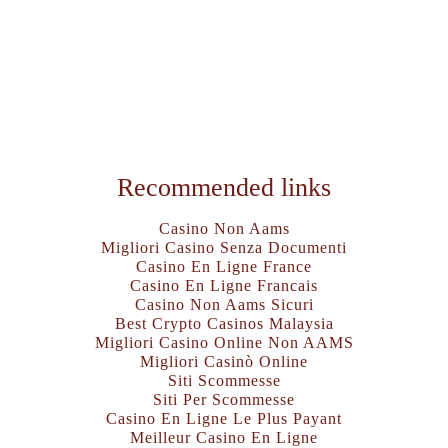
Recommended links
Casino Non Aams
Migliori Casino Senza Documenti
Casino En Ligne France
Casino En Ligne Francais
Casino Non Aams Sicuri
Best Crypto Casinos Malaysia
Migliori Casino Online Non AAMS
Migliori Casinò Online
Siti Scommesse
Siti Per Scommesse
Casino En Ligne Le Plus Payant
Meilleur Casino En Ligne