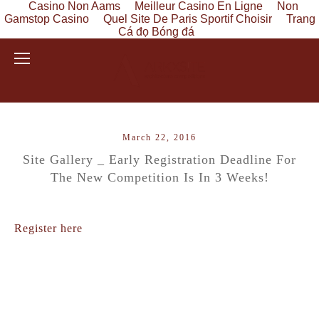
Casino Non Aams
Meilleur Casino En Ligne
Non
Gamstop Casino
Quel Site De Paris Sportif Choisir
Trang
Cá đọ Bóng đá
March 22, 2016
Site Gallery _ Early Registration Deadline For
The New Competition Is In 3 Weeks!
Register here