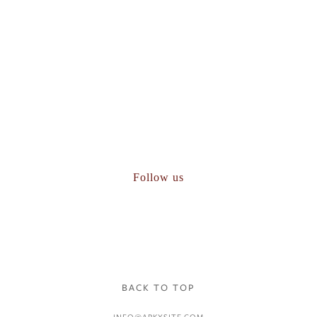
SIGN UP
Follow us
BACK TO TOP