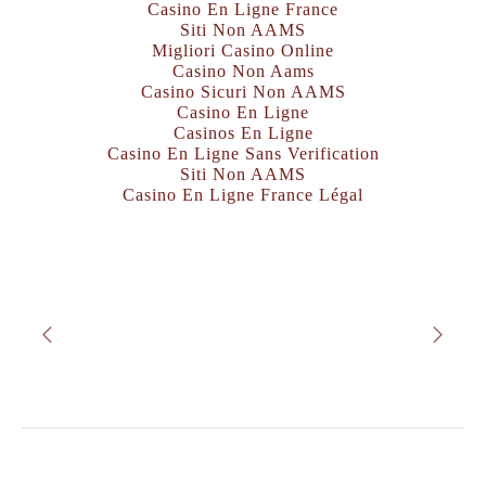
Casino En Ligne France
Siti Non AAMS
Migliori Casino Online
Casino Non Aams
Casino Sicuri Non AAMS
Casino En Ligne
Casinos En Ligne
Casino En Ligne Sans Verification
Siti Non AAMS
Casino En Ligne France Légal