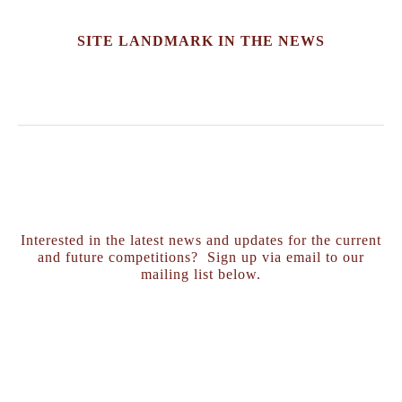
SITE LANDMARK IN THE NEWS
Interested in the latest news and updates for the current
and future competitions? Sign up via email to our
mailing list below.
Get news and updates