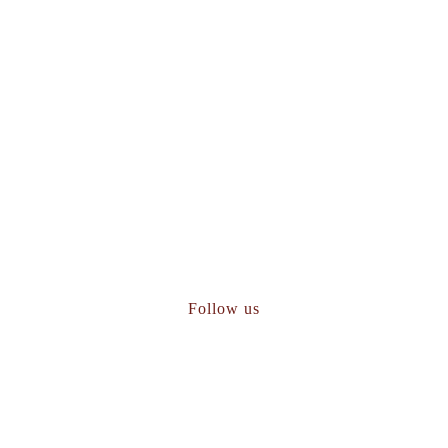
Get news and updates
SIGN UP
Follow us