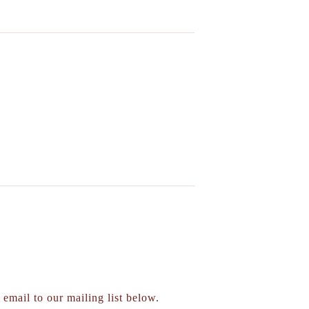
 email to our mailing list below.