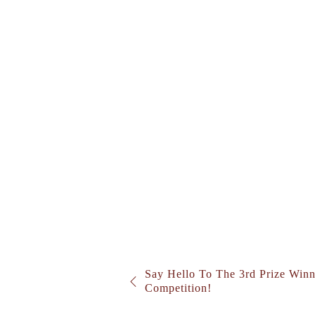
Say Hello To The 3rd Prize Winn
Competition!