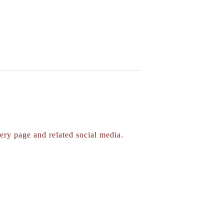
ery page and related social media.