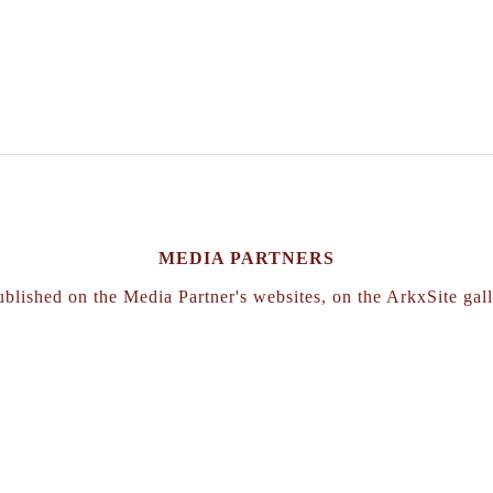
MEDIA PARTNERS
ublished on the Media Partner's websites, on the ArkxSite gall