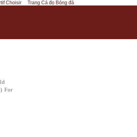
if Choisir
Trang Cá đọ Bóng đá
ld
) For