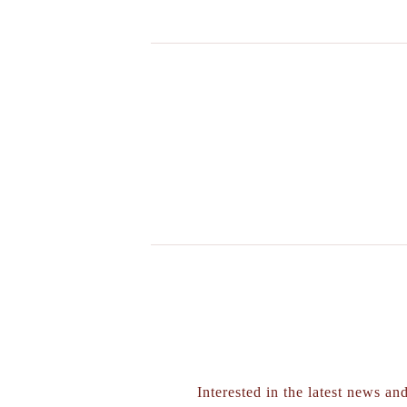
Interested in the latest news an