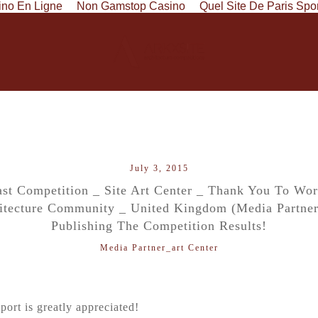
ino En Ligne
Non Gamstop Casino
Quel Site De Paris Sport
July 3, 2015
ast Competition _ Site Art Center _ Thank You To Wor
itecture Community _ United Kingdom (Media Partner
Publishing The Competition Results!
Media Partner_art Center
port is greatly appreciated!