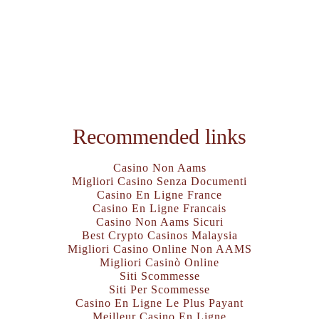
Recommended links
Casino Non Aams
Migliori Casino Senza Documenti
Casino En Ligne France
Casino En Ligne Francais
Casino Non Aams Sicuri
Best Crypto Casinos Malaysia
Migliori Casino Online Non AAMS
Migliori Casinò Online
Siti Scommesse
Siti Per Scommesse
Casino En Ligne Le Plus Payant
Meilleur Casino En Ligne