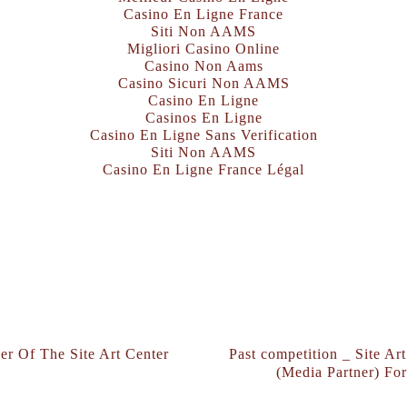
Casino En Ligne France
Siti Non AAMS
Migliori Casino Online
Casino Non Aams
Casino Sicuri Non AAMS
Casino En Ligne
Casinos En Ligne
Casino En Ligne Sans Verification
Siti Non AAMS
Casino En Ligne France Légal
er Of The Site Art Center
Past competition _ Site A
(Media Partner) Fo