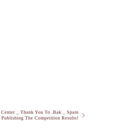
rt Center _ Thank You To .Bak _ Spain
r Publishing The Competition Results!