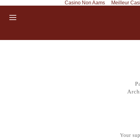
Casino Non Aams
Meilleur Cas
P
Arch
Your sup