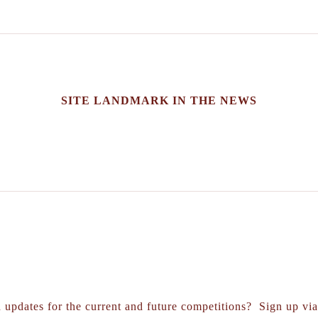
SITE LANDMARK IN THE NEWS
d updates for the current and future competitions? Sign up via