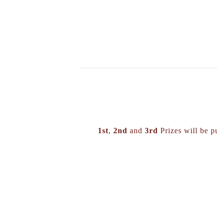
1st
,
2nd
and
3rd
Prizes will be p